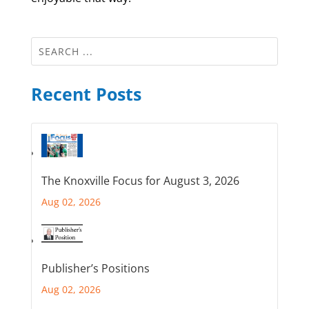
Recent Posts
The Knoxville Focus for August 3, 2026
Aug 02, 2026
Publisher’s Positions
Aug 02, 2026