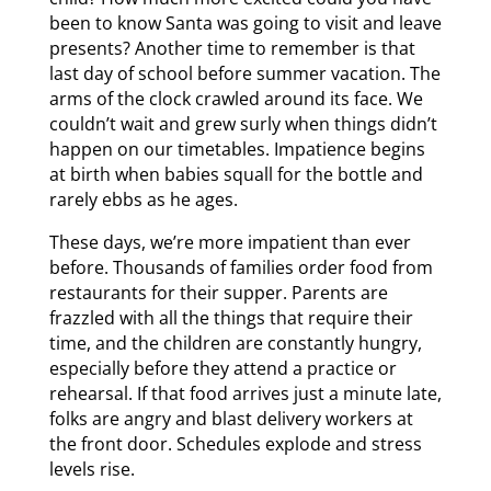
been to know Santa was going to visit and leave
presents? Another time to remember is that
last day of school before summer vacation. The
arms of the clock crawled around its face. We
couldn’t wait and grew surly when things didn’t
happen on our timetables. Impatience begins
at birth when babies squall for the bottle and
rarely ebbs as he ages.
These days, we’re more impatient than ever
before. Thousands of families order food from
restaurants for their supper. Parents are
frazzled with all the things that require their
time, and the children are constantly hungry,
especially before they attend a practice or
rehearsal. If that food arrives just a minute late,
folks are angry and blast delivery workers at
the front door. Schedules explode and stress
levels rise.