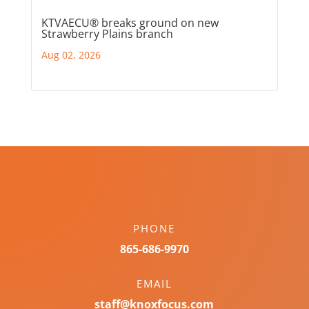
KTVAECU® breaks ground on new
Strawberry Plains branch
Aug 02, 2026
PHONE
865-686-9970
EMAIL
staff@knoxfocus.com