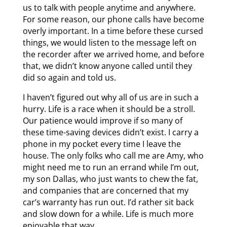
us to talk with people anytime and anywhere.
For some reason, our phone calls have become
overly important. In a time before these cursed
things, we would listen to the message left on
the recorder after we arrived home, and before
that, we didn’t know anyone called until they
did so again and told us.
I haven’t figured out why all of us are in such a
hurry. Life is a race when it should be a stroll.
Our patience would improve if so many of
these time-saving devices didn’t exist. I carry a
phone in my pocket every time I leave the
house. The only folks who call me are Amy, who
might need me to run an errand while I’m out,
my son Dallas, who just wants to chew the fat,
and companies that are concerned that my
car’s warranty has run out. I’d rather sit back
and slow down for a while. Life is much more
enjoyable that way.