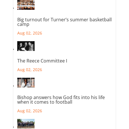
Big turnout for Turner’s summer basketball
camp
Aug 02, 2026
The Reece Committee I
Aug 02, 2026
Bishop answers how God fits into his life
when it comes to football
Aug 02, 2026