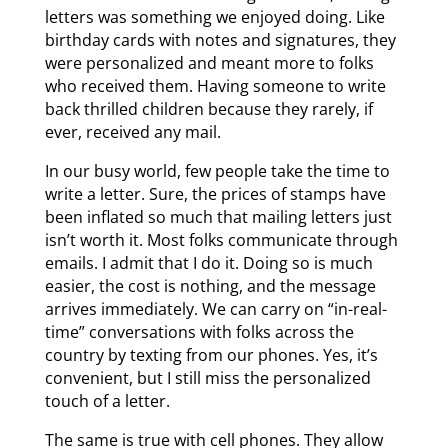
letters was something we enjoyed doing. Like
birthday cards with notes and signatures, they
were personalized and meant more to folks
who received them. Having someone to write
back thrilled children because they rarely, if
ever, received any mail.
In our busy world, few people take the time to
write a letter. Sure, the prices of stamps have
been inflated so much that mailing letters just
isn’t worth it. Most folks communicate through
emails. I admit that I do it. Doing so is much
easier, the cost is nothing, and the message
arrives immediately. We can carry on “in-real-
time” conversations with folks across the
country by texting from our phones. Yes, it’s
convenient, but I still miss the personalized
touch of a letter.
The same is true with cell phones. They allow