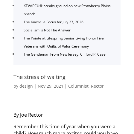
KTVAECU® breaks ground on new Strawberry Plains
branch
The Knoxville Focus for July 27, 2026
Socialism Is Not The Answer
The Pointe at Lifespring Senior Living Honor Five
Veterans with Quilts of Valor Ceremony
The Gentleman From New Jersey: Clifford P. Case
The stress of waiting
by
design
|
Nov 29, 2021
|
Columnist
,
Rector
By Joe Rector
Remember this time of year when you were a
child? How much more excited could you have