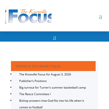
Stories in this Week's Focus
The Knoxville Focus for August 3, 2026
Publisher’s Positions
Big turnout for Turner’s summer basketball camp
The Reece Committee I
Bishop answers how God fits into his life when it
comes to football