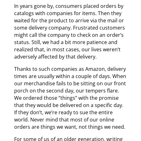
In years gone by, consumers placed orders by
catalogs with companies for items. Then they
waited for the product to arrive via the mail or
some delivery company. Frustrated customers
might call the company to check on an order’s
status. Still, we had a bit more patience and
realized that, in most cases, our lives weren’t
adversely affected by that delivery.
Thanks to such companies as Amazon, delivery
times are usually within a couple of days. When
our merchandise fails to be sitting on our front
porch on the second day, our tempers flare.
We ordered those “things” with the promise
that they would be delivered on a specific day.
If they don’t, we’re ready to sue the entire
world. Never mind that most of our online
orders are things we want, not things we need.
For some of us of an older generation, writing