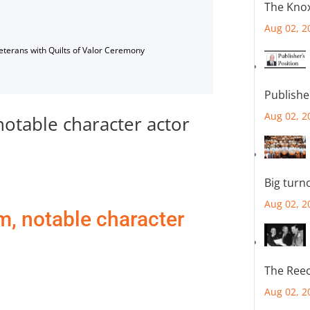
The Knox
Aug 02, 2
Veterans with Quilts of Valor Ceremony
Publishe
Aug 02, 2
notable character actor
Big turn
Aug 02, 2
m, notable character
The Reec
Aug 02, 2