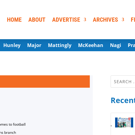
HOME
ABOUT
ADVERTISE
ARCHIVES
F
Hunley
Major
Mattingly
McKeehan
Nagi
Pr
Recent
omes to football
ns branch