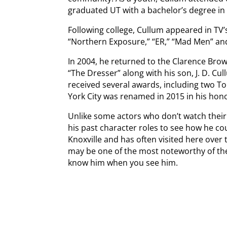
graduated UT with a bachelor’s degree in
Following college, Cullum appeared in TV
“Northern Exposure,” “ER,” “Mad Men” an
In 2004, he returned to the Clarence Brow
“The Dresser” along with his son, J. D. Cu
received several awards, including two To
York City was renamed in 2015 in his hon
Unlike some actors who don’t watch thei
his past character roles to see how he c
Knoxville and has often visited here over 
may be one of the most noteworthy of the
know him when you see him.