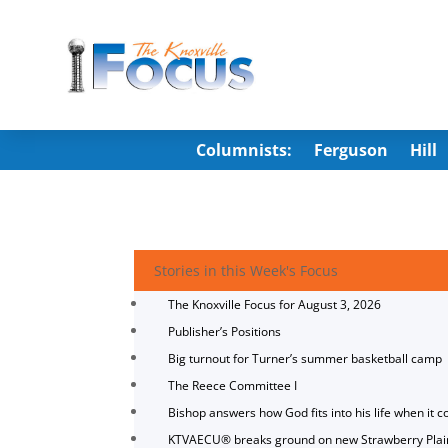
Columnists:
Ferguson
Hill
Stories in this Week's Focus
The Knoxville Focus for August 3, 2026
Publisher’s Positions
Big turnout for Turner’s summer basketball camp
The Reece Committee I
Bishop answers how God fits into his life when it c
KTVAECU® breaks ground on new Strawberry Plai