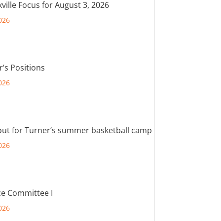
ville Focus for August 3, 2026
026
r’s Positions
026
out for Turner’s summer basketball camp
026
e Committee I
026