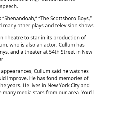
 speech.
’s “Shenandoah,” “The Scottsboro Boys,”
d many other plays and television shows.
n Theatre to star in its production of
llum, who is also an actor. Cullum has
nys, and a theater at 54th Street in New
or.
r appearances, Cullum said he watches
ould improve. He has fond memories of
the years. He lives in New York City and
 many media stars from our area. You’ll