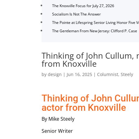
The Knoxville Focus for July 27, 2026
Socialism Is Not The Answer
The Pointe at Lifespring Senior Living Honor Five 
The Gentleman From New Jersey: Clifford P. Case
Thinking of John Cullum, 
from Knoxville
by
design
|
Jun 16, 2025
|
Columnist
,
Steely
Thinking of John Cullu
actor from Knoxville
By Mike Steely
Senior Writer