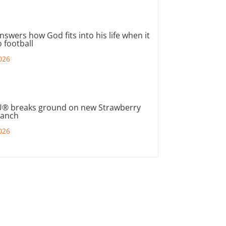
nswers how God fits into his life when it
 football
026
® breaks ground on new Strawberry
ranch
026