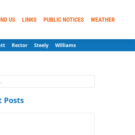
IND US
LINKS
PUBLIC NOTICES
WEATHER
att
Rector
Steely
Williams
 Posts