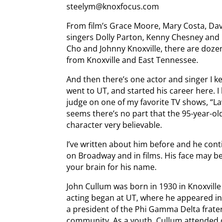
steelym@knoxfocus.com
From film’s Grace Moore, Mary Costa, Dav
singers Dolly Parton, Kenny Chesney and 
Cho and Johnny Knoxville, there are dozen
from Knoxville and East Tennessee.
And then there’s one actor and singer I k
went to UT, and started his career here. 
judge on one of my favorite TV shows, “Law
seems there’s no part that the 95-year-ol
character very believable.
I’ve written about him before and he conti
on Broadway and in films. His face may b
your brain for his name.
John Cullum was born in 1930 in Knoxville
acting began at UT, where he appeared in
a president of the Phi Gamma Delta frater
community. As a youth, Cullum attended o