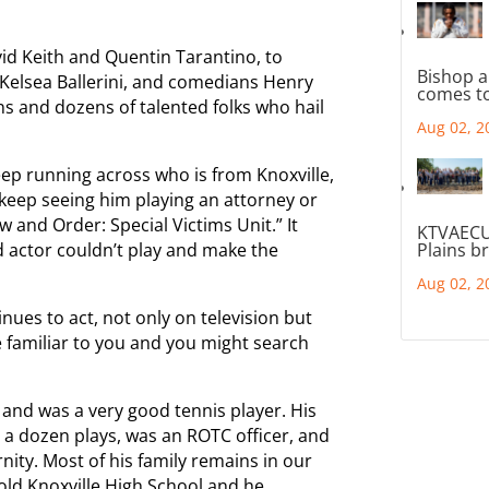
id Keith and Quentin Tarantino, to
Bishop a
Kelsea Ballerini, and comedians Henry
comes to
s and dozens of talented folks who hail
Aug 02, 2
eep running across who is from Knoxville,
I keep seeing him playing an attorney or
 and Order: Special Victims Unit.” It
KTVAECU
d actor couldn’t play and make the
Plains b
Aug 02, 2
nues to act, not only on television but
e familiar to you and you might search
 and was a very good tennis player. His
 a dozen plays, was an ROTC officer, and
nity. Most of his family remains in our
ld Knoxville High School and he