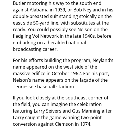
Butler motoring his way to the south end
against Alabama in 1939, or Bob Neyland in his
double-breasted suit standing stoically on the
east side 50-yard line, with substitutes at the
ready. You could possibly see Nelson on the
fledgling Vol Network in the late 1940s, before
embarking on a heralded national
broadcasting career.
For his efforts building the program, Neyland’s
name appeared on the west side of the
massive edifice in October 1962. For his part,
Nelson’s name appears on the façade of the
Tennessee baseball stadium.
If you look closely at the southeast corner of
the field, you can imagine the celebration
featuring Larry Seivers and Gus Manning after
Larry caught the game-winning two-point
conversion against Clemson in 1974.