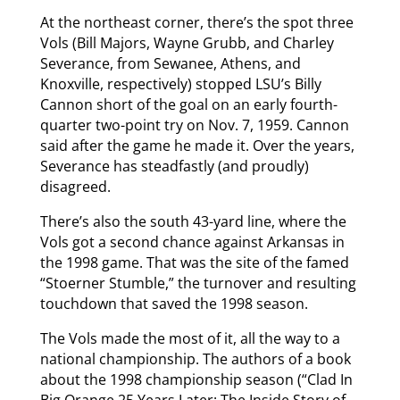
At the northeast corner, there’s the spot three
Vols (Bill Majors, Wayne Grubb, and Charley
Severance, from Sewanee, Athens, and
Knoxville, respectively) stopped LSU’s Billy
Cannon short of the goal on an early fourth-
quarter two-point try on Nov. 7, 1959. Cannon
said after the game he made it. Over the years,
Severance has steadfastly (and proudly)
disagreed.
There’s also the south 43-yard line, where the
Vols got a second chance against Arkansas in
the 1998 game. That was the site of the famed
“Stoerner Stumble,” the turnover and resulting
touchdown that saved the 1998 season.
The Vols made the most of it, all the way to a
national championship. The authors of a book
about the 1998 championship season (“Clad In
Big Orange 25 Years Later: The Inside Story of