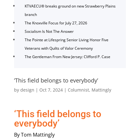
KTVAECU® breaks ground on new Strawberry Plains
branch
The Knoxville Focus for July 27, 2026
Socialism Is Not The Answer
The Pointe at Lifespring Senior Living Honor Five
Veterans with Quilts of Valor Ceremony
The Gentleman From New Jersey: Clifford P. Case
‘This field belongs to everybody’
by
design
|
Oct 7, 2024
|
Columnist
,
Mattingly
‘This field belongs to
everybody’
By Tom Mattingly