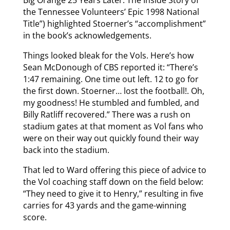
the Tennessee Volunteers’ Epic 1998 National
Title”) highlighted Stoerner’s “accomplishment”
in the book’s acknowledgements.
Things looked bleak for the Vols. Here’s how
Sean McDonough of CBS reported it: “There’s
1:47 remaining. One time out left. 12 to go for
the first down. Stoerner… lost the football!. Oh,
my goodness! He stumbled and fumbled, and
Billy Ratliff recovered.” There was a rush on
stadium gates at that moment as Vol fans who
were on their way out quickly found their way
back into the stadium.
That led to Ward offering this piece of advice to
the Vol coaching staff down on the field below:
“They need to give it to Henry,” resulting in five
carries for 43 yards and the game-winning
score.