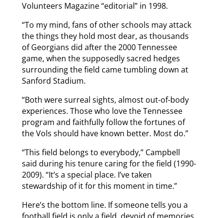
Volunteers Magazine “editorial” in 1998.
“To my mind, fans of other schools may attack
the things they hold most dear, as thousands
of Georgians did after the 2000 Tennessee
game, when the supposedly sacred hedges
surrounding the field came tumbling down at
Sanford Stadium.
“Both were surreal sights, almost out-of-body
experiences. Those who love the Tennessee
program and faithfully follow the fortunes of
the Vols should have known better. Most do.”
“This field belongs to everybody,” Campbell
said during his tenure caring for the field (1990-
2009). “It’s a special place. I’ve taken
stewardship of it for this moment in time.”
Here’s the bottom line. If someone tells you a
football field is only a field, devoid of memories