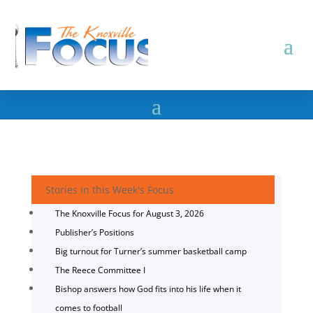
Stories in this Week's Focus
The Knoxville Focus for August 3, 2026
Publisher’s Positions
Big turnout for Turner’s summer basketball camp
The Reece Committee I
Bishop answers how God fits into his life when it
comes to football