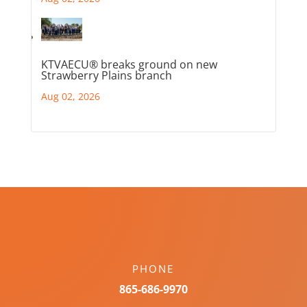
KTVAECU® breaks ground on new
Strawberry Plains branch
Aug 02, 2026
PHONE
865-686-9970