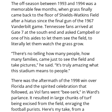
The off-season between 1993 and 1994 was a
memorable few months, when grass finally
came back to the floor of Shields-Watkins Field
after a hiatus since the final gun of the 1967
Vanderbilt game. Tennessee fans arrived at
Gate 7 at the south end and asked Campbell or
one of his aides to let them see the field, to
literally let them watch the grass grow.
“There’s no telling how many people, how
many families, came just to see the field and
take pictures,” he said. “It’s truly amazing what
this stadium means to people.”
There was the aftermath of the 1998 win over
Florida and the spirited celebration that
followed, as Vol fans went “bee-serk,” in Ward’s
parlance. It resulted in large chunks of turf
being excised from the field, enraging the
football purists. Here’s my take, from a