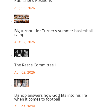
Publisher’s Positions
Aug 02, 2026
Big turnout for Turner’s summer basketball
camp
Aug 02, 2026
The Reece Committee I
Aug 02, 2026
Bishop answers how God fits into his life
when it comes to football
Aug 02, 2026