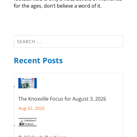
for the ages, don’t believe a word of it.
Recent Posts
The Knoxville Focus for August 3, 2026
Aug 02, 2026