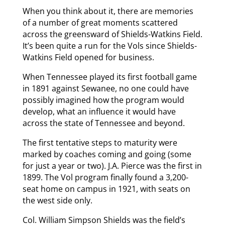
When you think about it, there are memories
of a number of great moments scattered
across the greensward of Shields-Watkins Field.
It’s been quite a run for the Vols since Shields-
Watkins Field opened for business.
When Tennessee played its first football game
in 1891 against Sewanee, no one could have
possibly imagined how the program would
develop, what an influence it would have
across the state of Tennessee and beyond.
The first tentative steps to maturity were
marked by coaches coming and going (some
for just a year or two). J.A. Pierce was the first in
1899. The Vol program finally found a 3,200-
seat home on campus in 1921, with seats on
the west side only.
Col. William Simpson Shields was the field’s