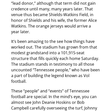
“lead donor,” although that term did not gain
credence until many, many years later. That
venue thus became Shields-Watkins Field, in
honor of Shields and his wife, the former Alice
Watkins. The orange jerseys would arrive a
year later.
It’s been amazing to the see how things have
worked out. The stadium has grown from that
modest grandstand into a 101,915-seat
structure that fills quickly each home Saturday.
The stadium stands in testimony to all those
uncounted “Tennessee people,” who have been
a part of building the legend known as Vol
football.
These “people” and “events” of Tennessee
football are special. In the mind’s eye, you can
almost see John Deanie Hoskins or Bob
Campbell carefully overseeing the turf, Johnny