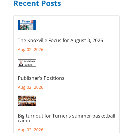
Recent Posts
The Knoxville Focus for August 3, 2026
Aug 02, 2026
Publisher’s Positions
Aug 02, 2026
Big turnout for Turner’s summer basketball
camp
Aug 02, 2026