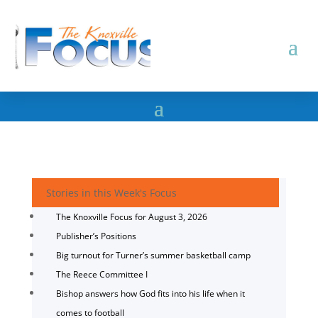
Stories in this Week's Focus
The Knoxville Focus for August 3, 2026
Publisher’s Positions
Big turnout for Turner’s summer basketball camp
The Reece Committee I
Bishop answers how God fits into his life when it
comes to football