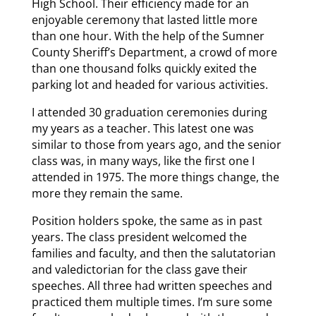
High School. Their efficiency made for an
enjoyable ceremony that lasted little more
than one hour. With the help of the Sumner
County Sheriff’s Department, a crowd of more
than one thousand folks quickly exited the
parking lot and headed for various activities.
I attended 30 graduation ceremonies during
my years as a teacher. This latest one was
similar to those from years ago, and the senior
class was, in many ways, like the first one I
attended in 1975. The more things change, the
more they remain the same.
Position holders spoke, the same as in past
years. The class president welcomed the
families and faculty, and then the salutatorian
and valedictorian for the class gave their
speeches. All three had written speeches and
practiced them multiple times. I’m sure some