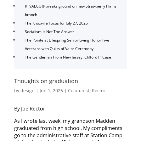
KTVAECU® breaks ground on new Strawberry Plains
branch
The Knoxville Focus for July 27, 2026
Socialism Is Not The Answer
The Pointe at Lifespring Senior Living Honor Five
Veterans with Quilts of Valor Ceremony
The Gentleman From New Jersey: Clifford P. Case
Thoughts on graduation
by
design
|
Jun 1, 2026
|
Columnist
,
Rector
By Joe Rector
As I wrote last week, my grandson Madden
graduated from high school. My compliments
go to the administrative staff at Station Camp