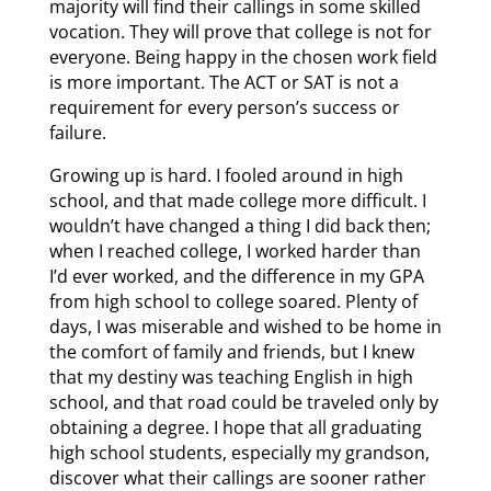
majority will find their callings in some skilled
vocation. They will prove that college is not for
everyone. Being happy in the chosen work field
is more important. The ACT or SAT is not a
requirement for every person’s success or
failure.
Growing up is hard. I fooled around in high
school, and that made college more difficult. I
wouldn’t have changed a thing I did back then;
when I reached college, I worked harder than
I’d ever worked, and the difference in my GPA
from high school to college soared. Plenty of
days, I was miserable and wished to be home in
the comfort of family and friends, but I knew
that my destiny was teaching English in high
school, and that road could be traveled only by
obtaining a degree. I hope that all graduating
high school students, especially my grandson,
discover what their callings are sooner rather