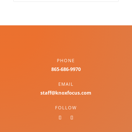
PHONE
865-686-9970
EMAIL
staff@knoxfocus.com
FOLLOW