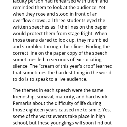
faculty person had rehearsed with them and
reminded them to look at the audience. Yet
when they rose and stood in front of an
overflow crowd, all three students eyed the
written speeches as if the lines on the paper
would protect them from stage fright. When
those teens dared to look up, they mumbled
and stumbled through their lines. Finding the
correct line on the paper copy of the speech
sometimes led to seconds of excruciating
silence. The “cream of this year’s crop” learned
that sometimes the hardest thing in the world
to do is to speak to a live audience.
The themes in each speech were the same:
friendship, survival, maturity, and hard work.
Remarks about the difficulty of life during
those eighteen years caused me to smile. Yes,
some of the worst events take place in high
school, but these younglings will soon find out