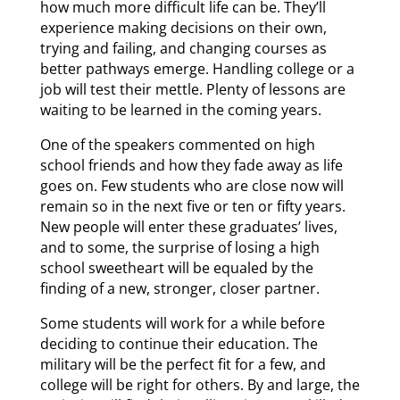
how much more difficult life can be. They’ll
experience making decisions on their own,
trying and failing, and changing courses as
better pathways emerge. Handling college or a
job will test their mettle. Plenty of lessons are
waiting to be learned in the coming years.
One of the speakers commented on high
school friends and how they fade away as life
goes on. Few students who are close now will
remain so in the next five or ten or fifty years.
New people will enter these graduates’ lives,
and to some, the surprise of losing a high
school sweetheart will be equaled by the
finding of a new, stronger, closer partner.
Some students will work for a while before
deciding to continue their education. The
military will be the perfect fit for a few, and
college will be right for others. By and large, the