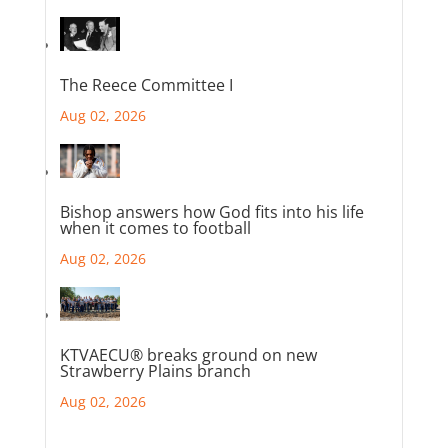
The Reece Committee I
Aug 02, 2026
Bishop answers how God fits into his life
when it comes to football
Aug 02, 2026
KTVAECU® breaks ground on new
Strawberry Plains branch
Aug 02, 2026