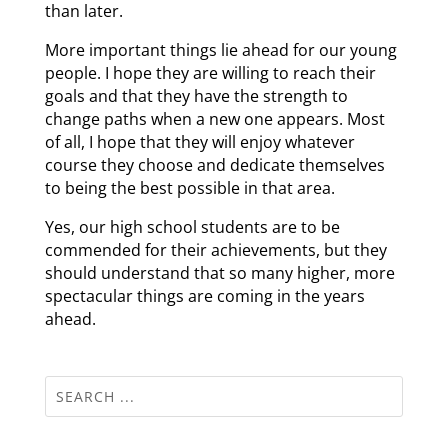
than later.
More important things lie ahead for our young
people. I hope they are willing to reach their
goals and that they have the strength to
change paths when a new one appears. Most
of all, I hope that they will enjoy whatever
course they choose and dedicate themselves
to being the best possible in that area.
Yes, our high school students are to be
commended for their achievements, but they
should understand that so many higher, more
spectacular things are coming in the years
ahead.