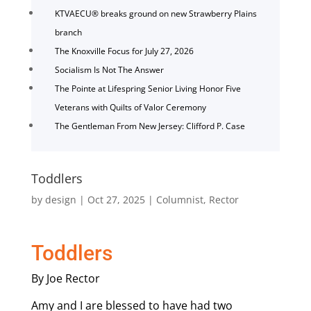
KTVAECU® breaks ground on new Strawberry Plains
branch
The Knoxville Focus for July 27, 2026
Socialism Is Not The Answer
The Pointe at Lifespring Senior Living Honor Five
Veterans with Quilts of Valor Ceremony
The Gentleman From New Jersey: Clifford P. Case
Toddlers
by
design
|
Oct 27, 2025
|
Columnist
,
Rector
Toddlers
By Joe Rector
Amy and I are blessed to have had two