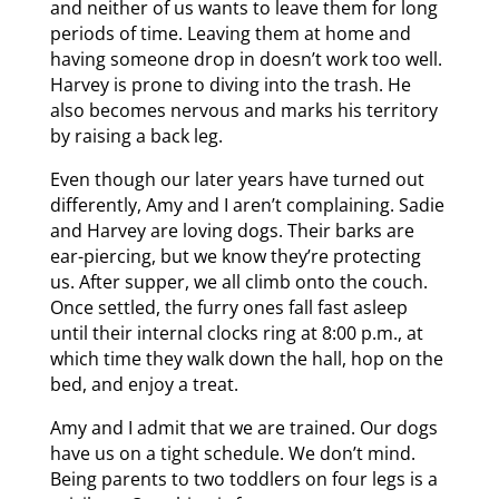
and neither of us wants to leave them for long
periods of time. Leaving them at home and
having someone drop in doesn’t work too well.
Harvey is prone to diving into the trash. He
also becomes nervous and marks his territory
by raising a back leg.
Even though our later years have turned out
differently, Amy and I aren’t complaining. Sadie
and Harvey are loving dogs. Their barks are
ear-piercing, but we know they’re protecting
us. After supper, we all climb onto the couch.
Once settled, the furry ones fall fast asleep
until their internal clocks ring at 8:00 p.m., at
which time they walk down the hall, hop on the
bed, and enjoy a treat.
Amy and I admit that we are trained. Our dogs
have us on a tight schedule. We don’t mind.
Being parents to two toddlers on four legs is a