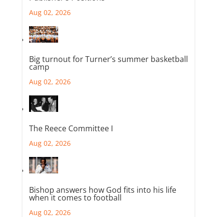
Aug 02, 2026
Big turnout for Turner’s summer basketball
camp
Aug 02, 2026
The Reece Committee I
Aug 02, 2026
Bishop answers how God fits into his life
when it comes to football
Aug 02, 2026