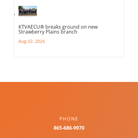
KTVAECU® breaks ground on new
Strawberry Plains branch
Aug 02, 2026
PHONE
865-686-9970