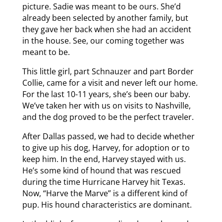
picture. Sadie was meant to be ours. She’d
already been selected by another family, but
they gave her back when she had an accident
in the house. See, our coming together was
meant to be.
This little girl, part Schnauzer and part Border
Collie, came for a visit and never left our home.
For the last 10-11 years, she’s been our baby.
We’ve taken her with us on visits to Nashville,
and the dog proved to be the perfect traveler.
After Dallas passed, we had to decide whether
to give up his dog, Harvey, for adoption or to
keep him. In the end, Harvey stayed with us.
He’s some kind of hound that was rescued
during the time Hurricane Harvey hit Texas.
Now, “Harve the Marve” is a different kind of
pup. His hound characteristics are dominant.