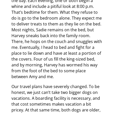
the day. Each evening, one or both begin a
whine and include a pitiful look at 8:00 p.m.
That’s bedtime for them. What they refuse to
do is go to the bedroom alone. They expect me
to deliver treats to them as they lie on the bed.
Most nights, Sadie remains on the bed, but
Harvey sneaks back into the family room.
There, he hops on the couch and snuggles with
me. Eventually, I head to bed and fight for a
place to lie down and have at least a portion of
the covers. Four of us fill the king-sized bed,
and by morning, Harvey has wormed his way
from the foot of the bed to some place
between Amy and me.
Our travel plans have severely changed. To be
honest, we just can’t take two bigger dogs on
vacations. A boarding facility is necessary, and
that cost sometimes makes vacation a bit
pricey. At that same time, both dogs are older,