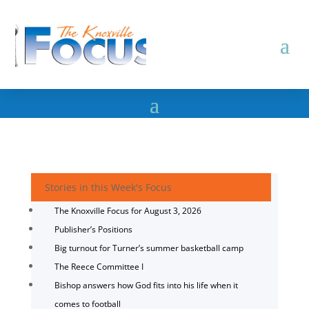
Stories in this Week's Focus
The Knoxville Focus for August 3, 2026
Publisher’s Positions
Big turnout for Turner’s summer basketball camp
The Reece Committee I
Bishop answers how God fits into his life when it
comes to football