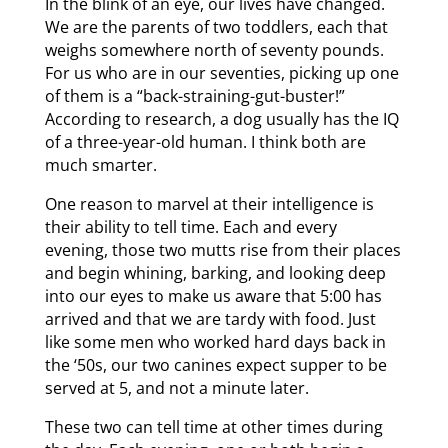
In the blink of an eye, our lives have changed.
We are the parents of two toddlers, each that
weighs somewhere north of seventy pounds.
For us who are in our seventies, picking up one
of them is a “back-straining-gut-buster!”
According to research, a dog usually has the IQ
of a three-year-old human. I think both are
much smarter.
One reason to marvel at their intelligence is
their ability to tell time. Each and every
evening, those two mutts rise from their places
and begin whining, barking, and looking deep
into our eyes to make us aware that 5:00 has
arrived and that we are tardy with food. Just
like some men who worked hard days back in
the ‘50s, our two canines expect supper to be
served at 5, and not a minute later.
These two can tell time at other times during