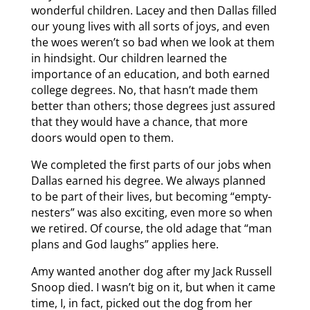
wonderful children. Lacey and then Dallas filled
our young lives with all sorts of joys, and even
the woes weren’t so bad when we look at them
in hindsight. Our children learned the
importance of an education, and both earned
college degrees. No, that hasn’t made them
better than others; those degrees just assured
that they would have a chance, that more
doors would open to them.
We completed the first parts of our jobs when
Dallas earned his degree. We always planned
to be part of their lives, but becoming “empty-
nesters” was also exciting, even more so when
we retired. Of course, the old adage that “man
plans and God laughs” applies here.
Amy wanted another dog after my Jack Russell
Snoop died. I wasn’t big on it, but when it came
time, I, in fact, picked out the dog from her