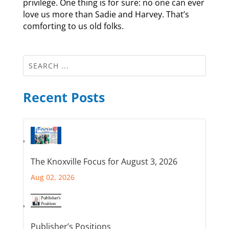
privilege. One thing is for sure: no one can ever
love us more than Sadie and Harvey. That’s
comforting to us old folks.
Recent Posts
The Knoxville Focus for August 3, 2026
Aug 02, 2026
Publisher’s Positions