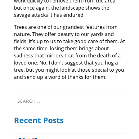
work quickly to remove them from the area,
but once again, the landscape shows the
savage attacks it has endured.
Trees are one of our grandest features from
nature. They offer beauty to our yards and
fields. It’s up to us to take good care of them. At
the same time, losing them brings about
sadness that mirrors that from the death of a
loved one. No, I don’t suggest that you hug a
tree, but you might look at those special to you
and send up a word of thanks for them.
Recent Posts