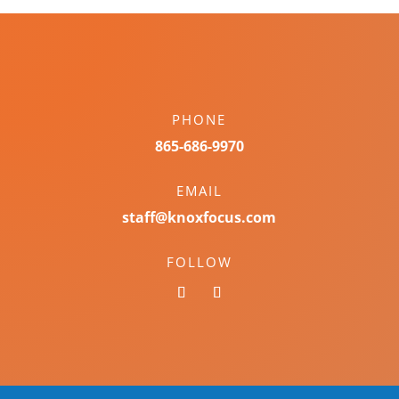
PHONE
865-686-9970
EMAIL
staff@knoxfocus.com
FOLLOW