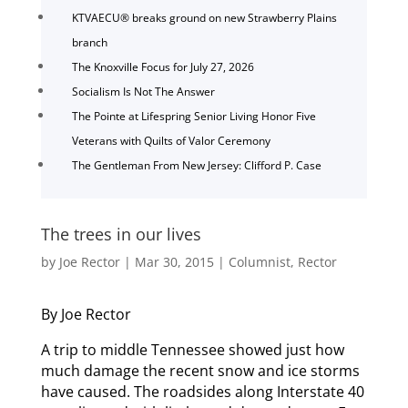
KTVAECU® breaks ground on new Strawberry Plains
branch
The Knoxville Focus for July 27, 2026
Socialism Is Not The Answer
The Pointe at Lifespring Senior Living Honor Five
Veterans with Quilts of Valor Ceremony
The Gentleman From New Jersey: Clifford P. Case
The trees in our lives
by
Joe Rector
|
Mar 30, 2015
|
Columnist
,
Rector
By Joe Rector
A trip to middle Tennessee showed just how
much damage the recent snow and ice storms
have caused. The roadsides along Interstate 40