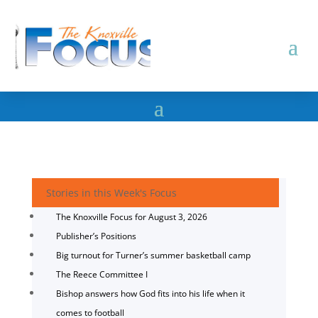
Stories in this Week's Focus
The Knoxville Focus for August 3, 2026
Publisher’s Positions
Big turnout for Turner’s summer basketball camp
The Reece Committee I
Bishop answers how God fits into his life when it
comes to football