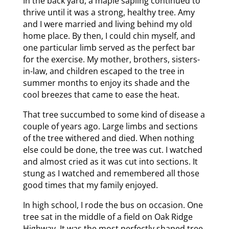
In the back yard, a maple sapling continued to
thrive until it was a strong, healthy tree. Amy
and I were married and living behind my old
home place. By then, I could chin myself, and
one particular limb served as the perfect bar
for the exercise. My mother, brothers, sisters-
in-law, and children escaped to the tree in
summer months to enjoy its shade and the
cool breezes that came to ease the heat.
That tree succumbed to some kind of disease a
couple of years ago. Large limbs and sections
of the tree withered and died. When nothing
else could be done, the tree was cut. I watched
and almost cried as it was cut into sections. It
stung as I watched and remembered all those
good times that my family enjoyed.
In high school, I rode the bus on occasion. One
tree sat in the middle of a field on Oak Ridge
Highway. It was the most perfectly shaped tree