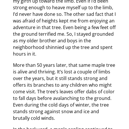
my girth up toward the limb. Even if I’d been
strong enough to heave myself up to the limb,
I’d never have done so. The other sad fact that I
was afraid of heights kept me from enjoying an
adventure in that tree. Even being a few feet off
the ground terrified me. So, I stayed grounded
as my older brother and boys in the
neighborhood shinnied up the tree and spent
hours in it.
More than 50 years later, that same maple tree
is alive and thriving. It’s lost a couple of limbs
over the years, but it still stands strong and
offers its branches to any children who might
come visit. The tree’s leaves offer dabs of color
to fall days before avalanching to the ground.
Even during the cold days of winter, the tree
stands strong against snow and ice and
brutally cold winds.