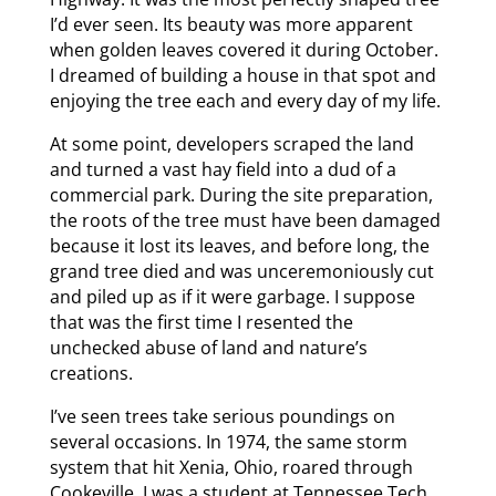
I’d ever seen. Its beauty was more apparent
when golden leaves covered it during October.
I dreamed of building a house in that spot and
enjoying the tree each and every day of my life.
At some point, developers scraped the land
and turned a vast hay field into a dud of a
commercial park. During the site preparation,
the roots of the tree must have been damaged
because it lost its leaves, and before long, the
grand tree died and was unceremoniously cut
and piled up as if it were garbage. I suppose
that was the first time I resented the
unchecked abuse of land and nature’s
creations.
I’ve seen trees take serious poundings on
several occasions. In 1974, the same storm
system that hit Xenia, Ohio, roared through
Cookeville. I was a student at Tennessee Tech