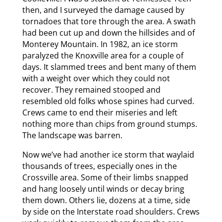
then, and I surveyed the damage caused by
tornadoes that tore through the area. A swath
had been cut up and down the hillsides and of
Monterey Mountain. In 1982, an ice storm
paralyzed the Knoxville area for a couple of
days. It slammed trees and bent many of them
with a weight over which they could not
recover. They remained stooped and
resembled old folks whose spines had curved.
Crews came to end their miseries and left
nothing more than chips from ground stumps.
The landscape was barren.
Now we’ve had another ice storm that waylaid
thousands of trees, especially ones in the
Crossville area. Some of their limbs snapped
and hang loosely until winds or decay bring
them down. Others lie, dozens at a time, side
by side on the Interstate road shoulders. Crews