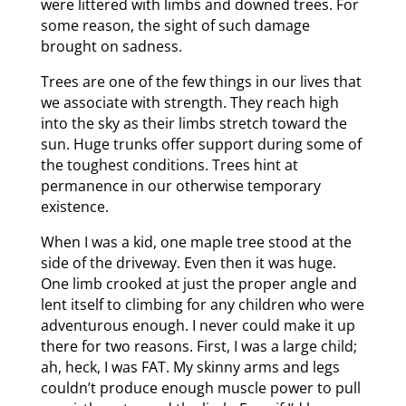
were littered with limbs and downed trees. For
some reason, the sight of such damage
brought on sadness.
Trees are one of the few things in our lives that
we associate with strength. They reach high
into the sky as their limbs stretch toward the
sun. Huge trunks offer support during some of
the toughest conditions. Trees hint at
permanence in our otherwise temporary
existence.
When I was a kid, one maple tree stood at the
side of the driveway. Even then it was huge.
One limb crooked at just the proper angle and
lent itself to climbing for any children who were
adventurous enough. I never could make it up
there for two reasons. First, I was a large child;
ah, heck, I was FAT. My skinny arms and legs
couldn’t produce enough muscle power to pull