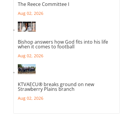
The Reece Committee I
Aug 02, 2026
Bishop answers how God fits into his life
when it comes to football
Aug 02, 2026
KTVAECU® breaks ground on new
Strawberry Plains branch
Aug 02, 2026