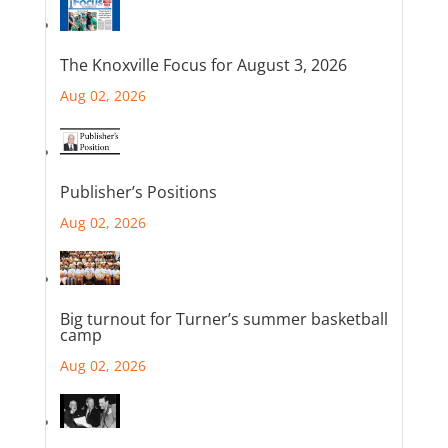
The Knoxville Focus for August 3, 2026
Aug 02, 2026
Publisher’s Positions
Aug 02, 2026
Big turnout for Turner’s summer basketball
camp
Aug 02, 2026