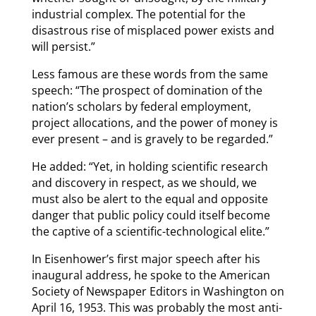
industrial complex. The potential for the
disastrous rise of misplaced power exists and
will persist.”
Less famous are these words from the same
speech: “The prospect of domination of the
nation’s scholars by federal employment,
project allocations, and the power of money is
ever present – and is gravely to be regarded.”
He added: “Yet, in holding scientific research
and discovery in respect, as we should, we
must also be alert to the equal and opposite
danger that public policy could itself become
the captive of a scientific-technological elite.”
In Eisenhower’s first major speech after his
inaugural address, he spoke to the American
Society of Newspaper Editors in Washington on
April 16, 1953. This was probably the most anti-