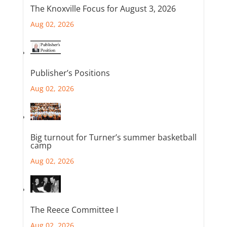
The Knoxville Focus for August 3, 2026
Aug 02, 2026
Publisher’s Positions
Aug 02, 2026
Big turnout for Turner’s summer basketball
camp
Aug 02, 2026
The Reece Committee I
Aug 02, 2026