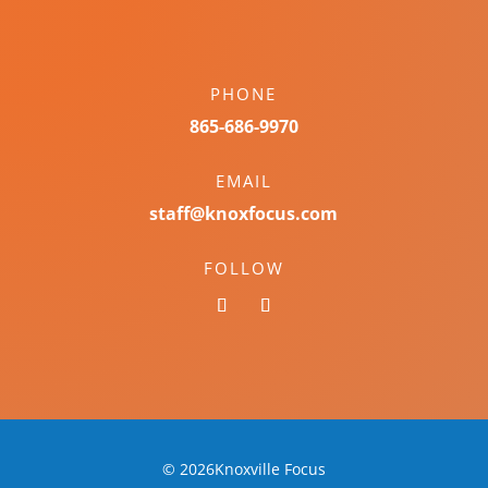
PHONE
865-686-9970
EMAIL
staff@knoxfocus.com
FOLLOW
© 2026Knoxville Focus