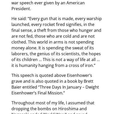
war speech ever given by an American
President.
He said: “Every gun that is made, every warship
launched, every rocket fired signifies, in the
final sense, a theft from those who hunger and
are not fed, those who are cold and are not
clothed. This world in arms is not spending
money alone. It is spending the sweat of its
laborers, the genius of its scientists, the hopes
of its children … This is not a way of life at all …
it is humanity hanging from a cross of iron.”
This speech is quoted above Eisenhower’s
grave and is also quoted in a book by Brett
Baier entitled “Three Days In January – Dwight
Eisenhower’s Final Mission.”
Throughout most of my life, I assumed that
dropping the bombs on Hiroshima and