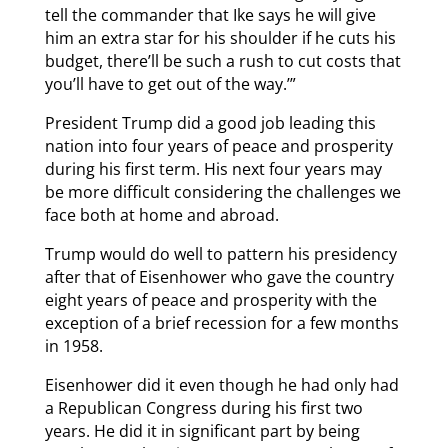
tell the commander that Ike says he will give
him an extra star for his shoulder if he cuts his
budget, there’ll be such a rush to cut costs that
you’ll have to get out of the way.’”
President Trump did a good job leading this
nation into four years of peace and prosperity
during his first term. His next four years may
be more difficult considering the challenges we
face both at home and abroad.
Trump would do well to pattern his presidency
after that of Eisenhower who gave the country
eight years of peace and prosperity with the
exception of a brief recession for a few months
in 1958.
Eisenhower did it even though he had only had
a Republican Congress during his first two
years. He did it in significant part by being