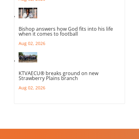
Bishop answers how God fits into his life
when it comes to football
Aug 02, 2026
KTVAECU® breaks ground on new
Strawberry Plains branch
Aug 02, 2026