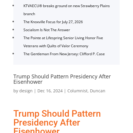
KTVAECU® breaks ground on new Strawberry Plains
branch
The Knoxville Focus for July 27, 2026
Socialism Is Not The Answer
The Pointe at Lifespring Senior Living Honor Five
Veterans with Quilts of Valor Ceremony
The Gentleman From New Jersey: Clifford P. Case
Trump Should Pattern Presidency After
Eisenhower
by
design
|
Dec 16, 2024
|
Columnist
,
Duncan
Trump Should Pattern
Presidency After
Eisenhower