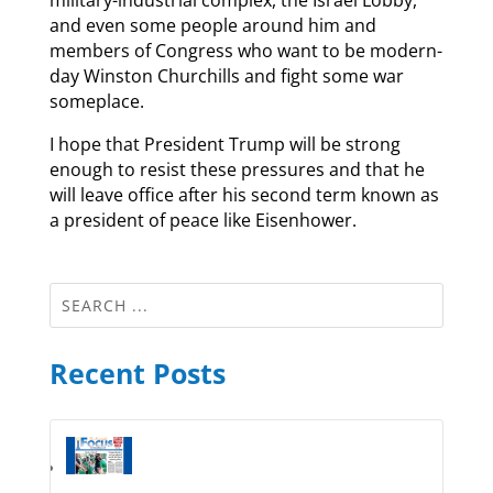
and even some people around him and
members of Congress who want to be modern-
day Winston Churchills and fight some war
someplace.
I hope that President Trump will be strong
enough to resist these pressures and that he
will leave office after his second term known as
a president of peace like Eisenhower.
Recent Posts