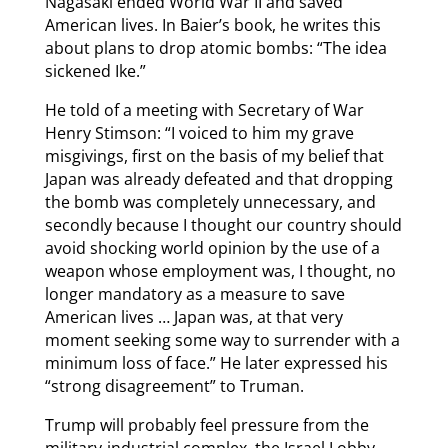
Nagasaki ended World War II and saved
American lives. In Baier’s book, he writes this
about plans to drop atomic bombs: “The idea
sickened Ike.”
He told of a meeting with Secretary of War
Henry Stimson: “I voiced to him my grave
misgivings, first on the basis of my belief that
Japan was already defeated and that dropping
the bomb was completely unnecessary, and
secondly because I thought our country should
avoid shocking world opinion by the use of a
weapon whose employment was, I thought, no
longer mandatory as a measure to save
American lives … Japan was, at that very
moment seeking some way to surrender with a
minimum loss of face.” He later expressed his
“strong disagreement” to Truman.
Trump will probably feel pressure from the
military-industrial complex, the Israel Lobby,