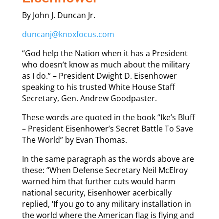
By John J. Duncan Jr.
duncanj@knoxfocus.com
“God help the Nation when it has a President
who doesn’t know as much about the military
as I do.” – President Dwight D. Eisenhower
speaking to his trusted White House Staff
Secretary, Gen. Andrew Goodpaster.
These words are quoted in the book “Ike’s Bluff
– President Eisenhower’s Secret Battle To Save
The World” by Evan Thomas.
In the same paragraph as the words above are
these: “When Defense Secretary Neil McElroy
warned him that further cuts would harm
national security, Eisenhower acerbically
replied, ‘If you go to any military installation in
the world where the American flag is flying and