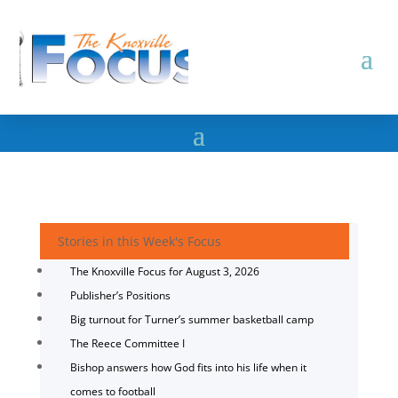
Stories in this Week's Focus
The Knoxville Focus for August 3, 2026
Publisher’s Positions
Big turnout for Turner’s summer basketball camp
The Reece Committee I
Bishop answers how God fits into his life when it
comes to football