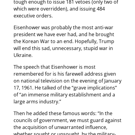
tough enough to issue 181 vetoes (only two of
which were overridden), and issuing 484
executive orders.
Eisenhower was probably the most anti-war
president we have ever had, and he brought
the Korean War to an end. Hopefully, Trump
will end this sad, unnecessary, stupid war in
Ukraine.
The speech that Eisenhower is most
remembered for is his farewell address given
on national television on the evening of January
17, 1961. He talked of the “grave implications”
of “an immense military establishment and a
large arms industry.”
Then he added these famous words: “In the
councils of government, we must guard against
the acquisition of unwarranted influence,
whether sought or unsought, by the military-