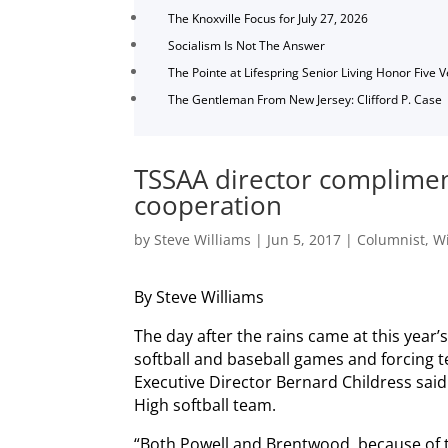
The Knoxville Focus for July 27, 2026
Socialism Is Not The Answer
The Pointe at Lifespring Senior Living Honor Five 
The Gentleman From New Jersey: Clifford P. Case
TSSAA director complimen
cooperation
by
Steve Williams
|
Jun 5, 2017
|
Columnist
,
Wi
By Steve Williams
The day after the rains came at this year’
softball and baseball games and forcing 
Executive Director Bernard Childress said 
High softball team.
“Both Powell and Brentwood, because of t