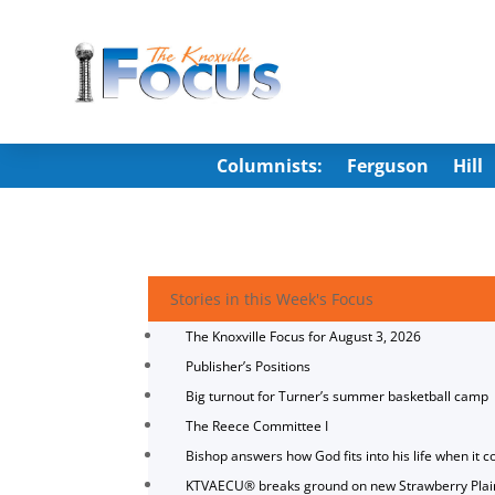
Columnists:
Ferguson
Hill
Stories in this Week's Focus
The Knoxville Focus for August 3, 2026
Publisher’s Positions
Big turnout for Turner’s summer basketball camp
The Reece Committee I
Bishop answers how God fits into his life when it c
KTVAECU® breaks ground on new Strawberry Plai