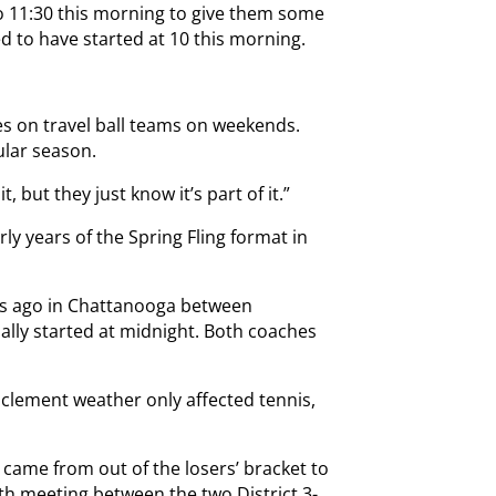
to 11:30 this morning to give them some
d to have started at 10 this morning.
mes on travel ball teams on weekends.
ular season.
t, but they just know it’s part of it.”
ly years of the Spring Fling format in
s ago in Chattanooga between
ally started at midnight. Both coaches
nclement weather only affected tennis,
ame from out of the losers’ bracket to
nth meeting between the two District 3-