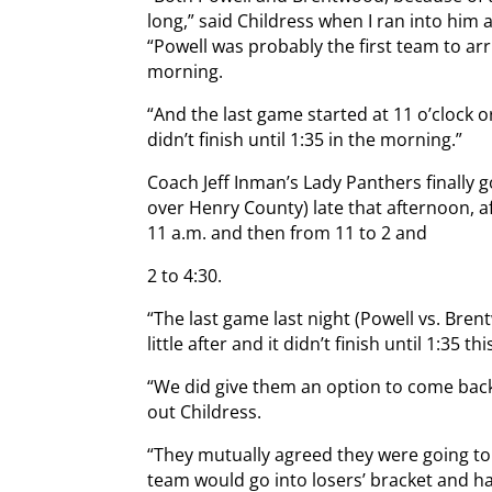
long,” said Childress when I ran into him 
“Powell was probably the first team to arri
morning.
“And the last game started at 11 o’clock or
didn’t finish until 1:35 in the morning.”
Coach Jeff Inman’s Lady Panthers finally go
over Henry County) late that afternoon, a
11 a.m. and then from 11 to 2 and
2 to 4:30.
“The last game last night (Powell vs. Bren
little after and it didn’t finish until 1:35 t
“We did give them an option to come back
out Childress.
“They mutually agreed they were going to
team would go into losers’ bracket and ha