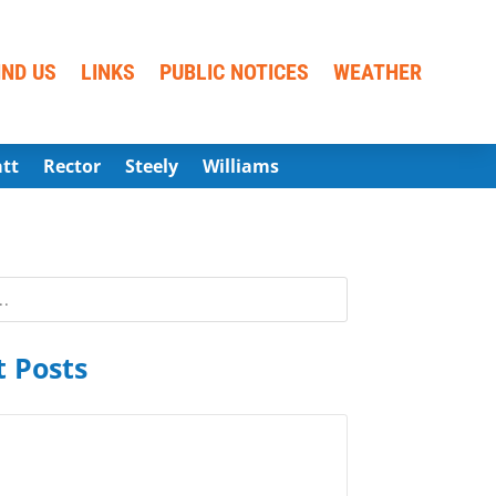
IND US
LINKS
PUBLIC NOTICES
WEATHER
att
Rector
Steely
Williams
 Posts