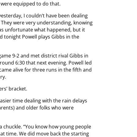
d were equipped to do that.
s yesterday, I couldn’t have been dealing
. They were very understanding, knowing
was unfortunate what happened, but it
 tonight Powell plays Gibbs in the
game 9-2 and met district rival Gibbs in
around 6:30 that next evening. Powell led
 came alive for three runs in the fifth and
ry.
ers’ bracket.
sier time dealing with the rain delays
parents) and older folks who were
th a chuckle. “You know how young people
that time. We did move back the starting