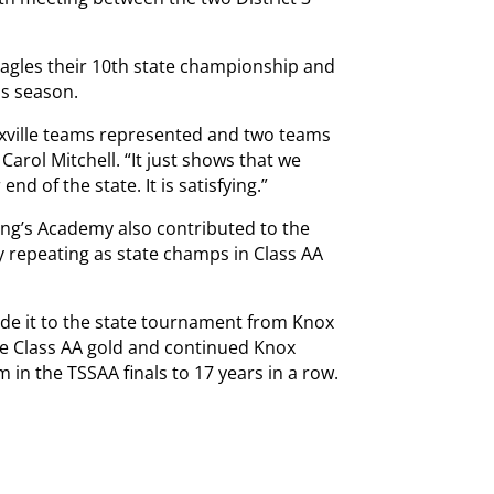
 Eagles their 10th state championship and
is season.
Knoxville teams represented and two teams
Carol Mitchell. “It just shows that we
nd of the state. It is satisfying.”
ing’s Academy also contributed to the
y repeating as state champs in Class AA
de it to the state tournament from Knox
he Class AA gold and continued Knox
m in the TSSAA finals to 17 years in a row.