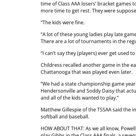
time of Class AAA losers’ bracket games 
more time to get rest. They were suppose
“The kids were fine.
“A lot of these young ladies play late ga
There are a lot of tournaments in the reg
“I can’t say they (players) ever get used to i
Childress recalled another game in the ear
Chattanooga that was played even later.
“We had a state championship game year
Hendersonville and Soddy Daisy that actu
and all of the kids wanted to play.”
Matthew Gillespie of the TSSAA said the i
softball and baseball.
HOW ABOUT THAT: As we all know, Powell c
play Gibbs in the Class AAA finals, a seve