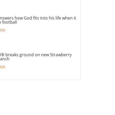
nswers how God fits into his life when it
 football
026
® breaks ground on new Strawberry
ranch
026