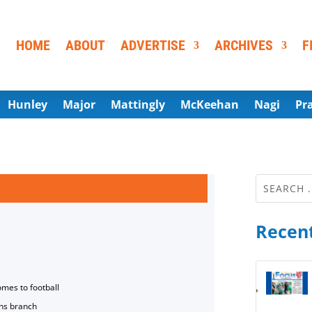
HOME
ABOUT
ADVERTISE
ARCHIVES
F
Hunley
Major
Mattingly
McKeehan
Nagi
Pr
Recent
omes to football
ns branch