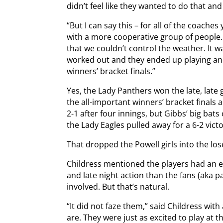
didn’t feel like they wanted to do that an
“But I can say this – for all of the coache
with a more cooperative group of people
that we couldn’t control the weather. It 
worked out and they ended up playing and
winners’ bracket finals.”
Yes, the Lady Panthers won the late, late 
the all-important winners’ bracket finals 
2-1 after four innings, but Gibbs’ big bats
the Lady Eagles pulled away for a 6-2 victo
That dropped the Powell girls into the los
Childress mentioned the players had an ea
and late night action than the fans (aka 
involved. But that’s natural.
“It did not faze them,” said Childress wi
are. They were just as excited to play at 