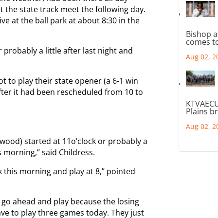
at the state track meet the following day.
ve at the ball park at about 8:30 in the
Bishop a
comes to
 probably a little after last night and
Aug 02, 2
t to play their state opener (a 6-1 win
fter it had been rescheduled from 10 to
KTVAECU
Plains b
Aug 02, 2
twood) started at 11o’clock or probably a
his morning,” said Childress.
 this morning and play at 8,” pointed
 go ahead and play because the losing
ve to play three games today. They just