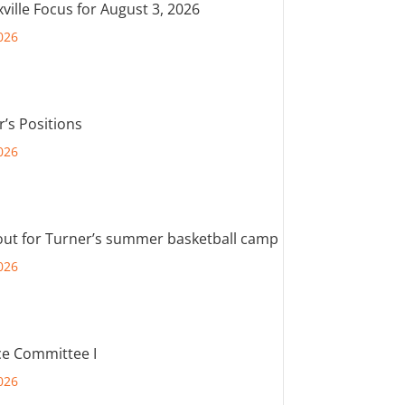
ville Focus for August 3, 2026
026
r’s Positions
026
out for Turner’s summer basketball camp
026
e Committee I
026