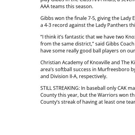
AAA teams this season.
Gibbs won the finale 7-5, giving the Lady
a 4-3 record against the Lady Panthers th
“I think it’s fantastic that we have two 
from the same district,” said Gibbs Coach 
have some really good ball players on our e
Christian Academy of Knoxville and The K
area’s softball success in Murfreesboro b
and Division II-A, respectively.
STILL STREAKING: In baseball only CAK ma
County this year, but the Warriors won t
County’s streak of having at least one tea