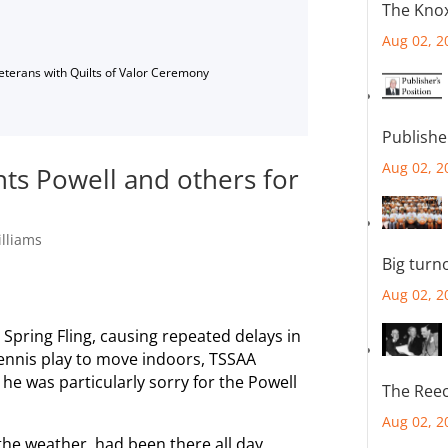
The Knox
Aug 02, 2
Veterans with Quilts of Valor Ceremony
Publishe
Aug 02, 2
ts Powell and others for
lliams
Big turn
Aug 02, 2
s Spring Fling, causing repeated delays in
tennis play to move indoors, TSSAA
he was particularly sorry for the Powell
The Reec
Aug 02, 2
he weather, had been there all day