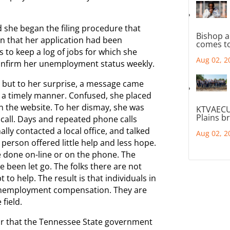
d she began the filing procedure that
Bishop a
on that her application had been
comes to
 to keep a log of jobs for which she
Aug 02, 2
confirm her unemployment status weekly.
 but to her surprise, a message came
n a timely manner. Confused, she placed
n the website. To her dismay, she was
KTVAECU
Plains b
 call. Days and repeated phone calls
nally contacted a local office, and talked
Aug 02, 2
person offered little help and less hope.
e done on-line or on the phone. The
 been let go. The folks there are not
 to help. The result is that individuals in
e unemployment compensation. They are
field.
pear that the Tennessee State government