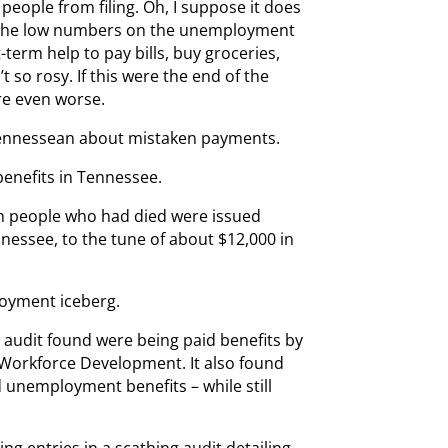
people from filing. Oh, I suppose it does
 the low numbers on the unemployment
-term help to pay bills, buy groceries,
 so rosy. If this were the end of the
are even worse.
 Tennessean about mistaken payments.
enefits in Tennessee.
even people who had died were issued
essee, to the tune of about $12,000 in
ployment iceberg.
te audit found were being paid benefits by
Workforce Development. It also found
 unemployment benefits – while still
g entries in a scathing audit detailing