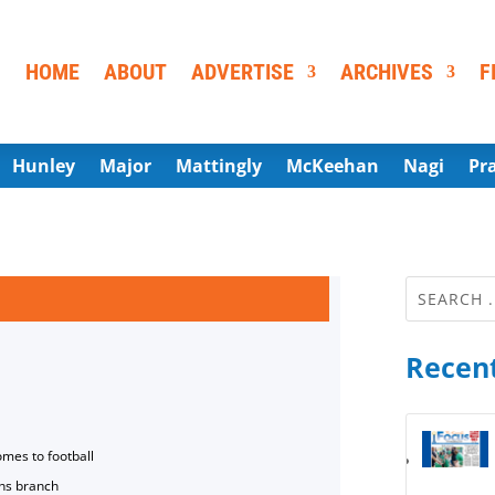
HOME
ABOUT
ADVERTISE
ARCHIVES
F
Hunley
Major
Mattingly
McKeehan
Nagi
Pr
Recent
omes to football
ns branch