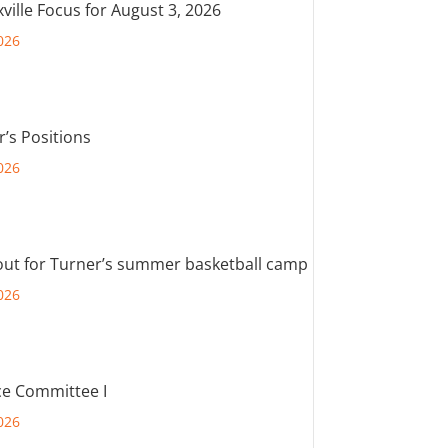
ville Focus for August 3, 2026
026
r’s Positions
026
out for Turner’s summer basketball camp
026
e Committee I
026