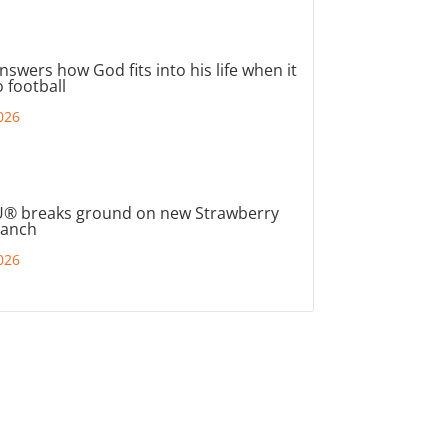
nswers how God fits into his life when it
 football
026
® breaks ground on new Strawberry
ranch
026