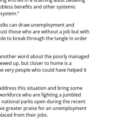
obless benefits and other systemic
 system.”
ead folks can draw unemployment and
just those who are without a job but with
ble to break through the tangle in order
o another word about the poorly managed
crewed up, but closer to home is a
he very people who could have helped it
address this situation and bring some
 workforce who are fighting a jumbled
he national parks open during the recent
ive greater praise for an unemployment
laced from their jobs.