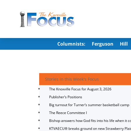
Columnists:
Ferguson
Hill
Stories in this Week's Focus
The Knoxville Focus for August 3, 2026
Publisher’s Positions
Big turnout for Turner’s summer basketball camp
The Reece Committee I
Bishop answers how God fits into his life when it c
KTVAECU® breaks ground on new Strawberry Plai