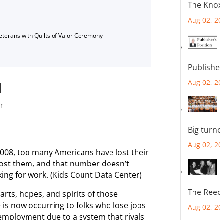
The Knox
Aug 02, 2
Veterans with Quilts of Valor Ceremony
Publishe
Aug 02, 2
d
or
Big turn
Aug 02, 2
2008, too many Americans have lost their
lost them, and that number doesn’t
ing for work. (Kids Count Data Center)
The Reec
earts, hopes, and spirits of those
is now occurring to folks who lose jobs
Aug 02, 2
 unemployment due to a system that rivals