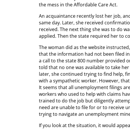
the mess in the Affordable Care Act.
An acquaintance recently lost her job, an
same day. Later, she received confirmati
received. The next thing she was to do was
applied. Then the state required her to 
The woman did as the website instructed,
that the information had not been filed i
a call to the state 800 number provided o
told that no one was available to take her
later, she continued trying to find help, fi
with a sympathetic worker. However, that 
It seems that all unemployment filings ar
workers who used to help with claims have
trained to do the job but diligently attempt
need are unable to file for or to receiv
trying to navigate an unemployment mine 
If you look at the situation, it would ap