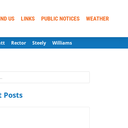
IND US
LINKS
PUBLIC NOTICES
WEATHER
att
Rector
Steely
Williams
 Posts