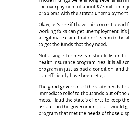
the overpayment of about $73 million in j
problems with the state’s unemployment
Okay, let’s see if I have this correct: d
working folks can get unemployment. It’s 
a legitimate claim that don’t seem to be a
to get the funds that they need.
Not a single Tennessean should listen t
health insurance program. Yes, it is all s
program in just as bad a condition, and t
run efficiently have been let go.
The good governor of the state needs to 
immediate relief to thousands out of the
mess. I laud the state’s efforts to keep t
assault on the government, but I would g
program that met the needs of those disp