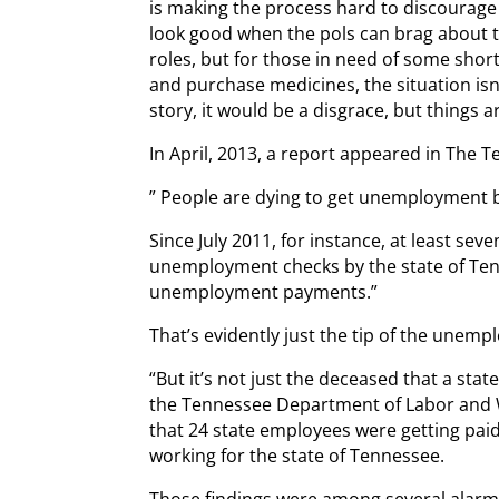
is making the process hard to discourage 
look good when the pols can brag about
roles, but for those in need of some short
and purchase medicines, the situation isn’t
story, it would be a disgrace, but things 
In April, 2013, a report appeared in The
” People are dying to get unemployment b
Since July 2011, for instance, at least s
unemployment checks by the state of Tenn
unemployment payments.”
That’s evidently just the tip of the unem
“But it’s not just the deceased that a sta
the Tennessee Department of Labor and 
that 24 state employees were getting paid
working for the state of Tennessee.
Those findings were among several alarmin