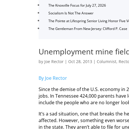
The Knoxville Focus for July 27, 2026
Socialism Is Not The Answer
The Pointe at Lifespring Senior Living Honor Five 
The Gentleman From New Jersey: Clifford P. Case
Unemployment mine fiel
by
Joe Rector
|
Oct 28, 2013
|
Columnist
,
Rect
By Joe Rector
Since the demise of the U.S. economy in 
jobs. In Tennessee 424,000 parents have 
include the people who are no longer look
It’s a sad situation, one that breaks the h
affected. However, something even worse 
in the state. They aren’t able to file for