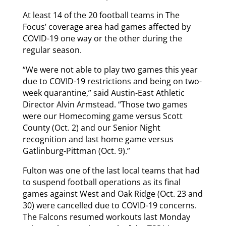
At least 14 of the 20 football teams in The
Focus’ coverage area had games affected by
COVID-19 one way or the other during the
regular season.
“We were not able to play two games this year
due to COVID-19 restrictions and being on two-
week quarantine,” said Austin-East Athletic
Director Alvin Armstead. “Those two games
were our Homecoming game versus Scott
County (Oct. 2) and our Senior Night
recognition and last home game versus
Gatlinburg-Pittman (Oct. 9).”
Fulton was one of the last local teams that had
to suspend football operations as its final
games against West and Oak Ridge (Oct. 23 and
30) were cancelled due to COVID-19 concerns.
The Falcons resumed workouts last Monday