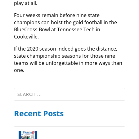
play at all.
Four weeks remain before nine state
champions can hoist the gold football in the
BlueCross Bowl at Tennessee Tech in
Cookeville.
If the 2020 season indeed goes the distance,
state championship seasons for those nine
teams will be unforgettable in more ways than
one.
Recent Posts