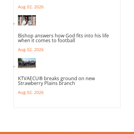
Aug 02, 2026
Bishop answers how God fits into his life
when it comes to football
Aug 02, 2026
KTVAECU® breaks ground on new
Strawberry Plains branch
Aug 02, 2026