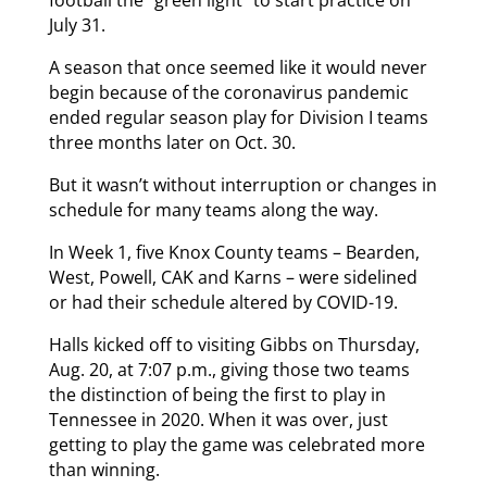
July 31.
A season that once seemed like it would never
begin because of the coronavirus pandemic
ended regular season play for Division I teams
three months later on Oct. 30.
But it wasn’t without interruption or changes in
schedule for many teams along the way.
In Week 1, five Knox County teams – Bearden,
West, Powell, CAK and Karns – were sidelined
or had their schedule altered by COVID-19.
Halls kicked off to visiting Gibbs on Thursday,
Aug. 20, at 7:07 p.m., giving those two teams
the distinction of being the first to play in
Tennessee in 2020. When it was over, just
getting to play the game was celebrated more
than winning.