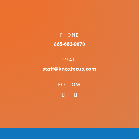
PHONE
865-686-9970
EMAIL
staff@knoxfocus.com
FOLLOW