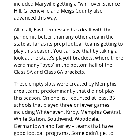
included Maryville getting a “win” over Science
Hill. Greeneville and Meigs County also
advanced this way.
All in all, East Tennessee has dealt with the
pandemic better than any other area in the
state as far as its prep football teams getting to
play this season. You can see that by taking a
look at the state’s playoff brackets, where there
were many “byes” in the bottom half of the
Class 5A and Class 6A brackets.
These empty slots were created by Memphis
area teams predominantly that did not play
this season. On one list I counted at least 35
schools that played three or fewer games,
including Whitehaven, Kirby, Memphis Central,
White Station, Southwind, Wooddale,
Germantown and Fairley – teams that have
good football programs. Some didn’t get to