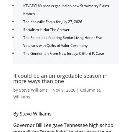
KTVAECU® breaks ground on new Strawberry Plains
branch
The Knoxville Focus for July 27, 2026
Socialism Is Not The Answer
The Pointe at Lifespring Senior Living Honor Five
Veterans with Quilts of Valor Ceremony
The Gentleman From New Jersey: Clifford P. Case
It could be an unforgettable season in
more ways than one
by
Steve Williams
|
Nov 9, 2020
|
Columnist
,
Williams
By Steve Williams
Governor Bill Lee gave Tennessee high school
football the “green light” to start practice on