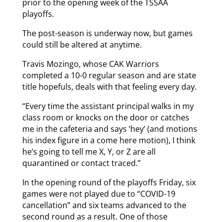
prior to the opening week of the TSSAA
playoffs.
The post-season is underway now, but games
could still be altered at anytime.
Travis Mozingo, whose CAK Warriors
completed a 10-0 regular season and are state
title hopefuls, deals with that feeling every day.
“Every time the assistant principal walks in my
class room or knocks on the door or catches
me in the cafeteria and says ‘hey’ (and motions
his index figure in a come here motion), I think
he’s going to tell me X, Y, or Z are all
quarantined or contact traced.”
In the opening round of the playoffs Friday, six
games were not played due to “COVID-19
cancellation” and six teams advanced to the
second round as a result. One of those