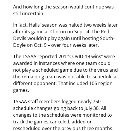
And how long the season would continue was
still uncertain.
In fact, Halls’ season was halted two weeks later
after its game at Clinton on Sept. 4. The Red
Devils wouldn’t play again until hosting South-
Doyle on Oct. 9 – over four weeks later.
The TSSAA reported 201 “COVID-19 wins” were
awarded in instances where one team could
not play a scheduled game due to the virus and
the remaining team was not able to schedule a
different opponent. That included 105 region
games.
TSSAA staff members logged nearly 750
schedule changes going back to July 30. All
changes to the schedules were monitored to
track the games canceled, added or
rescheduled over the previous three months.