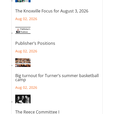
The Knoxville Focus for August 3, 2026
Aug 02, 2026
Publisher’s Positions
Aug 02, 2026
Big turnout for Turner’s summer basketball
camp
Aug 02, 2026
The Reece Committee I