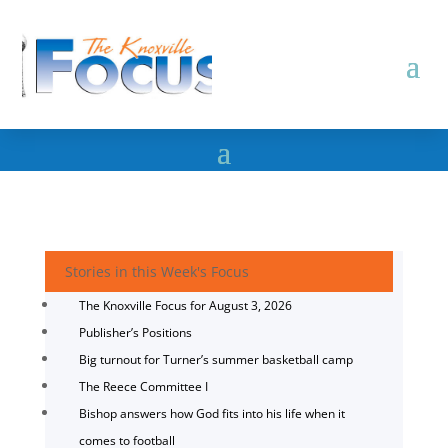
Stories in this Week's Focus
The Knoxville Focus for August 3, 2026
Publisher’s Positions
Big turnout for Turner’s summer basketball camp
The Reece Committee I
Bishop answers how God fits into his life when it
comes to football