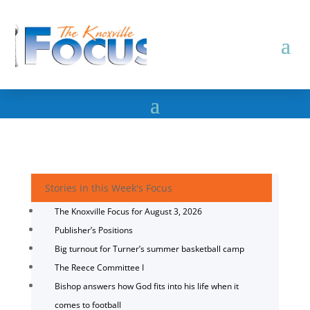
Stories in this Week's Focus
The Knoxville Focus for August 3, 2026
Publisher’s Positions
Big turnout for Turner’s summer basketball camp
The Reece Committee I
Bishop answers how God fits into his life when it
comes to football