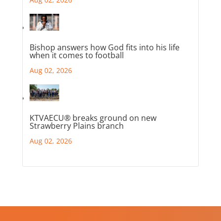
Bishop answers how God fits into his life
when it comes to football
Aug 02, 2026
KTVAECU® breaks ground on new
Strawberry Plains branch
Aug 02, 2026