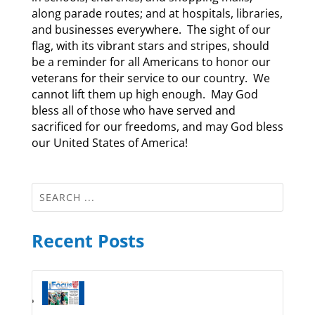
along parade routes; and at hospitals, libraries,
and businesses everywhere. The sight of our
flag, with its vibrant stars and stripes, should
be a reminder for all Americans to honor our
veterans for their service to our country. We
cannot lift them up high enough. May God
bless all of those who have served and
sacrificed for our freedoms, and may God bless
our United States of America!
Recent Posts