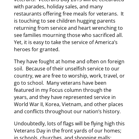
with parades, holiday sales, and many
restaurants offering free meals for veterans. It
is touching to see children hugging parents
returning from service and heart wrenching to
see families mourning those who sacrificed all.
Yet, it is easy to take the service of America’s
heroes for granted.
They have fought at home and often on foreign
soil. Because of their unselfish service to our
country, we are free to worship, work, travel, or
go to school. Many veterans have been
featured in my Focus column through the
years, and they have represented service in
World War II, Korea, Vietnam, and other places
and conflicts throughout our nation’s history.
Undoubtedly, lots of flags will be flying high this
Veterans Day in the front yards of our homes;
in schools, churches, and shopping malls;