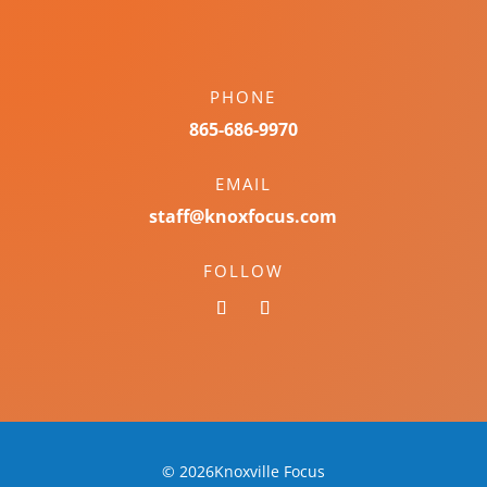
PHONE
865-686-9970
EMAIL
staff@knoxfocus.com
FOLLOW
© 2026Knoxville Focus