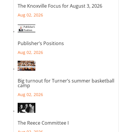
The Knoxville Focus for August 3, 2026
Aug 02, 2026
Publisher’s Positions
Aug 02, 2026
Big turnout for Turner’s summer basketball
camp
Aug 02, 2026
The Reece Committee I
Aug 02, 2026