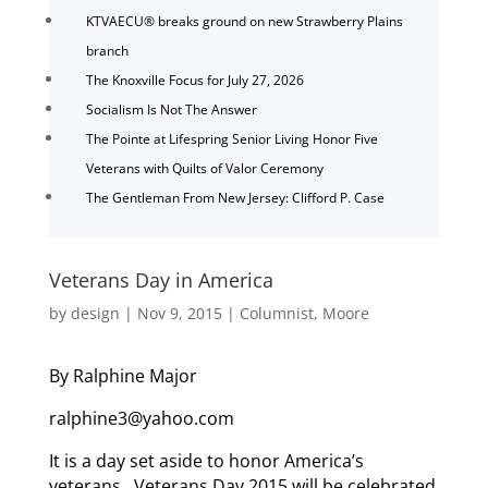
KTVAECU® breaks ground on new Strawberry Plains
branch
The Knoxville Focus for July 27, 2026
Socialism Is Not The Answer
The Pointe at Lifespring Senior Living Honor Five
Veterans with Quilts of Valor Ceremony
The Gentleman From New Jersey: Clifford P. Case
Veterans Day in America
by
design
|
Nov 9, 2015
|
Columnist
,
Moore
By Ralphine Major
ralphine3@yahoo.com
It is a day set aside to honor America’s
veterans. Veterans Day 2015 will be celebrated