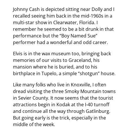
Johnny Cash is depicted sitting near Dolly and I
recalled seeing him back in the mid-1960s in a
multi-star show in Clearwater, Florida. I
remember he seemed to be a bit drunk in that
performance but the “Boy Named Sue”
performer had a wonderful and odd career.
Elvis is in the wax museum too, bringing back
memories of our visits to Graceland, his
mansion where he is buried, and to his
birthplace in Tupelo, a simple “shotgun” house.
Like many folks who live in Knoxville, I often
dread visiting the three Smoky Mountain towns
in Sevier County. It now seems that the tourist
attractions begin in Kodak at the I-40 turnoff
and continue all the way through Gatlinburg.
But going early is the trick, especially in the
middle of the week.