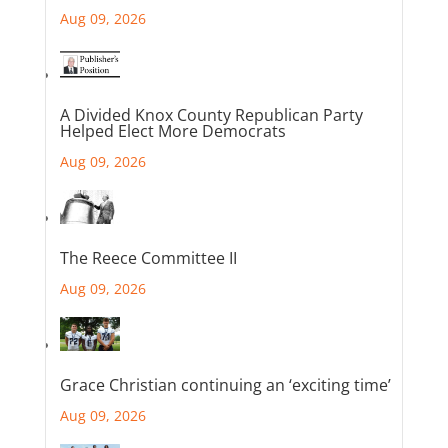
Aug 09, 2026
A Divided Knox County Republican Party
Helped Elect More Democrats
Aug 09, 2026
The Reece Committee II
Aug 09, 2026
Grace Christian continuing an ‘exciting time’
Aug 09, 2026