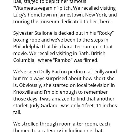
Ball, staged to depict her famous
“Vitameatavegamin” pitch. We recalled visiting
Lucy’s hometown in Jamestown, New York, and
touring the museum dedicated to her there.
Sylvester Stallone is decked out in his “Rocky”
boxing robe and we’ve been to the steps in
Philadelphia that his character ran up in that
movie. We recalled visiting in Bath, British
Columbia, where “Rambo” was filmed.
We’ve seen Dolly Parton perform at Dollywood
but I’m always surprised about how short she
is. Obviously, she started on local television in
Knoxville and I’m old enough to remember
those days. I was amazed to find that another
starlet, Judy Garland, was only 4 feet, 11 inches
tall.
We strolled through room after room, each
themed to a category including one that