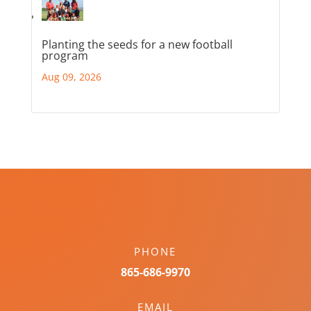
Planting the seeds for a new football
program
Aug 09, 2026
PHONE
865-686-9970
EMAIL