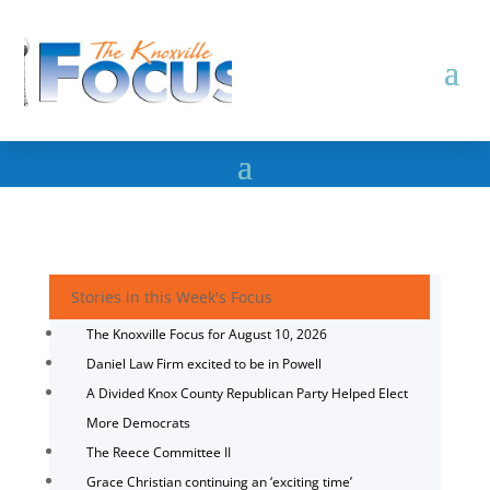
Stories in this Week's Focus
The Knoxville Focus for August 10, 2026
Daniel Law Firm excited to be in Powell
A Divided Knox County Republican Party Helped Elect
More Democrats
The Reece Committee II
Grace Christian continuing an ‘exciting time’