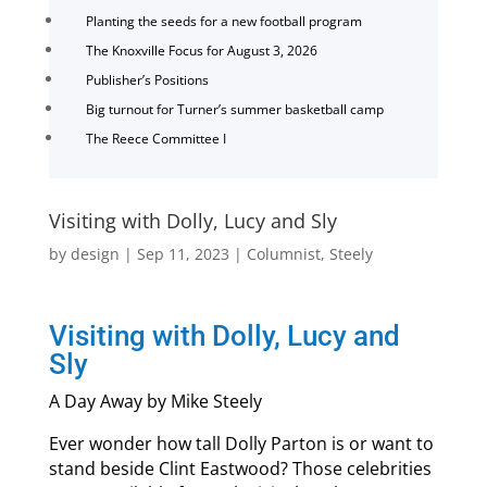
Planting the seeds for a new football program
The Knoxville Focus for August 3, 2026
Publisher’s Positions
Big turnout for Turner’s summer basketball camp
The Reece Committee I
Visiting with Dolly, Lucy and Sly
by
design
|
Sep 11, 2023
|
Columnist
,
Steely
Visiting with Dolly, Lucy and
Sly
A Day Away by Mike Steely
Ever wonder how tall Dolly Parton is or want to
stand beside Clint Eastwood? Those celebrities