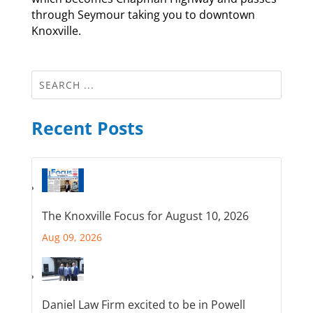
through Seymour taking you to downtown
Knoxville.
Recent Posts
The Knoxville Focus for August 10, 2026
Aug 09, 2026
Daniel Law Firm excited to be in Powell