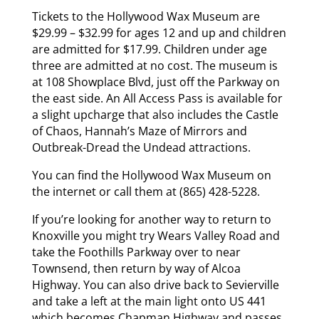
Tickets to the Hollywood Wax Museum are
$29.99 – $32.99 for ages 12 and up and children
are admitted for $17.99. Children under age
three are admitted at no cost. The museum is
at 108 Showplace Blvd, just off the Parkway on
the east side. An All Access Pass is available for
a slight upcharge that also includes the Castle
of Chaos, Hannah’s Maze of Mirrors and
Outbreak-Dread the Undead attractions.
You can find the Hollywood Wax Museum on
the internet or call them at (865) 428-5228.
If you’re looking for another way to return to
Knoxville you might try Wears Valley Road and
take the Foothills Parkway over to near
Townsend, then return by way of Alcoa
Highway. You can also drive back to Sevierville
and take a left at the main light onto US 441
which becomes Chapman Highway and passes