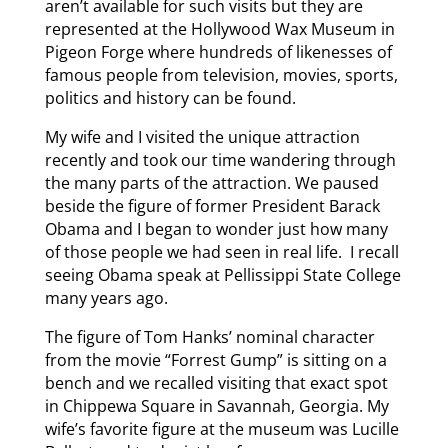
aren’t available for such visits but they are
represented at the Hollywood Wax Museum in
Pigeon Forge where hundreds of likenesses of
famous people from television, movies, sports,
politics and history can be found.
My wife and I visited the unique attraction
recently and took our time wandering through
the many parts of the attraction. We paused
beside the figure of former President Barack
Obama and I began to wonder just how many
of those people we had seen in real life. I recall
seeing Obama speak at Pellissippi State College
many years ago.
The figure of Tom Hanks’ nominal character
from the movie “Forrest Gump” is sitting on a
bench and we recalled visiting that exact spot
in Chippewa Square in Savannah, Georgia. My
wife’s favorite figure at the museum was Lucille