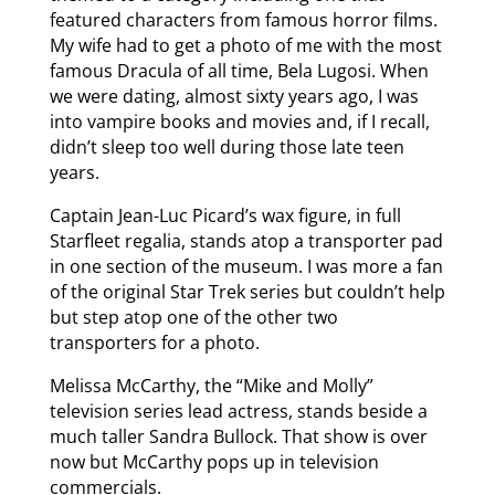
featured characters from famous horror films.
My wife had to get a photo of me with the most
famous Dracula of all time, Bela Lugosi. When
we were dating, almost sixty years ago, I was
into vampire books and movies and, if I recall,
didn’t sleep too well during those late teen
years.
Captain Jean-Luc Picard’s wax figure, in full
Starfleet regalia, stands atop a transporter pad
in one section of the museum. I was more a fan
of the original Star Trek series but couldn’t help
but step atop one of the other two
transporters for a photo.
Melissa McCarthy, the “Mike and Molly”
television series lead actress, stands beside a
much taller Sandra Bullock. That show is over
now but McCarthy pops up in television
commercials.