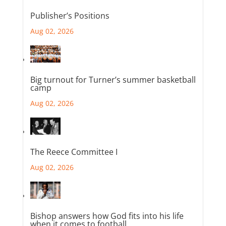
Publisher’s Positions
Aug 02, 2026
Big turnout for Turner’s summer basketball
camp
Aug 02, 2026
The Reece Committee I
Aug 02, 2026
Bishop answers how God fits into his life
when it comes to football