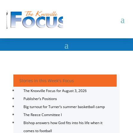
Stories in this Week's Focus
The Knoxville Focus for August 3, 2026
Publisher’s Positions
Big turnout for Turner’s summer basketball camp
The Reece Committee I
Bishop answers how God fits into his life when it
comes to football