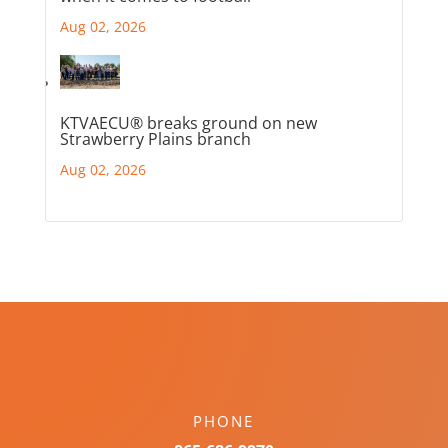
Aug 02, 2026
KTVAECU® breaks ground on new
Strawberry Plains branch
Aug 02, 2026
PHONE