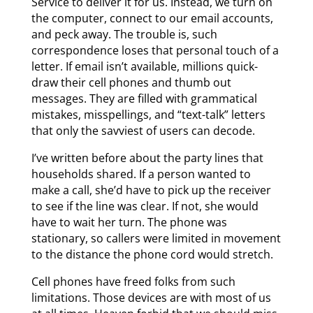
Service to deliver it for us. Instead, we turn on
the computer, connect to our email accounts,
and peck away. The trouble is, such
correspondence loses that personal touch of a
letter. If email isn’t available, millions quick-
draw their cell phones and thumb out
messages. They are filled with grammatical
mistakes, misspellings, and “text-talk” letters
that only the savviest of users can decode.
I’ve written before about the party lines that
households shared. If a person wanted to
make a call, she’d have to pick up the receiver
to see if the line was clear. If not, she would
have to wait her turn. The phone was
stationary, so callers were limited in movement
to the distance the phone cord would stretch.
Cell phones have freed folks from such
limitations. Those devices are with most of us