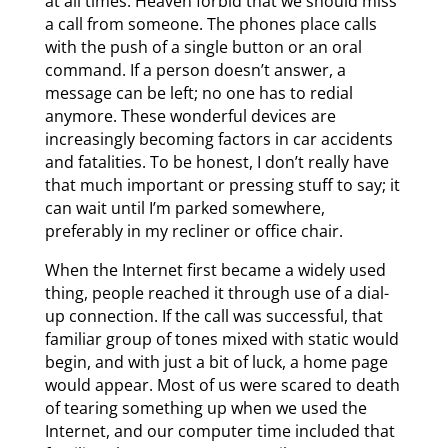
at all times. Heaven forbid that we should miss
a call from someone. The phones place calls
with the push of a single button or an oral
command. If a person doesn’t answer, a
message can be left; no one has to redial
anymore. These wonderful devices are
increasingly becoming factors in car accidents
and fatalities. To be honest, I don’t really have
that much important or pressing stuff to say; it
can wait until I’m parked somewhere,
preferably in my recliner or office chair.
When the Internet first became a widely used
thing, people reached it through use of a dial-
up connection. If the call was successful, that
familiar group of tones mixed with static would
begin, and with just a bit of luck, a home page
would appear. Most of us were scared to death
of tearing something up when we used the
Internet, and our computer time included that