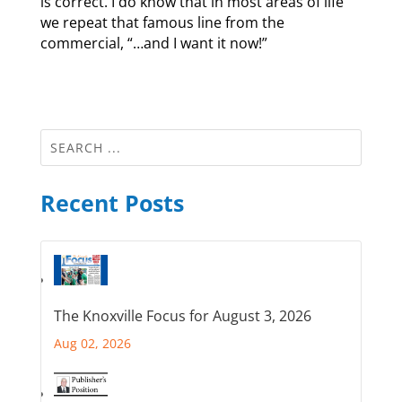
is correct. I do know that in most areas of life
we repeat that famous line from the
commercial, “…and I want it now!”
Recent Posts
The Knoxville Focus for August 3, 2026
Aug 02, 2026