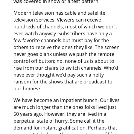
was covered in snow or a test pattern.
Modern television has cable and satellite
television services. VIewers can receive
hundreds of channels, most of which we don’t
ever watch anyway. Subscribers have only a
few favorite channels but must pay for the
others to receive the ones they like. The screen
never goes blank unless we push the remote
control off button; no, none of us is about to
rise from our chairs to switch channels. Who’d
have ever thought we’d pay such a hefty
ransom for the shows that are broadcast to
our homes?
We have become an impatient bunch. Our lives
are much longer than the ones folks lived just
50 years ago. However, they are lived in a
perpetual state of hurry. Some call it the
demand for instant gratification. Perhaps that