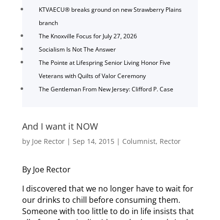
KTVAECU® breaks ground on new Strawberry Plains
branch
The Knoxville Focus for July 27, 2026
Socialism Is Not The Answer
The Pointe at Lifespring Senior Living Honor Five
Veterans with Quilts of Valor Ceremony
The Gentleman From New Jersey: Clifford P. Case
And I want it NOW
by
Joe Rector
|
Sep 14, 2015
|
Columnist
,
Rector
By Joe Rector
I discovered that we no longer have to wait for
our drinks to chill before consuming them.
Someone with too little to do in life insists that