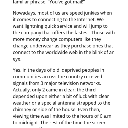
familiar phrase, “You’ve got mail!”
Nowadays, most of us are speed junkies when
it comes to connecting to the Internet. We
want lightning quick service and will jump to
the company that offers the fastest. Those with
more money change computers like they
change underwear as they purchase ones that
connect to the worldwide web in the blink of an
eye.
Yes, in the days of old, deprived peoples in
communities across the country received
signals from 3 major television networks.
Actually, only 2 came in clear; the third
depended upon either a bit of luck with clear
weather or a special antenna strapped to the
chimney or side of the house. Even then,
viewing time was limited to the hours of 6 a.m.
to midnight. The rest of the time the screen