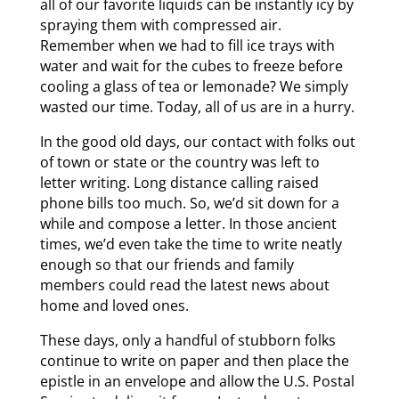
all of our favorite liquids can be instantly icy by
spraying them with compressed air.
Remember when we had to fill ice trays with
water and wait for the cubes to freeze before
cooling a glass of tea or lemonade? We simply
wasted our time. Today, all of us are in a hurry.
In the good old days, our contact with folks out
of town or state or the country was left to
letter writing. Long distance calling raised
phone bills too much. So, we’d sit down for a
while and compose a letter. In those ancient
times, we’d even take the time to write neatly
enough so that our friends and family
members could read the latest news about
home and loved ones.
These days, only a handful of stubborn folks
continue to write on paper and then place the
epistle in an envelope and allow the U.S. Postal