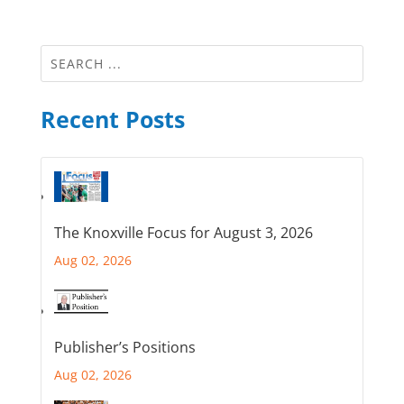
Recent Posts
The Knoxville Focus for August 3, 2026
Aug 02, 2026
Publisher’s Positions
Aug 02, 2026