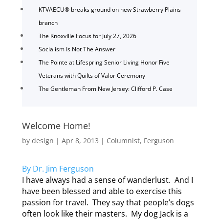
KTVAECU® breaks ground on new Strawberry Plains
branch
The Knoxville Focus for July 27, 2026
Socialism Is Not The Answer
The Pointe at Lifespring Senior Living Honor Five
Veterans with Quilts of Valor Ceremony
The Gentleman From New Jersey: Clifford P. Case
Welcome Home!
by
design
|
Apr 8, 2013
|
Columnist
,
Ferguson
By Dr. Jim Ferguson
I have always had a sense of wanderlust. And I
have been blessed and able to exercise this
passion for travel. They say that people’s dogs
often look like their masters. My dog Jack is a