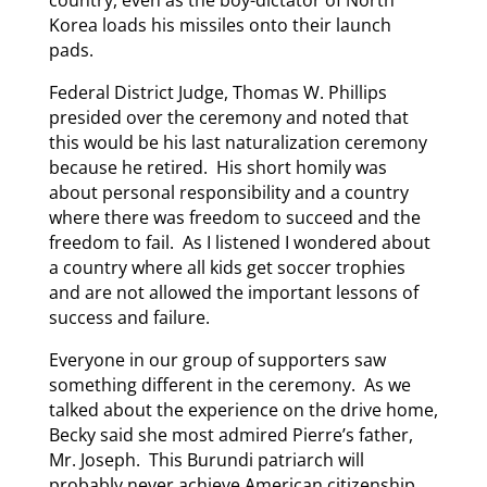
Korea loads his missiles onto their launch
pads.
Federal District Judge, Thomas W. Phillips
presided over the ceremony and noted that
this would be his last naturalization ceremony
because he retired. His short homily was
about personal responsibility and a country
where there was freedom to succeed and the
freedom to fail. As I listened I wondered about
a country where all kids get soccer trophies
and are not allowed the important lessons of
success and failure.
Everyone in our group of supporters saw
something different in the ceremony. As we
talked about the experience on the drive home,
Becky said she most admired Pierre’s father,
Mr. Joseph. This Burundi patriarch will
probably never achieve American citizenship.