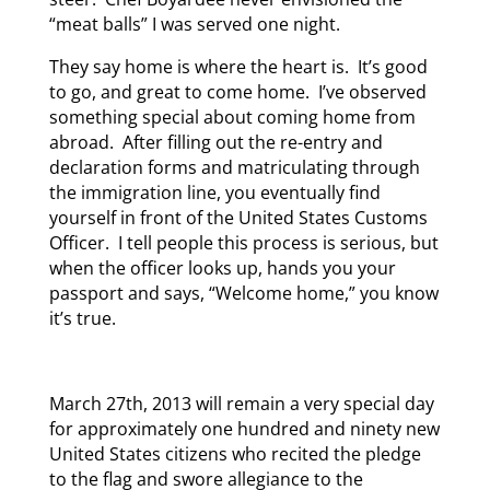
“meat balls” I was served one night.
They say home is where the heart is. It’s good
to go, and great to come home. I’ve observed
something special about coming home from
abroad. After filling out the re-entry and
declaration forms and matriculating through
the immigration line, you eventually find
yourself in front of the United States Customs
Officer. I tell people this process is serious, but
when the officer looks up, hands you your
passport and says, “Welcome home,” you know
it’s true.
March 27th, 2013 will remain a very special day
for approximately one hundred and ninety new
United States citizens who recited the pledge
to the flag and swore allegiance to the