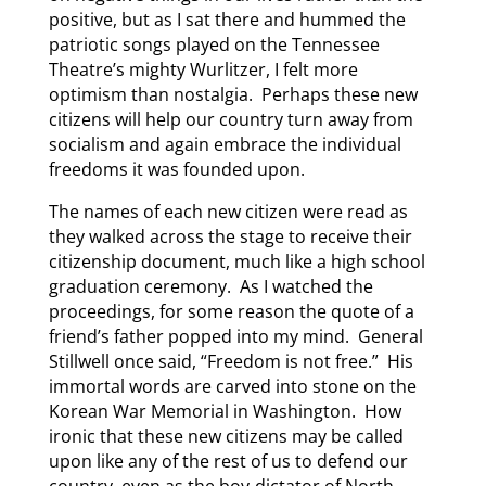
positive, but as I sat there and hummed the
patriotic songs played on the Tennessee
Theatre’s mighty Wurlitzer, I felt more
optimism than nostalgia. Perhaps these new
citizens will help our country turn away from
socialism and again embrace the individual
freedoms it was founded upon.
The names of each new citizen were read as
they walked across the stage to receive their
citizenship document, much like a high school
graduation ceremony. As I watched the
proceedings, for some reason the quote of a
friend’s father popped into my mind. General
Stillwell once said, “Freedom is not free.” His
immortal words are carved into stone on the
Korean War Memorial in Washington. How
ironic that these new citizens may be called
upon like any of the rest of us to defend our
country, even as the boy-dictator of North