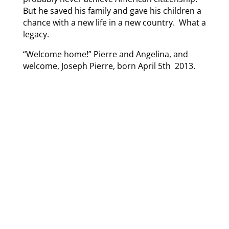
But he saved his family and gave his children a
chance with a new life in a new country. What a
legacy.
“Welcome home!” Pierre and Angelina, and
welcome, Joseph Pierre, born April 5th 2013.