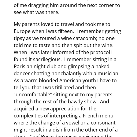
of me dragging him around the next corner to
see what was there.
My parents loved to travel and took me to
Europe when I was fifteen. I remember getting
tipsy as we toured a wine catacomb; no one
told me to taste and then spit out the wine.
When I was later informed of the protocol I
found it sacrilegious. I remember sitting in a
Parisian night club and glimpsing a naked
dancer chatting nonchalantly with a musician.
As a warm blooded American youth I have to
tell you that I was titillated and then
“uncomfortable” sitting next to my parents
through the rest of the bawdy show. And I
acquired a new appreciation for the
complexities of interpreting a French menu
where the change of a vowel or a consonant
might result in a dish from the other end of a
steer. Chef Boyardee never envisioned the