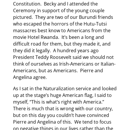
Constitution. Becky and I attended the
Ceremony in support of the young couple
pictured. They are two of our Burundi friends
who escaped the horrors of the Hutu-Tutsi
massacres best know to Americans from the
movie Hotel Rwanda. It’s been a long and
difficult road for them, but they made it, and
they did it legally. A hundred years ago
President Teddy Roosevelt said we should not
think of ourselves as Irish-Americans or Italian-
Americans, but as Americans. Pierre and
Angelina agree.
As I sat in the Naturalization service and looked
up at the stage’s huge American flag, I said to
myself, “This is what’s right with America.”
There is much that is wrong with our country,
but on this day you couldn’t have convinced
Pierre and Angelina of this. We tend to focus
on negative things in our lives rather than the