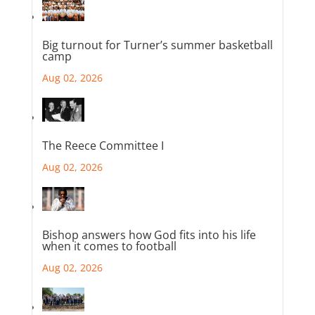
Big turnout for Turner’s summer basketball
camp
Aug 02, 2026
The Reece Committee I
Aug 02, 2026
Bishop answers how God fits into his life
when it comes to football
Aug 02, 2026