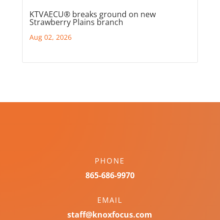
KTVAECU® breaks ground on new
Strawberry Plains branch
Aug 02, 2026
PHONE
865-686-9970
EMAIL
staff@knoxfocus.com