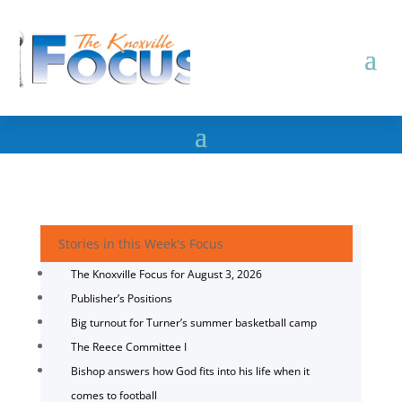
Stories in this Week's Focus
The Knoxville Focus for August 3, 2026
Publisher’s Positions
Big turnout for Turner’s summer basketball camp
The Reece Committee I
Bishop answers how God fits into his life when it
comes to football