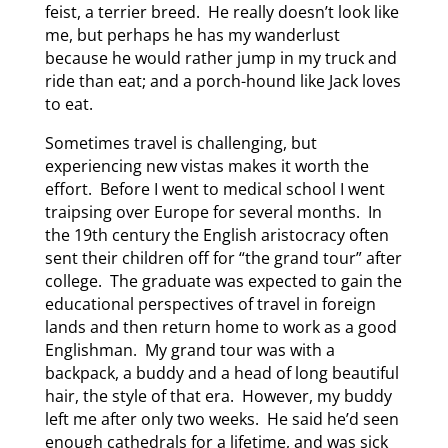
feist, a terrier breed. He really doesn’t look like
me, but perhaps he has my wanderlust
because he would rather jump in my truck and
ride than eat; and a porch-hound like Jack loves
to eat.
Sometimes travel is challenging, but
experiencing new vistas makes it worth the
effort. Before I went to medical school I went
traipsing over Europe for several months. In
the 19th century the English aristocracy often
sent their children off for “the grand tour” after
college. The graduate was expected to gain the
educational perspectives of travel in foreign
lands and then return home to work as a good
Englishman. My grand tour was with a
backpack, a buddy and a head of long beautiful
hair, the style of that era. However, my buddy
left me after only two weeks. He said he’d seen
enough cathedrals for a lifetime, and was sick