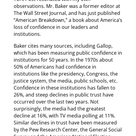
observations. Mr. Baker was a former editor at
The Wall Street Journal, and has just published
“American Breakdown,” a book about America’s
loss of confidence in our leaders and
institutions.
Baker cites many sources, including Gallop,
which has been measuring public confidence in
institutions for 50 years. In the 1970s about
50% of Americans had confidence in
institutions like the presidency, Congress, the
justice system, the media, public schools, etc.
Confidence in these institutions has fallen to
26%, and steep declines in public trust have
occurred over the last two years. Not
surprisingly, the media had the greatest
decline at 16%, with TV media polling at 11%.
Similar declines in trust have been measured
by the Pew Research Center, the General Social