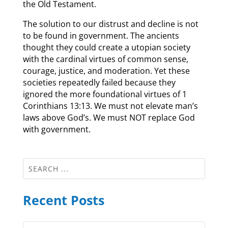
the Old Testament.
The solution to our distrust and decline is not
to be found in government. The ancients
thought they could create a utopian society
with the cardinal virtues of common sense,
courage, justice, and moderation. Yet these
societies repeatedly failed because they
ignored the more foundational virtues of 1
Corinthians 13:13. We must not elevate man’s
laws above God’s. We must NOT replace God
with government.
Recent Posts