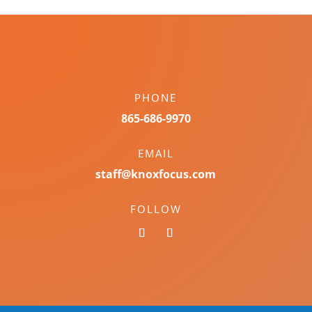
PHONE
865-686-9970
EMAIL
staff@knoxfocus.com
FOLLOW