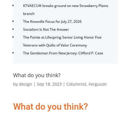
KTVAECU® breaks ground on new Strawberry Plains
branch
The Knoxville Focus for July 27, 2026
Socialism Is Not The Answer
The Pointe at Lifespring Senior Living Honor Five
Veterans with Quilts of Valor Ceremony
The Gentleman From New Jersey: Clifford P. Case
What do you think?
by
design
|
Sep 18, 2023
|
Columnist
,
Ferguson
What do you think?