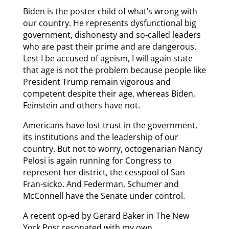
Biden is the poster child of what’s wrong with
our country. He represents dysfunctional big
government, dishonesty and so-called leaders
who are past their prime and are dangerous.
Lest I be accused of ageism, I will again state
that age is not the problem because people like
President Trump remain vigorous and
competent despite their age, whereas Biden,
Feinstein and others have not.
Americans have lost trust in the government,
its institutions and the leadership of our
country. But not to worry, octogenarian Nancy
Pelosi is again running for Congress to
represent her district, the cesspool of San
Fran-sicko. And Federman, Schumer and
McConnell have the Senate under control.
A recent op-ed by Gerard Baker in The New
York Post resonated with my own