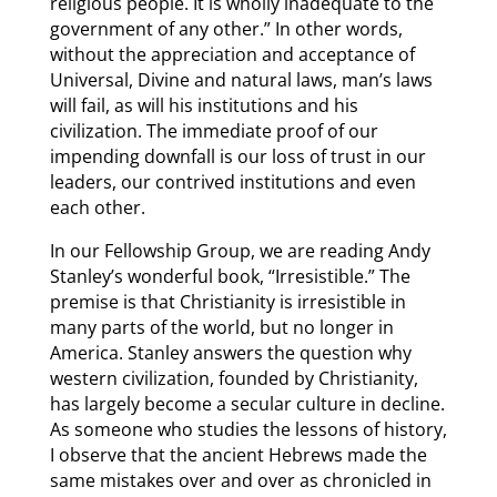
religious people. It is wholly inadequate to the
government of any other.” In other words,
without the appreciation and acceptance of
Universal, Divine and natural laws, man’s laws
will fail, as will his institutions and his
civilization. The immediate proof of our
impending downfall is our loss of trust in our
leaders, our contrived institutions and even
each other.
In our Fellowship Group, we are reading Andy
Stanley’s wonderful book, “Irresistible.” The
premise is that Christianity is irresistible in
many parts of the world, but no longer in
America. Stanley answers the question why
western civilization, founded by Christianity,
has largely become a secular culture in decline.
As someone who studies the lessons of history,
I observe that the ancient Hebrews made the
same mistakes over and over as chronicled in