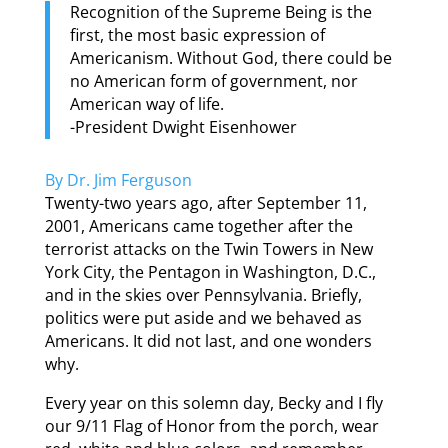
Recognition of the Supreme Being is the
first, the most basic expression of
Americanism. Without God, there could be
no American form of government, nor
American way of life.
-President Dwight Eisenhower
By Dr. Jim Ferguson
Twenty-two years ago, after September 11,
2001, Americans came together after the
terrorist attacks on the Twin Towers in New
York City, the Pentagon in Washington, D.C.,
and in the skies over Pennsylvania. Briefly,
politics were put aside and we behaved as
Americans. It did not last, and one wonders
why.
Every year on this solemn day, Becky and I fly
our 9/11 Flag of Honor from the porch, wear