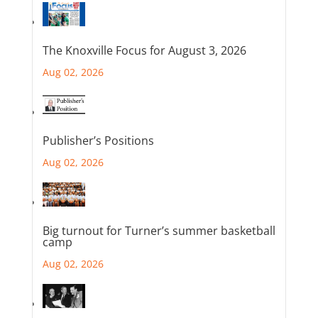
The Knoxville Focus for August 3, 2026
Aug 02, 2026
Publisher’s Positions
Aug 02, 2026
Big turnout for Turner’s summer basketball
camp
Aug 02, 2026