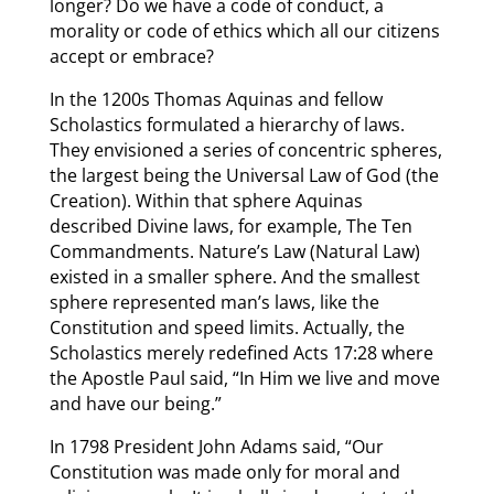
longer? Do we have a code of conduct, a
morality or code of ethics which all our citizens
accept or embrace?
In the 1200s Thomas Aquinas and fellow
Scholastics formulated a hierarchy of laws.
They envisioned a series of concentric spheres,
the largest being the Universal Law of God (the
Creation). Within that sphere Aquinas
described Divine laws, for example, The Ten
Commandments. Nature’s Law (Natural Law)
existed in a smaller sphere. And the smallest
sphere represented man’s laws, like the
Constitution and speed limits. Actually, the
Scholastics merely redefined Acts 17:28 where
the Apostle Paul said, “In Him we live and move
and have our being.”
In 1798 President John Adams said, “Our
Constitution was made only for moral and