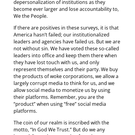
depersonalization of institutions as they
become ever larger and lose accountability to,
We the People.
If there are positives in these surveys, it is that
America hasn’t failed; our institutionalized
leaders and agencies have failed us. But we are
not without sin. We have voted these so-called
leaders into office and keep them there when
they have lost touch with us, and only
represent themselves and their party. We buy
the products of woke corporations, we allow a
largely corrupt media to think for us, and we
allow social media to monetize us by using
their platforms. Remember, you are the
“product” when using “free” social media
platforms.
The coin of our realm is inscribed with the
motto, “In God We Trust.” But do we any