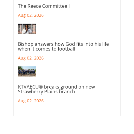
The Reece Committee I
Aug 02, 2026
Bishop answers how God fits into his life
when it comes to football
Aug 02, 2026
KTVAECU® breaks ground on new
Strawberry Plains branch
Aug 02, 2026