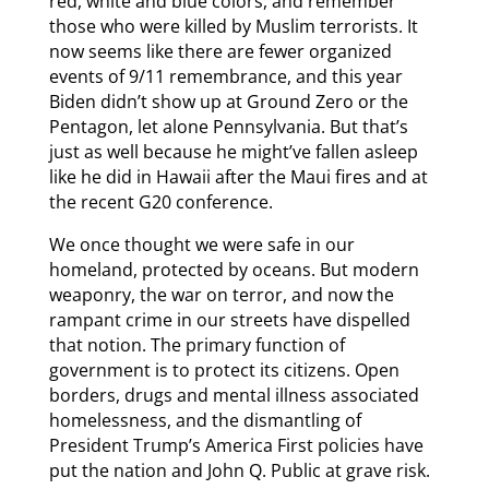
red, white and blue colors, and remember
those who were killed by Muslim terrorists. It
now seems like there are fewer organized
events of 9/11 remembrance, and this year
Biden didn’t show up at Ground Zero or the
Pentagon, let alone Pennsylvania. But that’s
just as well because he might’ve fallen asleep
like he did in Hawaii after the Maui fires and at
the recent G20 conference.
We once thought we were safe in our
homeland, protected by oceans. But modern
weaponry, the war on terror, and now the
rampant crime in our streets have dispelled
that notion. The primary function of
government is to protect its citizens. Open
borders, drugs and mental illness associated
homelessness, and the dismantling of
President Trump’s America First policies have
put the nation and John Q. Public at grave risk.