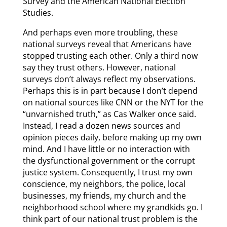
Survey and the American National Election
Studies.
And perhaps even more troubling, these
national surveys reveal that Americans have
stopped trusting each other. Only a third now
say they trust others. However, national
surveys don’t always reflect my observations.
Perhaps this is in part because I don’t depend
on national sources like CNN or the NYT for the
“unvarnished truth,” as Cas Walker once said.
Instead, I read a dozen news sources and
opinion pieces daily, before making up my own
mind. And I have little or no interaction with
the dysfunctional government or the corrupt
justice system. Consequently, I trust my own
conscience, my neighbors, the police, local
businesses, my friends, my church and the
neighborhood school where my grandkids go. I
think part of our national trust problem is the