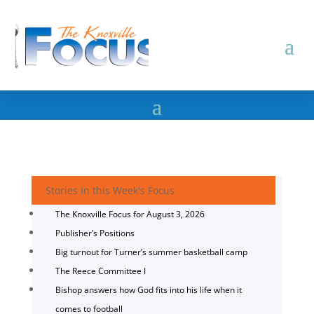
Stories in this Week's Focus
The Knoxville Focus for August 3, 2026
Publisher’s Positions
Big turnout for Turner’s summer basketball camp
The Reece Committee I
Bishop answers how God fits into his life when it
comes to football