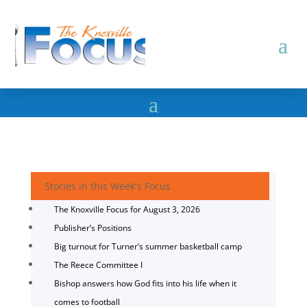
Stories in this Week's Focus
The Knoxville Focus for August 3, 2026
Publisher’s Positions
Big turnout for Turner’s summer basketball camp
The Reece Committee I
Bishop answers how God fits into his life when it
comes to football