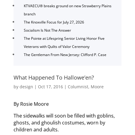
KTVAECU® breaks ground on new Strawberry Plains
branch
The Knoxville Focus for July 27, 2026
Socialism Is Not The Answer
The Pointe at Lifespring Senior Living Honor Five
Veterans with Quilts of Valor Ceremony
The Gentleman From New Jersey: Clifford P. Case
What Happened To Hallowe’en?
by
design
|
Oct 17, 2016
|
Columnist
,
Moore
By Rosie Moore
The sidewalks will soon be filled with goblins,
ghosts, and ghoulish costumes, worn by
children and adults.