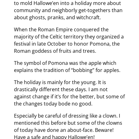
to mold Hallowe’en into a holiday more about
community and neighborly get-togethers than
about ghosts, pranks, and witchcraft.
When the Roman Empire conquered the
majority of the Celtic territory they organized a
festival in late October to honor Pomona, the
Roman goddess of fruits and trees.
The symbol of Pomona was the apple which
explains the tradition of “bobbing” for apples.
The holiday is mainly for the young. It is
drastically different these days. I am not
against change if it’s for the better, but some of
the changes today bode no good.
Especially be careful of dressing like a clown. I
mentioned this before but some of the clowns
of today have done an about-face. Beware!
Have a safe and happy Hallowe’en!