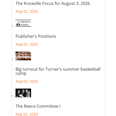
The Knoxville Focus for August 3, 2026
Aug 02, 2026
Publisher’s Positions
Aug 02, 2026
Big turnout for Turner’s summer basketball
camp
Aug 02, 2026
The Reece Committee I
Aug 02, 2026