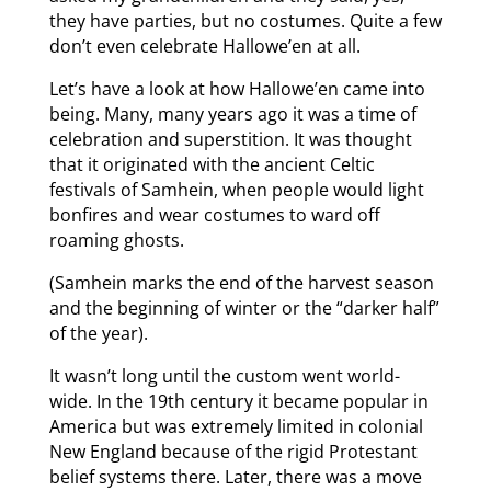
they have parties, but no costumes. Quite a few
don’t even celebrate Hallowe’en at all.
Let’s have a look at how Hallowe’en came into
being. Many, many years ago it was a time of
celebration and superstition. It was thought
that it originated with the ancient Celtic
festivals of Samhein, when people would light
bonfires and wear costumes to ward off
roaming ghosts.
(Samhein marks the end of the harvest season
and the beginning of winter or the “darker half”
of the year).
It wasn’t long until the custom went world-
wide. In the 19th century it became popular in
America but was extremely limited in colonial
New England because of the rigid Protestant
belief systems there. Later, there was a move