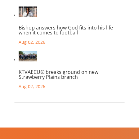
Bishop answers how God fits into his life
when it comes to football
Aug 02, 2026
KTVAECU® breaks ground on new
Strawberry Plains branch
Aug 02, 2026