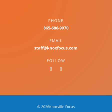
PHONE
865-686-9970
EMAIL
staff@knoxfocus.com
FOLLOW
© 2026Knoxville Focus