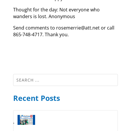
Thought for the day: Not everyone who
wanders is lost. Anonymous
Send comments to rosemerrie@att.net or call
865-748-4717. Thank you.
Recent Posts