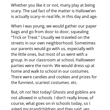
Whether you like it or not, many play at being
scary. The sad fact of the matter is Hallowe’en
is actually scary–in real life, in this day and age.
When I was young, we would gather our paper
bags and go from door to door, squealing
“Trick or Treat.” Usually we traveled on the
streets in our own neighborhood. Sometimes
our parents would go with us, especially with
the little ones, but most of us went with a
group. In our classroom at school, Halloween
parties were the norm. We would dress up at
home and walk to school in our costumes.
There were candies and cookies and prizes for
the funniest, scariest costumes. etc.
But, oh no! Not today! Ghosts and goblins are
not allowed in schools. I don’t really know, of
course, what goes on in schools today, so I
asked my grandchildren and they said, yes,