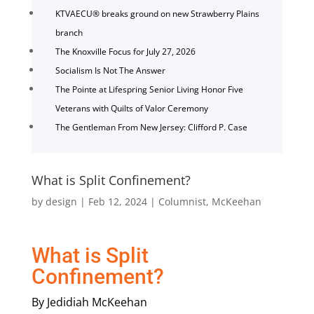
KTVAECU® breaks ground on new Strawberry Plains
branch
The Knoxville Focus for July 27, 2026
Socialism Is Not The Answer
The Pointe at Lifespring Senior Living Honor Five
Veterans with Quilts of Valor Ceremony
The Gentleman From New Jersey: Clifford P. Case
What is Split Confinement?
by
design
|
Feb 12, 2024
|
Columnist
,
McKeehan
What is Split
Confinement?
By Jedidiah McKeehan