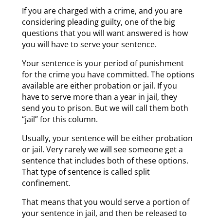
If you are charged with a crime, and you are
considering pleading guilty, one of the big
questions that you will want answered is how
you will have to serve your sentence.
Your sentence is your period of punishment
for the crime you have committed. The options
available are either probation or jail. If you
have to serve more than a year in jail, they
send you to prison. But we will call them both
“jail” for this column.
Usually, your sentence will be either probation
or jail. Very rarely we will see someone get a
sentence that includes both of these options.
That type of sentence is called split
confinement.
That means that you would serve a portion of
your sentence in jail, and then be released to