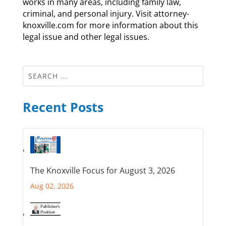
works in many areas, including family law,
criminal, and personal injury. Visit attorney-
knoxville.com for more information about this
legal issue and other legal issues.
Recent Posts
The Knoxville Focus for August 3, 2026
Aug 02, 2026