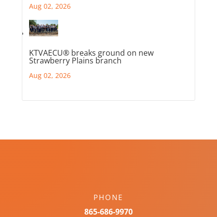
Aug 02, 2026
KTVAECU® breaks ground on new
Strawberry Plains branch
Aug 02, 2026
PHONE
865-686-9970