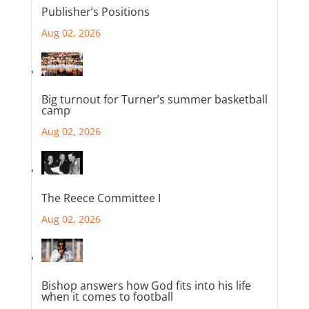
Publisher’s Positions
Aug 02, 2026
Big turnout for Turner’s summer basketball
camp
Aug 02, 2026
The Reece Committee I
Aug 02, 2026
Bishop answers how God fits into his life
when it comes to football