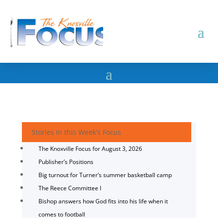
Stories in this Week's Focus
The Knoxville Focus for August 3, 2026
Publisher’s Positions
Big turnout for Turner’s summer basketball camp
The Reece Committee I
Bishop answers how God fits into his life when it
comes to football