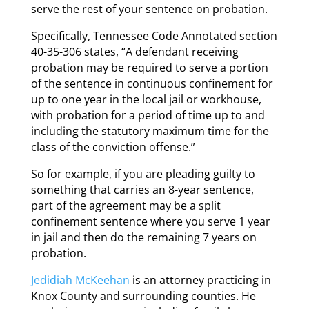
serve the rest of your sentence on probation.
Specifically, Tennessee Code Annotated section
40-35-306 states, “A defendant receiving
probation may be required to serve a portion
of the sentence in continuous confinement for
up to one year in the local jail or workhouse,
with probation for a period of time up to and
including the statutory maximum time for the
class of the conviction offense.”
So for example, if you are pleading guilty to
something that carries an 8-year sentence,
part of the agreement may be a split
confinement sentence where you serve 1 year
in jail and then do the remaining 7 years on
probation.
Jedidiah McKeehan
is an attorney practicing in
Knox County and surrounding counties. He