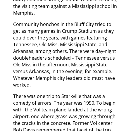
the visiting team against a Mississippi school in
Memphis.
Community honchos in the Bluff City tried to
get as many games in Crump Stadium as they
could over the years, with games featuring
Tennessee, Ole Miss, Mississippi State, and
Arkansas, among others. There were day-night
doubleheaders scheduled – Tennessee versus
Ole Miss in the afternoon, Mississippi State
versus Arkansas, in the evening, for example.
Whatever Memphis city leaders did must have
worked.
There was one trip to Starkville that was a
comedy of errors. The year was 1950. To begin
with, the Vol team plane landed at the wrong
airport, one where grass was growing through
the cracks in the concrete. Former Vol center
Bob Davis remembered that facet of the trip