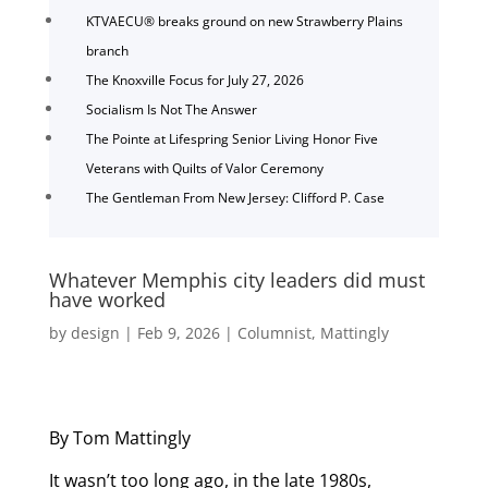
KTVAECU® breaks ground on new Strawberry Plains
branch
The Knoxville Focus for July 27, 2026
Socialism Is Not The Answer
The Pointe at Lifespring Senior Living Honor Five
Veterans with Quilts of Valor Ceremony
The Gentleman From New Jersey: Clifford P. Case
Whatever Memphis city leaders did must
have worked
by
design
|
Feb 9, 2026
|
Columnist
,
Mattingly
By Tom Mattingly
It wasn’t too long ago, in the late 1980s,