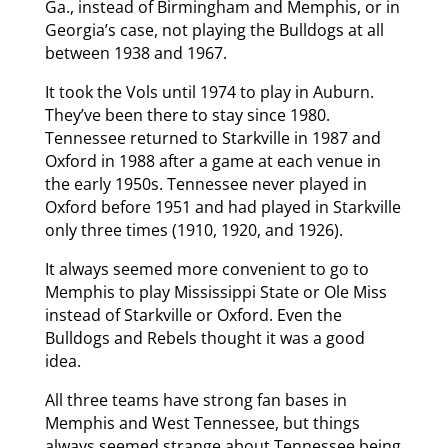
Ga., instead of Birmingham and Memphis, or in
Georgia’s case, not playing the Bulldogs at all
between 1938 and 1967.
It took the Vols until 1974 to play in Auburn.
They’ve been there to stay since 1980.
Tennessee returned to Starkville in 1987 and
Oxford in 1988 after a game at each venue in
the early 1950s. Tennessee never played in
Oxford before 1951 and had played in Starkville
only three times (1910, 1920, and 1926).
It always seemed more convenient to go to
Memphis to play Mississippi State or Ole Miss
instead of Starkville or Oxford. Even the
Bulldogs and Rebels thought it was a good
idea.
All three teams have strong fan bases in
Memphis and West Tennessee, but things
always seemed strange about Tennessee being