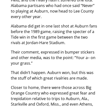
Alabama partisans who had once said “Never”
to playing at Auburn, now head to Lee County
every other year.
Alabama did get in one last shot at Auburn fans
before the 1989 game, raising the specter of a
Tide win in the first game between the two
rivals at Jordan-Hare Stadium.
Their comment, expressed in bumper stickers
and other media, was to the point: “Your a– on
your grass.”
That didn’t happen. Auburn won, but this was
the stuff of which great rivalries are made.
Closer to home, there were those across Big
Orange Country who expressed great fear and
trepidation relative to trips to Auburn, Ala.,
Starkville and Oxford, Miss., and even Athens,