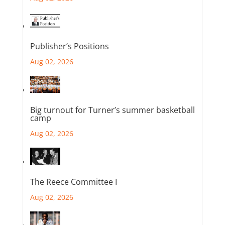
Publisher’s Positions
Aug 02, 2026
Big turnout for Turner’s summer basketball
camp
Aug 02, 2026
The Reece Committee I
Aug 02, 2026