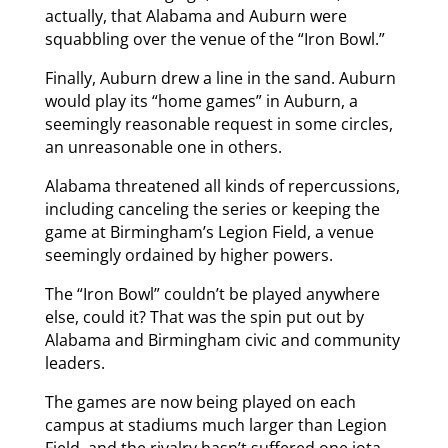
actually, that Alabama and Auburn were
squabbling over the venue of the “Iron Bowl.”
Finally, Auburn drew a line in the sand. Auburn
would play its “home games” in Auburn, a
seemingly reasonable request in some circles,
an unreasonable one in others.
Alabama threatened all kinds of repercussions,
including canceling the series or keeping the
game at Birmingham’s Legion Field, a venue
seemingly ordained by higher powers.
The “Iron Bowl” couldn’t be played anywhere
else, could it? That was the spin put out by
Alabama and Birmingham civic and community
leaders.
The games are now being played on each
campus at stadiums much larger than Legion
Field, and the rivalry hasn’t suffered one iota.