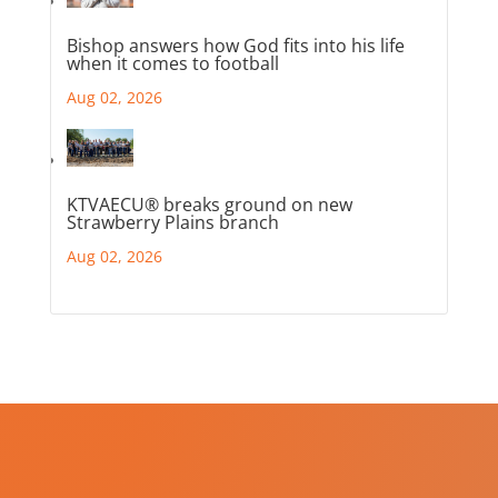
Bishop answers how God fits into his life
when it comes to football
Aug 02, 2026
KTVAECU® breaks ground on new
Strawberry Plains branch
Aug 02, 2026