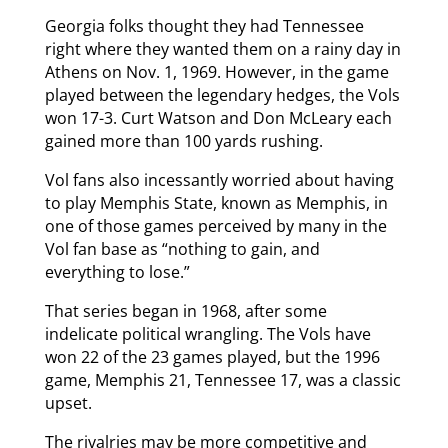
Georgia folks thought they had Tennessee
right where they wanted them on a rainy day in
Athens on Nov. 1, 1969. However, in the game
played between the legendary hedges, the Vols
won 17-3. Curt Watson and Don McLeary each
gained more than 100 yards rushing.
Vol fans also incessantly worried about having
to play Memphis State, known as Memphis, in
one of those games perceived by many in the
Vol fan base as “nothing to gain, and
everything to lose.”
That series began in 1968, after some
indelicate political wrangling. The Vols have
won 22 of the 23 games played, but the 1996
game, Memphis 21, Tennessee 17, was a classic
upset.
The rivalries may be more competitive and