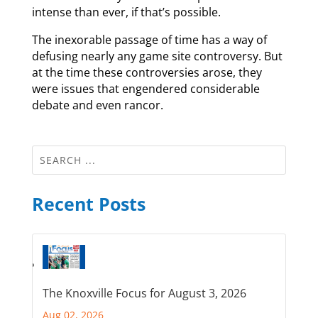
intense than ever, if that’s possible.
The inexorable passage of time has a way of
defusing nearly any game site controversy. But
at the time these controversies arose, they
were issues that engendered considerable
debate and even rancor.
Recent Posts
The Knoxville Focus for August 3, 2026
Aug 02, 2026