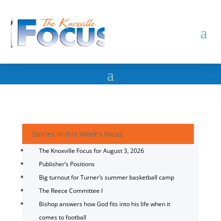
Stories in this Week's Focus
The Knoxville Focus for August 3, 2026
Publisher’s Positions
Big turnout for Turner’s summer basketball camp
The Reece Committee I
Bishop answers how God fits into his life when it
comes to football