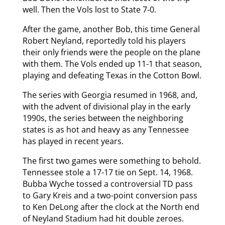
well. Then the Vols lost to State 7-0.
After the game, another Bob, this time General
Robert Neyland, reportedly told his players
their only friends were the people on the plane
with them. The Vols ended up 11-1 that season,
playing and defeating Texas in the Cotton Bowl.
The series with Georgia resumed in 1968, and,
with the advent of divisional play in the early
1990s, the series between the neighboring
states is as hot and heavy as any Tennessee
has played in recent years.
The first two games were something to behold.
Tennessee stole a 17-17 tie on Sept. 14, 1968.
Bubba Wyche tossed a controversial TD pass
to Gary Kreis and a two-point conversion pass
to Ken DeLong after the clock at the North end
of Neyland Stadium had hit double zeroes.