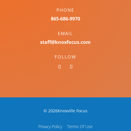
PHONE
865-686-9970
EMAIL
staff@knoxfocus.com
FOLLOW
© 2026Knoxville Focus
Privacy Policy
Terms Of Use