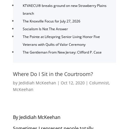
KTVAECU® breaks ground on new Strawberry Plains
branch
The Knoxville Focus for July 27, 2026
Socialism Is Not The Answer
The Pointe at Lifespring Senior Living Honor Five
Veterans with Quilts of Valor Ceremony
The Gentleman From New Jersey: Clifford P. Case
Where Do I Sit in the Courtroom?
by
Jedidiah McKeehan
|
Oct 12, 2020
|
Columnist
,
McKeehan
By Jedidiah McKeehan
Sometimes I represent people totally