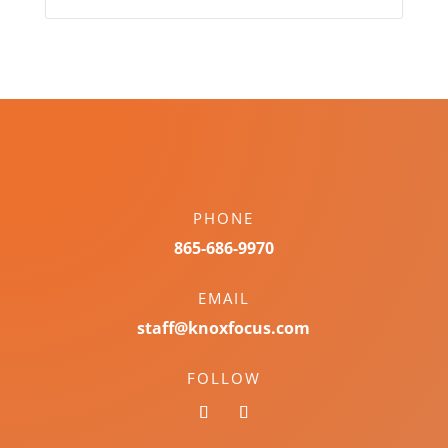
PHONE
865-686-9970
EMAIL
staff@knoxfocus.com
FOLLOW