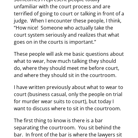
unfamiliar with the court process and are
terrified of going to court or talking in front of a
judge. When I encounter these people, I think,
“How nice! Someone who actually take the
court system seriously and realizes that what
goes on in the courts is important.”
These people will ask me basic questions about
what to wear, how much talking they should
do, where they should meet me before court,
and where they should sit in the courtroom.
I have written previously about what to wear to
court (business casual, only the people on trial
for murder wear suits to court), but today I
want to discuss where to sit in the courtroom.
The first thing to know is there is a bar
separating the courtroom. You sit behind the
bar. In front of the bar is where the lawyers sit