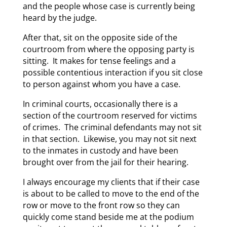
and the people whose case is currently being
heard by the judge.
After that, sit on the opposite side of the
courtroom from where the opposing party is
sitting. It makes for tense feelings and a
possible contentious interaction if you sit close
to person against whom you have a case.
In criminal courts, occasionally there is a
section of the courtroom reserved for victims
of crimes. The criminal defendants may not sit
in that section. Likewise, you may not sit next
to the inmates in custody and have been
brought over from the jail for their hearing.
I always encourage my clients that if their case
is about to be called to move to the end of the
row or move to the front row so they can
quickly come stand beside me at the podium