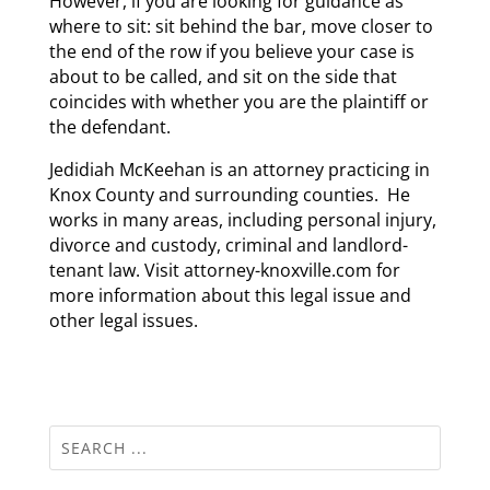
However, if you are looking for guidance as
where to sit: sit behind the bar, move closer to
the end of the row if you believe your case is
about to be called, and sit on the side that
coincides with whether you are the plaintiff or
the defendant.
Jedidiah McKeehan is an attorney practicing in
Knox County and surrounding counties. He
works in many areas, including personal injury,
divorce and custody, criminal and landlord-
tenant law. Visit attorney-knoxville.com for
more information about this legal issue and
other legal issues.