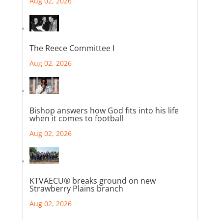
Aug 02, 2026
The Reece Committee I
Aug 02, 2026
Bishop answers how God fits into his life
when it comes to football
Aug 02, 2026
KTVAECU® breaks ground on new
Strawberry Plains branch
Aug 02, 2026