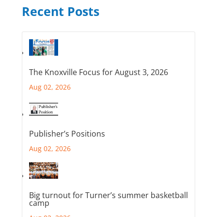
Recent Posts
The Knoxville Focus for August 3, 2026
Aug 02, 2026
Publisher’s Positions
Aug 02, 2026
Big turnout for Turner’s summer basketball
camp