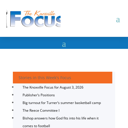
Stories in this Week's Focus
The Knoxville Focus for August 3, 2026
Publisher’s Positions
Big turnout for Turner’s summer basketball camp
The Reece Committee I
Bishop answers how God fits into his life when it
comes to football