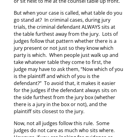
or sit next to me at the counsel table up front.
But when your case is called, what table do you
go stand at? In criminal cases, during jury
trials, the criminal defendant ALWAYS sits at
the table furthest away from the jury. Lots of
judges follow that pattern whether there is a
jury present or not just so they know which
party is which. When people just walk up and
take whatever table they come to first, the
judge may have to ask them, “Now which of you
is the plaintiff and which of you is the
defendant?” To avoid that, it makes it easier
for the judges if the defendant always sits on
the side furthest from the jury box (whether
there is a jury in the box or not), and the
plaintiff sits closest to the jury.
Now, not all judges follow this rule. Some
judges do not care as much who sits where.