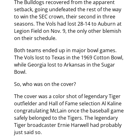
The Bulldogs recovered from the apparent
setback, going undefeated the rest of the way
to win the SEC crown, their second in three
seasons. The Vols had lost 28-14 to Auburn at
Legion Field on Nov. 9, the only other blemish
on their schedule.
Both teams ended up in major bowl games.
The Vols lost to Texas in the 1969 Cotton Bowl,
while Georgia lost to Arkansas in the Sugar
Bowl.
So, who was on the cover?
The cover was a color shot of legendary Tiger
outfielder and Hall of Fame selection Al Kaline
congratulating McLain once the baseball game
safely belonged to the Tigers. The legendary
Tiger broadcaster Ernie Harwell had probably
just said so.