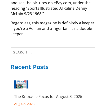
and see the pictures on eBay.com, under the
heading “Sports Illustrated Al Kaline Denny
McLain 9/23 1968.”
Regardless, this magazine is definitely a keeper.
If you’re a Vol fan and a Tiger fan, it’s a double
keeper.
Recent Posts
The Knoxville Focus for August 3, 2026
Aug 02, 2026