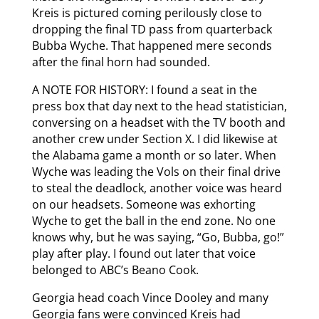
Kreis is pictured coming perilously close to
dropping the final TD pass from quarterback
Bubba Wyche. That happened mere seconds
after the final horn had sounded.
A NOTE FOR HISTORY: I found a seat in the
press box that day next to the head statistician,
conversing on a headset with the TV booth and
another crew under Section X. I did likewise at
the Alabama game a month or so later. When
Wyche was leading the Vols on their final drive
to steal the deadlock, another voice was heard
on our headsets. Someone was exhorting
Wyche to get the ball in the end zone. No one
knows why, but he was saying, “Go, Bubba, go!”
play after play. I found out later that voice
belonged to ABC’s Beano Cook.
Georgia head coach Vince Dooley and many
Georgia fans were convinced Kreis had