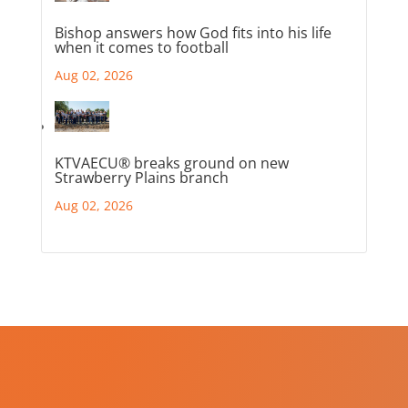
Bishop answers how God fits into his life
when it comes to football
Aug 02, 2026
KTVAECU® breaks ground on new
Strawberry Plains branch
Aug 02, 2026