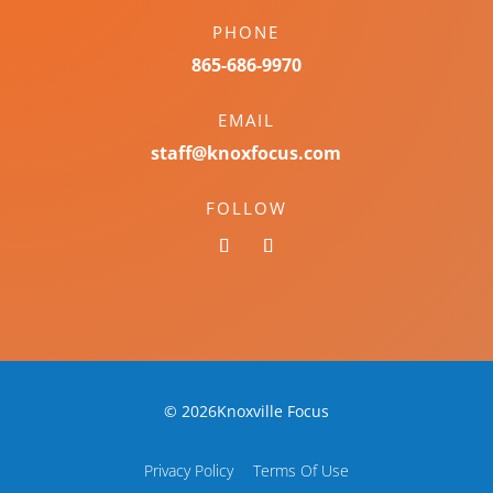
PHONE
865-686-9970
EMAIL
staff@knoxfocus.com
FOLLOW
© 2026Knoxville Focus
Privacy Policy
Terms Of Use