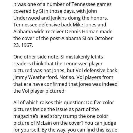
It was one of a number of Tennessee games
covered by SI in those days, with John
Underwood and Jenkins doing the honors.
Tennessee defensive back Mike Jones and
Alabama wide receiver Dennis Homan made
the cover of the post-Alabama SI on October
23, 1967.
One other side note. SI mistakenly let its
readers think that the Tennessee player
pictured was not Jones, but Vol defensive back
Jimmy Weatherford. Not so. Vol players from
that era have confirmed that Jones was indeed
the Vol player pictured.
All of which raises this question: Do five color
pictures inside the issue as part of the
magazine’s lead story trump the one color
picture of McLain on the cover? You can judge
for yourself. By the way, you can find this issue