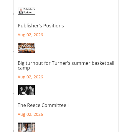
Publisher’s Positions
Aug 02, 2026
Big turnout for Turner’s summer basketball
camp
Aug 02, 2026
The Reece Committee I
Aug 02, 2026