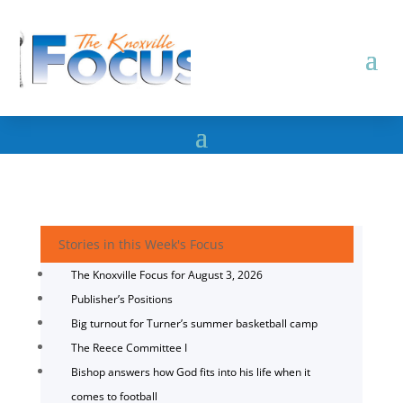
Stories in this Week's Focus
The Knoxville Focus for August 3, 2026
Publisher’s Positions
Big turnout for Turner’s summer basketball camp
The Reece Committee I
Bishop answers how God fits into his life when it
comes to football