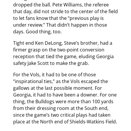
dropped the ball. Pete Williams, the referee
that day, did not stride to the center of the field
to let fans know that the “previous play is
under review.” That didn’t happen in those
days. Good thing, too.
Tight end Ken DeLong, Steve’s brother, had a
firmer grasp on the two-point conversion
reception that tied the game, eluding Georgia
safety Jake Scott to make the grab.
For the Vols, it had to be one of those
“inspirational ties,” as the Vols escaped the
gallows at the last possible moment. For
Georgia, it had to have been a downer. For one
thing, the Bulldogs were more than 100 yards
from their dressing room at the South end,
since the game’s two critical plays had taken
place at the North end of Shields-Watkins Field.