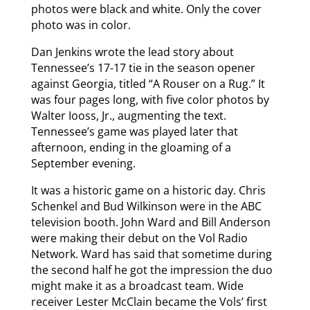
photos were black and white. Only the cover
photo was in color.
Dan Jenkins wrote the lead story about
Tennessee’s 17-17 tie in the season opener
against Georgia, titled “A Rouser on a Rug.” It
was four pages long, with five color photos by
Walter Iooss, Jr., augmenting the text.
Tennessee’s game was played later that
afternoon, ending in the gloaming of a
September evening.
It was a historic game on a historic day. Chris
Schenkel and Bud Wilkinson were in the ABC
television booth. John Ward and Bill Anderson
were making their debut on the Vol Radio
Network. Ward has said that sometime during
the second half he got the impression the duo
might make it as a broadcast team. Wide
receiver Lester McClain became the Vols’ first