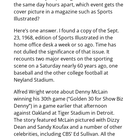
the same day hours apart, which event gets the
cover picture in a magazine such as Sports
Illustrated?
Here’s one answer. I found a copy of the Sept.
23, 1968, edition of Sports Illustrated in the
home office desk a week or so ago. Time has
not dulled the significance of that issue. It
recounts two major events on the sporting
scene on a Saturday nearly 60 years ago, one
baseball and the other college football at
Neyland Stadium.
Alfred Wright wrote about Denny McLain
winning his 30th game (“Golden 30 for Show Biz
Denny”) in a game earlier that afternoon
against Oakland at Tiger Stadium in Detroit.
The story featured McLain pictured with Dizzy
Dean and Sandy Koufax and a number of other
celebrities, including CBS’ Ed Sullivan. All the