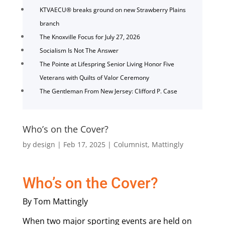
KTVAECU® breaks ground on new Strawberry Plains
branch
The Knoxville Focus for July 27, 2026
Socialism Is Not The Answer
The Pointe at Lifespring Senior Living Honor Five
Veterans with Quilts of Valor Ceremony
The Gentleman From New Jersey: Clifford P. Case
Who’s on the Cover?
by
design
|
Feb 17, 2025
|
Columnist
,
Mattingly
Who’s on the Cover?
By Tom Mattingly
When two major sporting events are held on