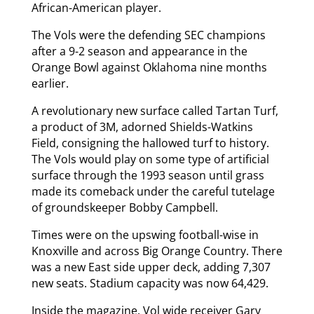
African-American player.
The Vols were the defending SEC champions
after a 9-2 season and appearance in the
Orange Bowl against Oklahoma nine months
earlier.
A revolutionary new surface called Tartan Turf,
a product of 3M, adorned Shields-Watkins
Field, consigning the hallowed turf to history.
The Vols would play on some type of artificial
surface through the 1993 season until grass
made its comeback under the careful tutelage
of groundskeeper Bobby Campbell.
Times were on the upswing football-wise in
Knoxville and across Big Orange Country. There
was a new East side upper deck, adding 7,307
new seats. Stadium capacity was now 64,429.
Inside the magazine, Vol wide receiver Gary