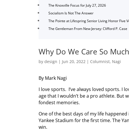
The Knoxville Focus for July 27, 2026
Socialism Is Not The Answer
The Pointe at Lifespring Senior Living Honor Five 
The Gentleman From New Jersey: Clifford P. Case
Why Do We Care So Much
by
design
|
Jun 20, 2022
|
Columnist
,
Nagi
By Mark Nagi
I love sports. I’ve always loved sports. I 
age that I wouldn’t be a pro athlete. But
fondest memories.
One of the best days of my life happened
Yankee Stadium for the first time. The Ya
win.