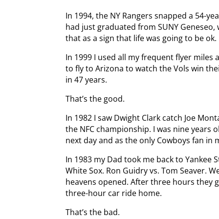
In 1994, the NY Rangers snapped a 54-year
had just graduated from SUNY Geneseo, w
that as a sign that life was going to be ok.
In 1999 I used all my frequent flyer miles
to fly to Arizona to watch the Vols win t
in 47 years.
That’s the good.
In 1982 I saw Dwight Clark catch Joe Monta
the NFC championship. I was nine years old.
next day and as the only Cowboys fan in my
In 1983 my Dad took me back to Yankee S
White Sox. Ron Guidry vs. Tom Seaver. We
heavens opened. After three hours they g
three-hour car ride home.
That’s the bad.