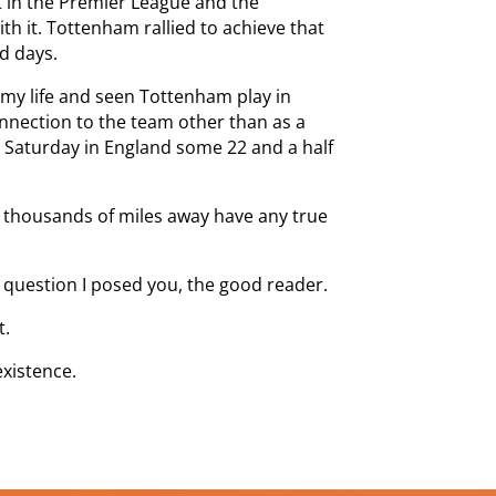
t in the Premier League and the
h it. Tottenham rallied to achieve that
nd days.
 my life and seen Tottenham play in
onnection to the team other than as a
y Saturday in England some 22 and a half
 thousands of miles away have any true
 question I posed you, the good reader.
t.
existence.