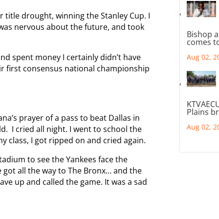
 title drought, winning the Stanley Cup. I
as nervous about the future, and took
Bishop a
comes to
 and spent money I certainly didn’t have
Aug 02, 2
heir first consensus national championship
KTVAECU
Plains b
na’s prayer of a pass to beat Dallas in
Aug 02, 2
 I cried all night. I went to school the
 class, I got ripped on and cried again.
tadium to see the Yankees face the
 got all the way to The Bronx… and the
ave up and called the game. It was a sad