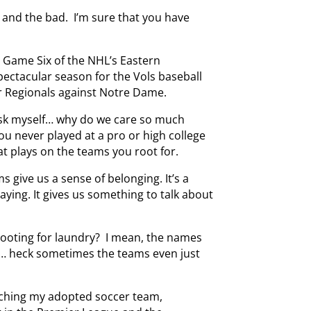
 and the bad. I’m sure that you have
 Game Six of the NHL’s Eastern
pectacular season for the Vols baseball
r Regionals against Notre Dame.
ask myself… why do we care so much
ou never played at a pro or high college
t plays on the teams you root for.
s give us a sense of belonging. It’s a
ying. It gives us something to talk about
 rooting for laundry? I mean, the names
… heck sometimes the teams even just
tching my adopted soccer team,