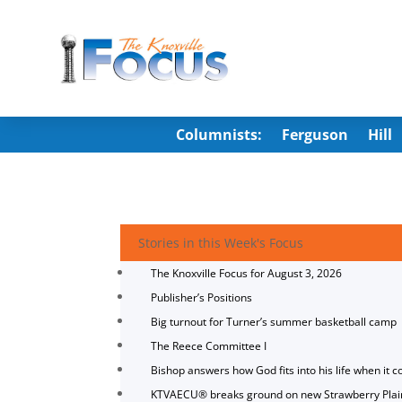
Columnists:
Ferguson
Hill
Stories in this Week's Focus
The Knoxville Focus for August 3, 2026
Publisher’s Positions
Big turnout for Turner’s summer basketball camp
The Reece Committee I
Bishop answers how God fits into his life when it c
KTVAECU® breaks ground on new Strawberry Plai