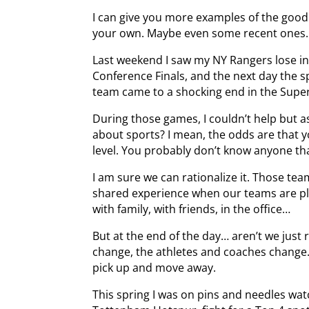
I can give you more examples of the good
your own. Maybe even some recent ones.
Last weekend I saw my NY Rangers lose in
Conference Finals, and the next day the s
team came to a shocking end in the Supe
During those games, I couldn’t help but 
about sports? I mean, the odds are that y
level. You probably don’t know anyone tha
I am sure we can rationalize it. Those team
shared experience when our teams are pla
with family, with friends, in the office…
But at the end of the day… aren’t we just
change, the athletes and coaches change
pick up and move away.
This spring I was on pins and needles wa