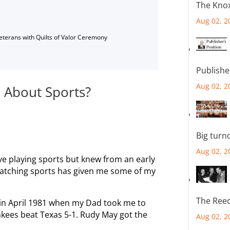
The Knox
Aug 02, 2
Veterans with Quilts of Valor Ceremony
Publishe
Aug 02, 2
 About Sports?
Big turn
Aug 02, 2
love playing sports but knew from an early
 watching sports has given me some of my
The Reec
 in April 1981 when my Dad took me to
nkees beat Texas 5-1. Rudy May got the
Aug 02, 2