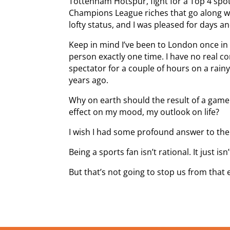
Tottenham Hotspur, fight for a Top 4 spo
Champions League riches that go along wit
lofty status, and I was pleased for days a
Keep in mind I’ve been to London once in
person exactly one time. I have no real c
spectator for a couple of hours on a rain
years ago.
Why on earth should the result of a game
effect on my mood, my outlook on life?
I wish I had some profound answer to the
Being a sports fan isn’t rational. It just isn’
But that’s not going to stop us from that 