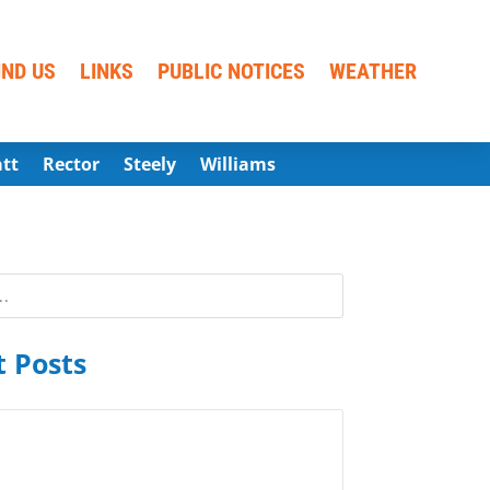
IND US
LINKS
PUBLIC NOTICES
WEATHER
att
Rector
Steely
Williams
 Posts