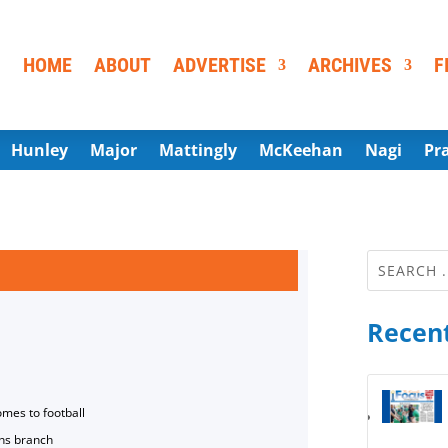
HOME
ABOUT
ADVERTISE
ARCHIVES
F
Hunley
Major
Mattingly
McKeehan
Nagi
Pr
Recent
omes to football
ns branch