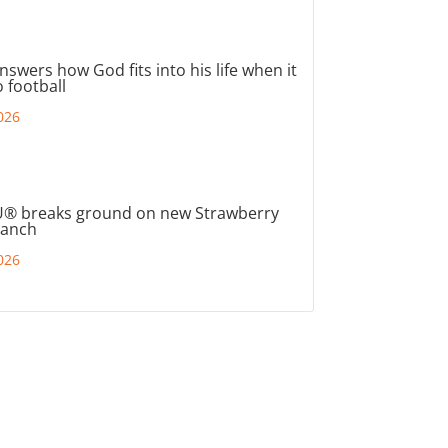
nswers how God fits into his life when it
 football
026
® breaks ground on new Strawberry
ranch
026