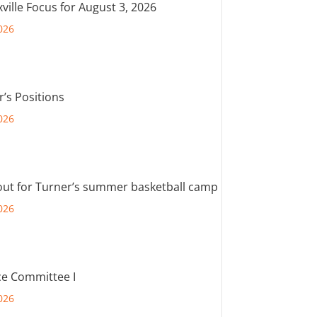
ville Focus for August 3, 2026
026
r’s Positions
026
out for Turner’s summer basketball camp
026
e Committee I
026