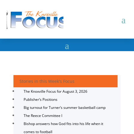
Stories in this Week's Focus
The Knoxville Focus for August 3, 2026
Publisher’s Positions
Big turnout for Turner’s summer basketball camp
The Reece Committee I
Bishop answers how God fits into his life when it
comes to football