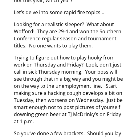
not this year, which year?
Let’s delve into some rapid fire topics…
Looking for a realistic sleeper? What about
Wofford! They are 29-4 and won the Southern
Conference regular season and tournament
titles. No one wants to play them.
Trying to figure out how to play hooky from
work on Thursday and Friday? Look, don’t just
call in sick Thursday morning. Your boss will
see through that in a big way and you might be
on the way to the unemployment line. Start
making sure a hacking cough develops a bit on
Tuesday, then worsens on Wednesday. Just be
smart enough not to post pictures of yourself
downing green beer at TJ McDrinky’s on Friday
at 1 p.m.
So you’ve done a few brackets. Should you lay