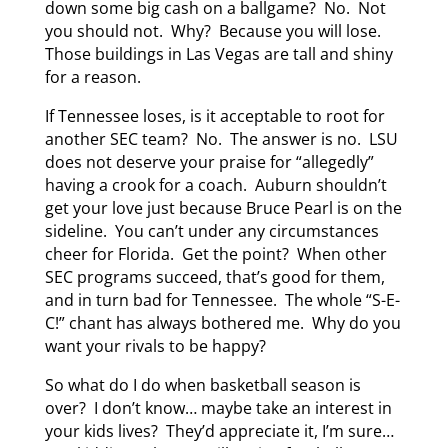
down some big cash on a ballgame? No. Not
you should not. Why? Because you will lose.
Those buildings in Las Vegas are tall and shiny
for a reason.
If Tennessee loses, is it acceptable to root for
another SEC team? No. The answer is no. LSU
does not deserve your praise for “allegedly”
having a crook for a coach. Auburn shouldn’t
get your love just because Bruce Pearl is on the
sideline. You can’t under any circumstances
cheer for Florida. Get the point? When other
SEC programs succeed, that’s good for them,
and in turn bad for Tennessee. The whole “S-E-
C!” chant has always bothered me. Why do you
want your rivals to be happy?
So what do I do when basketball season is
over? I don’t know… maybe take an interest in
your kids lives? They’d appreciate it, I’m sure…