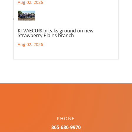
Aug 02, 2026
KTVAECU® breaks ground on new
Strawberry Plains branch
Aug 02, 2026
PHONE
865-686-9970