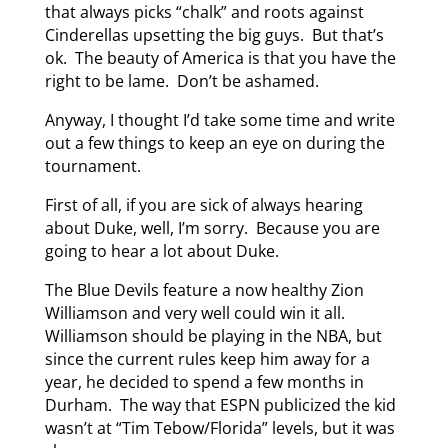
that always picks “chalk” and roots against
Cinderellas upsetting the big guys. But that’s
ok. The beauty of America is that you have the
right to be lame. Don’t be ashamed.
Anyway, I thought I’d take some time and write
out a few things to keep an eye on during the
tournament.
First of all, if you are sick of always hearing
about Duke, well, I’m sorry. Because you are
going to hear a lot about Duke.
The Blue Devils feature a now healthy Zion
Williamson and very well could win it all.
Williamson should be playing in the NBA, but
since the current rules keep him away for a
year, he decided to spend a few months in
Durham. The way that ESPN publicized the kid
wasn’t at “Tim Tebow/Florida” levels, but it was