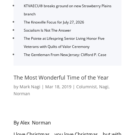
KTVAECU® breaks ground on new Strawberry Plains
branch
The Knoxville Focus for July 27, 2026
Socialism Is Not The Answer
The Pointe at Lifespring Senior Living Honor Five
Veterans with Quilts of Valor Ceremony
The Gentleman From New Jersey: Clifford P. Case
The Most Wonderful Time of the Year
by
Mark Nagi
|
Mar 18, 2019
|
Columnist
,
Nagi
,
Norman
By Alex Norman
I love Christmas… you love Christmas… but with