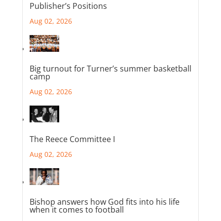
Publisher’s Positions
Aug 02, 2026
Big turnout for Turner’s summer basketball
camp
Aug 02, 2026
The Reece Committee I
Aug 02, 2026
Bishop answers how God fits into his life
when it comes to football