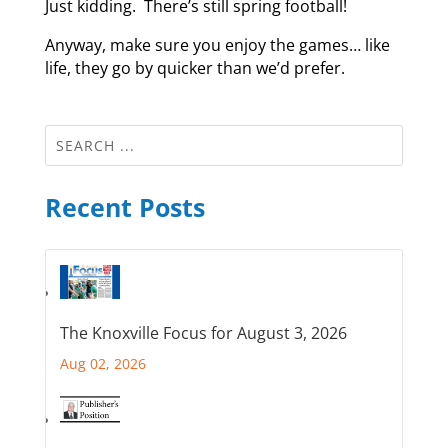
Just kidding. There’s still spring football!
Anyway, make sure you enjoy the games… like
life, they go by quicker than we’d prefer.
Recent Posts
The Knoxville Focus for August 3, 2026
Aug 02, 2026