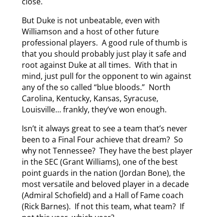
close.
But Duke is not unbeatable, even with
Williamson and a host of other future
professional players. A good rule of thumb is
that you should probably just play it safe and
root against Duke at all times. With that in
mind, just pull for the opponent to win against
any of the so called “blue bloods.” North
Carolina, Kentucky, Kansas, Syracuse,
Louisville… frankly, they’ve won enough.
Isn’t it always great to see a team that’s never
been to a Final Four achieve that dream? So
why not Tennessee? They have the best player
in the SEC (Grant Williams), one of the best
point guards in the nation (Jordan Bone), the
most versatile and beloved player in a decade
(Admiral Schofield) and a Hall of Fame coach
(Rick Barnes). If not this team, what team? If