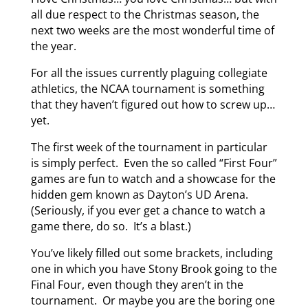
all due respect to the Christmas season, the
next two weeks are the most wonderful time of
the year.
For all the issues currently plaguing collegiate
athletics, the NCAA tournament is something
that they haven’t figured out how to screw up…
yet.
The first week of the tournament in particular
is simply perfect. Even the so called “First Four”
games are fun to watch and a showcase for the
hidden gem known as Dayton’s UD Arena.
(Seriously, if you ever get a chance to watch a
game there, do so. It’s a blast.)
You’ve likely filled out some brackets, including
one in which you have Stony Brook going to the
Final Four, even though they aren’t in the
tournament. Or maybe you are the boring one