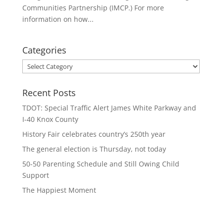
Communities Partnership (IMCP.) For more
information on how...
Categories
Categories
Recent Posts
TDOT: Special Traffic Alert James White Parkway and
I-40 Knox County
History Fair celebrates country’s 250th year
The general election is Thursday, not today
50-50 Parenting Schedule and Still Owing Child
Support
The Happiest Moment