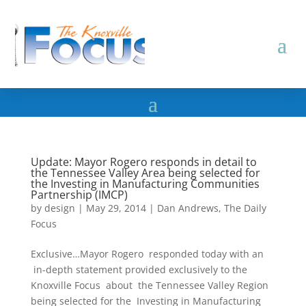
Update: Mayor Rogero responds in detail to
the Tennessee Valley Area being selected for
the Investing in Manufacturing Communities
Partnership (IMCP)
by
design
|
May 29, 2014
|
Dan Andrews
,
The Daily
Focus
Exclusive…Mayor Rogero responded today with an
in-depth statement provided exclusively to the
Knoxville Focus about the Tennessee Valley Region
being selected for the Investing in Manufacturing