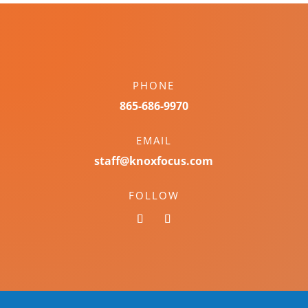
PHONE
865-686-9970
EMAIL
staff@knoxfocus.com
FOLLOW