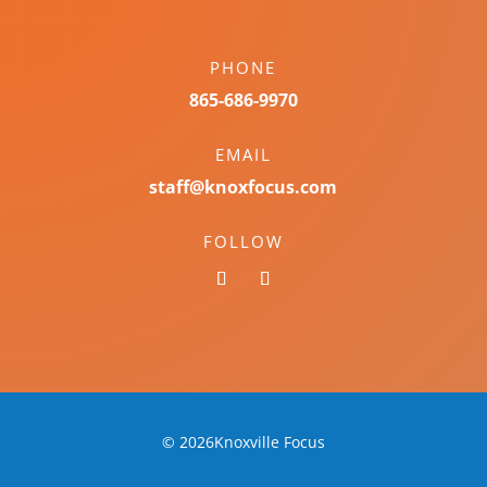
PHONE
865-686-9970
EMAIL
staff@knoxfocus.com
FOLLOW
© 2026Knoxville Focus