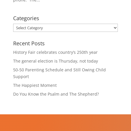
Categories
Categories
Recent Posts
History Fair celebrates country’s 250th year
The general election is Thursday, not today
50-50 Parenting Schedule and Still Owing Child
Support
The Happiest Moment
Do You Know the Psalm and The Shepherd?