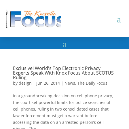
Exclusive! World's Top Electronic Privacy
Experts Speak With Knox Focus About SCOTUS
Ruling
by
design
|
Jun 26, 2014
|
News
,
The Daily Focus
In a groundbreaking decision on cell phone privacy,
the court set powerful limits for police searches of
cell phones, ruling in two consolidated cases that
law enforcement must get a warrant before
accessing the data on an arrested person’s cell
phone. The...