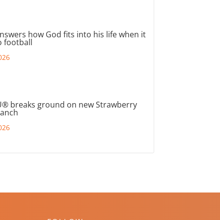
nswers how God fits into his life when it
 football
026
® breaks ground on new Strawberry
ranch
026