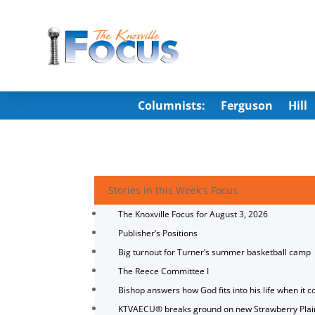
Columnists:
Ferguson
Hill
Stories in this Week's Focus
The Knoxville Focus for August 3, 2026
Publisher’s Positions
Big turnout for Turner’s summer basketball camp
The Reece Committee I
Bishop answers how God fits into his life when it c
KTVAECU® breaks ground on new Strawberry Plai