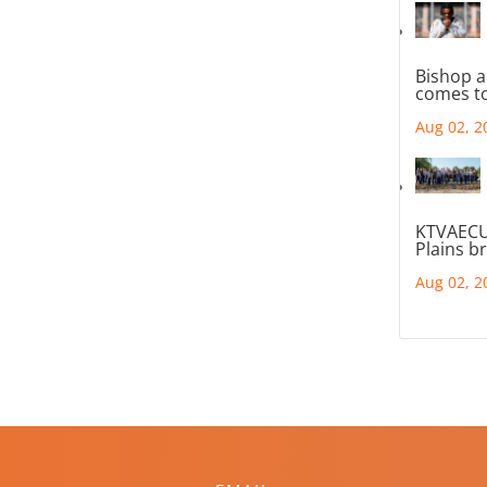
Bishop a
comes to
Aug 02, 2
KTVAECU
Plains b
Aug 02, 2