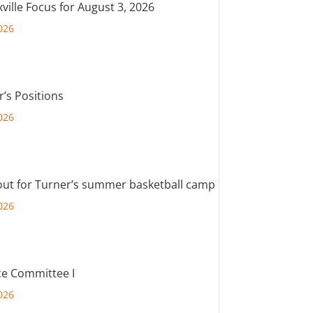
ville Focus for August 3, 2026
026
r’s Positions
026
out for Turner’s summer basketball camp
026
e Committee I
026