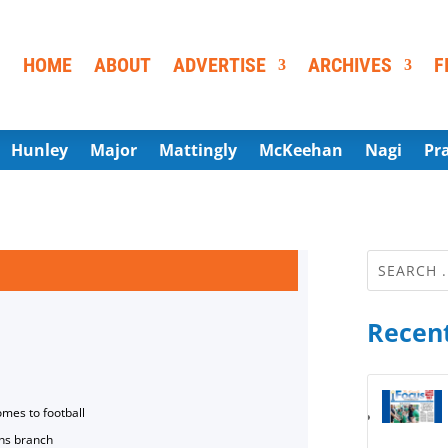
HOME
ABOUT
ADVERTISE
ARCHIVES
F
Hunley
Major
Mattingly
McKeehan
Nagi
Pr
Recent
omes to football
ns branch