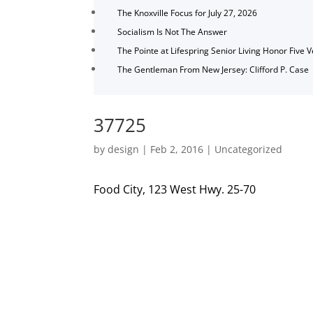
The Knoxville Focus for July 27, 2026
Socialism Is Not The Answer
The Pointe at Lifespring Senior Living Honor Five 
The Gentleman From New Jersey: Clifford P. Case
37725
by
design
|
Feb 2, 2016
|
Uncategorized
Food City, 123 West Hwy. 25-70