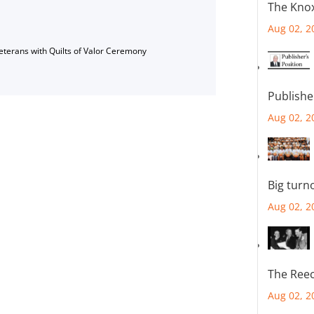
The Knox
Aug 02, 2
Veterans with Quilts of Valor Ceremony
Publishe
Aug 02, 2
Big turn
Aug 02, 2
The Reec
Aug 02, 2