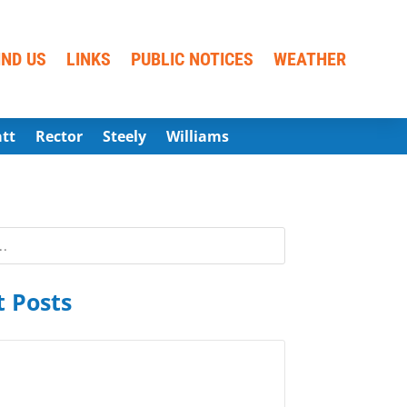
IND US
LINKS
PUBLIC NOTICES
WEATHER
att
Rector
Steely
Williams
 Posts