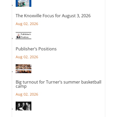
The Knoxville Focus for August 3, 2026
Aug 02, 2026
Publisher’s Positions
Aug 02, 2026
Big turnout for Turner’s summer basketball
camp
Aug 02, 2026