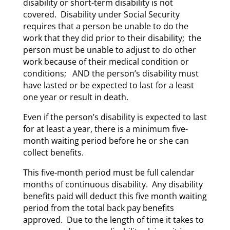
disability or short-term disability is not
covered. Disability under Social Security
requires that a person be unable to do the
work that they did prior to their disability; the
person must be unable to adjust to do other
work because of their medical condition or
conditions; AND the person’s disability must
have lasted or be expected to last for a least
one year or result in death.
Even if the person’s disability is expected to last
for at least a year, there is a minimum five-
month waiting period before he or she can
collect benefits.
This five-month period must be full calendar
months of continuous disability. Any disability
benefits paid will deduct this five month waiting
period from the total back pay benefits
approved. Due to the length of time it takes to