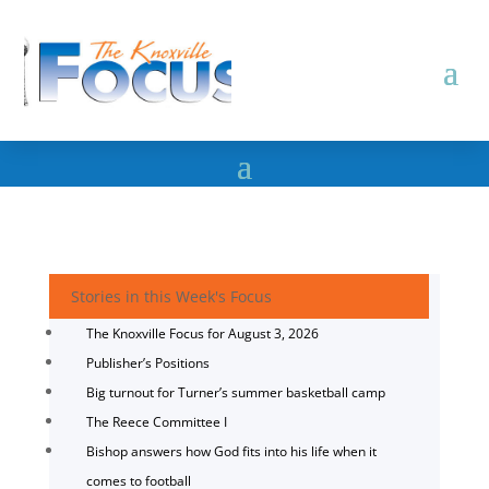
Stories in this Week's Focus
The Knoxville Focus for August 3, 2026
Publisher’s Positions
Big turnout for Turner’s summer basketball camp
The Reece Committee I
Bishop answers how God fits into his life when it
comes to football