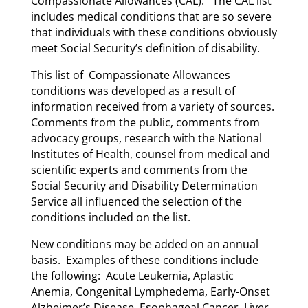
Compassionate Allowances (CAL). The CAL list
includes medical conditions that are so severe
that individuals with these conditions obviously
meet Social Security’s definition of disability.
This list of Compassionate Allowances
conditions was developed as a result of
information received from a variety of sources.
Comments from the public, comments from
advocacy groups, research with the National
Institutes of Health, counsel from medical and
scientific experts and comments from the
Social Security and Disability Determination
Service all influenced the selection of the
conditions included on the list.
New conditions may be added on an annual
basis. Examples of these conditions include
the following: Acute Leukemia, Aplastic
Anemia, Congenital Lymphedema, Early-Onset
Alzheimer’s Disease, Esophageal Cancer, Liver