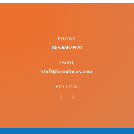
PHONE
865-686-9970
EMAIL
staff@knoxfocus.com
FOLLOW