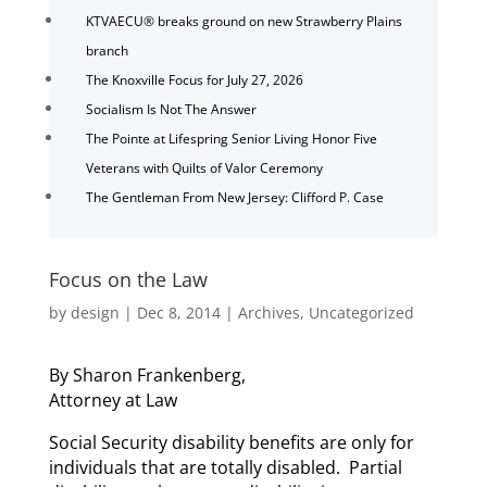
KTVAECU® breaks ground on new Strawberry Plains
branch
The Knoxville Focus for July 27, 2026
Socialism Is Not The Answer
The Pointe at Lifespring Senior Living Honor Five
Veterans with Quilts of Valor Ceremony
The Gentleman From New Jersey: Clifford P. Case
Focus on the Law
by
design
|
Dec 8, 2014
|
Archives
,
Uncategorized
By Sharon Frankenberg,
Attorney at Law
Social Security disability benefits are only for
individuals that are totally disabled. Partial