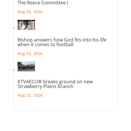
The Reece Committee I
Aug 02, 2026
Bishop answers how God fits into his life
when it comes to football
Aug 02, 2026
KTVAECU® breaks ground on new
Strawberry Plains branch
Aug 02, 2026