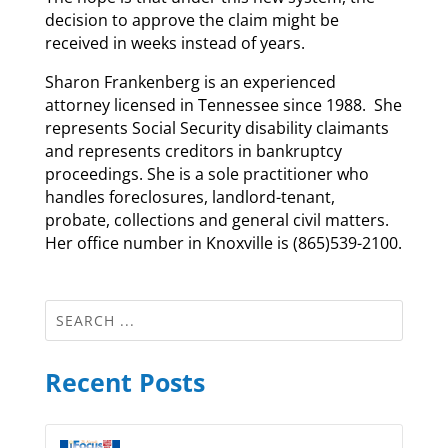
decision to approve the claim might be
received in weeks instead of years.
Sharon Frankenberg is an experienced
attorney licensed in Tennessee since 1988. She
represents Social Security disability claimants
and represents creditors in bankruptcy
proceedings. She is a sole practitioner who
handles foreclosures, landlord-tenant,
probate, collections and general civil matters.
Her office number in Knoxville is (865)539-2100.
Recent Posts