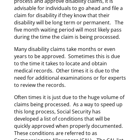
process and approve disability claims, it is
advisable for individuals to go ahead and file a
claim for disability if they know that their
disability will be long term or permanent. The
five month waiting period will most likely pass
during the time the claim is being processed.
Many disability claims take months or even
years to be approved. Sometimes this is due
to the time it takes to locate and obtain
medical records. Other times it is due to the
need for additional examinations or for experts
to review the records.
Often times it is just due to the huge volume of
claims being processed. As a way to speed up
this long process, Social Security has
developed a list of conditions that will be
quickly approved when properly documented.
These conditions are referred to as