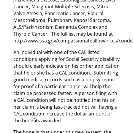
Cancer, Malignant Multiple Sclerosis, Mitral
Valve Atresia, Pancreatic Cancer, Pleural
Mesothelioma, Pulmonary Kaposi Sarcoma,
ALS/Parkinsonism Dementia Complex and
Thyroid Cancer. The full list may be found at
http://www.ssa.gov/compassionateallowances/condit
An individual with one of the CAL listed
conditions applying for Social Security disability
should clearly indicate on his or her application
that he or she has a CAL condition. Submitting
good medical records such as a biopsy report
for proof of a particular cancer will help the
claim be processed faster. A person filing with
a CAL condition will not be notified that his or
her claim is being fast-tracked not will having a
CAL condition increase the dollar amount of
the benefits awarded.
The hope is that under this new system, the