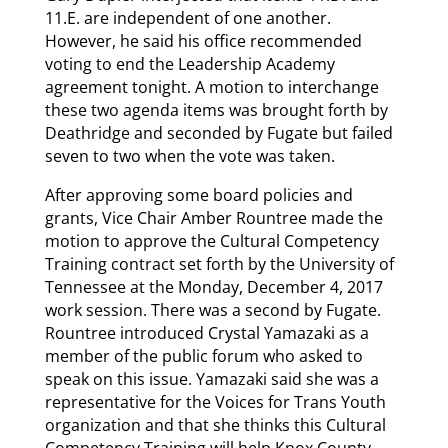
11.E. are independent of one another.
However, he said his office recommended
voting to end the Leadership Academy
agreement tonight. A motion to interchange
these two agenda items was brought forth by
Deathridge and seconded by Fugate but failed
seven to two when the vote was taken.
After approving some board policies and
grants, Vice Chair Amber Rountree made the
motion to approve the Cultural Competency
Training contract set forth by the University of
Tennessee at the Monday, December 4, 2017
work session. There was a second by Fugate.
Rountree introduced Crystal Yamazaki as a
member of the public forum who asked to
speak on this issue. Yamazaki said she was a
representative for the Voices for Trans Youth
organization and that she thinks this Cultural