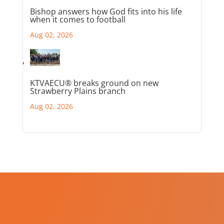
Bishop answers how God fits into his life
when it comes to football
Aug 02, 2026
KTVAECU® breaks ground on new
Strawberry Plains branch
Aug 02, 2026