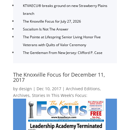
KTVAECU® breaks ground on new Strawberry Plains
branch
The Knoxville Focus for July 27, 2026
Socialism Is Not The Answer
The Pointe at Lifespring Senior Living Honor Five
Veterans with Quilts of Valor Ceremony
The Gentleman From New Jersey: Clifford P. Case
The Knoxville Focus for December 11,
2017
by
design
|
Dec 10, 2017
|
Archived Editions
,
Archives
,
Stories In This Week's Focus: