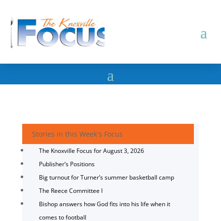
Stories in this Week's Focus
The Knoxville Focus for August 3, 2026
Publisher’s Positions
Big turnout for Turner’s summer basketball camp
The Reece Committee I
Bishop answers how God fits into his life when it
comes to football