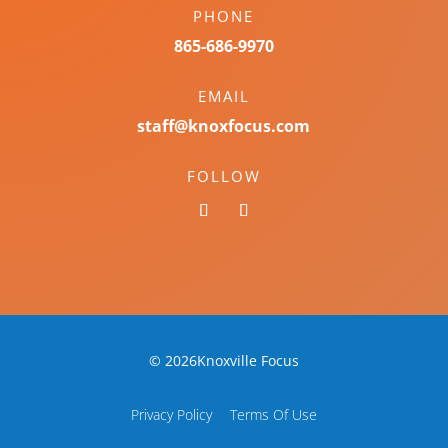
PHONE
865-686-9970
EMAIL
staff@knoxfocus.com
FOLLOW
© 2026Knoxville Focus
Privacy Policy
Terms Of Use