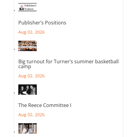
Publisher’s Positions
Aug 02, 2026
Big turnout for Turner’s summer basketball
camp
Aug 02, 2026
The Reece Committee I
Aug 02, 2026