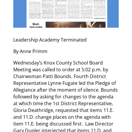
Leadership Academy Terminated
By Anne Primm
Wednesday’s Knox County School Board
Meeting was called to order at 5:02 p.m. by
Chairwoman Patti Bounds. Fourth District
Representative Lynne Fugate led the Pledge of
Allegiance after the moment of silence. Bounds
followed by asking for changes to the agenda
at which time the 1st District Representative,
Gloria Deathridge, requested that items 11.E.
and 11.D. change places on the agenda with
item 11.E. being discussed first. Law Director
Gary Dupler interjected that items 11.D. and