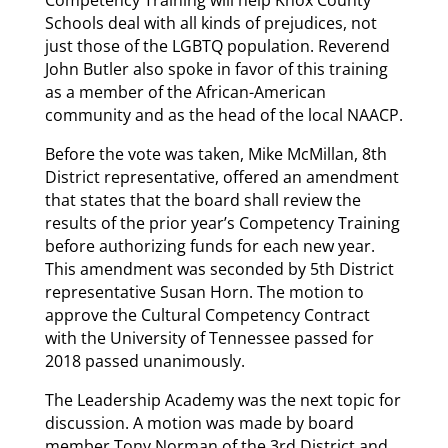
Competency Training will help Knox County
Schools deal with all kinds of prejudices, not
just those of the LGBTQ population. Reverend
John Butler also spoke in favor of this training
as a member of the African-American
community and as the head of the local NAACP.
Before the vote was taken, Mike McMillan, 8th
District representative, offered an amendment
that states that the board shall review the
results of the prior year’s Competency Training
before authorizing funds for each new year.
This amendment was seconded by 5th District
representative Susan Horn. The motion to
approve the Cultural Competency Contract
with the University of Tennessee passed for
2018 passed unanimously.
The Leadership Academy was the next topic for
discussion. A motion was made by board
member Tony Norman of the 3rd District and