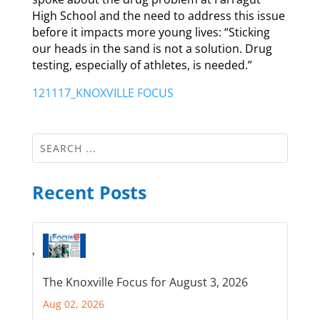
High School and the need to address this issue
before it impacts more young lives: “Sticking
our heads in the sand is not a solution. Drug
testing, especially of athletes, is needed.”
121117_KNOXVILLE FOCUS
Recent Posts
The Knoxville Focus for August 3, 2026
Aug 02, 2026