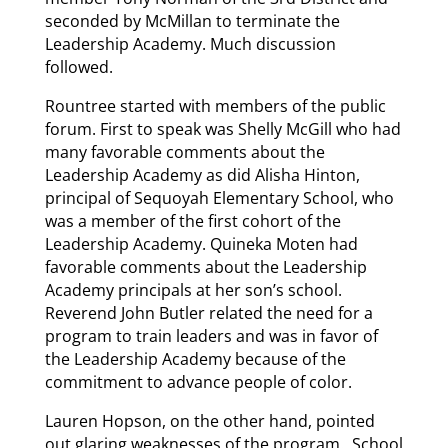
seconded by McMillan to terminate the
Leadership Academy. Much discussion
followed.
Rountree started with members of the public
forum. First to speak was Shelly McGill who had
many favorable comments about the
Leadership Academy as did Alisha Hinton,
principal of Sequoyah Elementary School, who
was a member of the first cohort of the
Leadership Academy. Quineka Moten had
favorable comments about the Leadership
Academy principals at her son’s school.
Reverend John Butler related the need for a
program to train leaders and was in favor of
the Leadership Academy because of the
commitment to advance people of color.
Lauren Hopson, on the other hand, pointed
out glaring weaknesses of the program. School