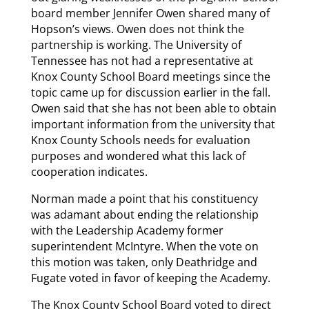
board member Jennifer Owen shared many of
Hopson’s views. Owen does not think the
partnership is working. The University of
Tennessee has not had a representative at
Knox County School Board meetings since the
topic came up for discussion earlier in the fall.
Owen said that she has not been able to obtain
important information from the university that
Knox County Schools needs for evaluation
purposes and wondered what this lack of
cooperation indicates.
Norman made a point that his constituency
was adamant about ending the relationship
with the Leadership Academy former
superintendent McIntyre. When the vote on
this motion was taken, only Deathridge and
Fugate voted in favor of keeping the Academy.
The Knox County School Board voted to direct