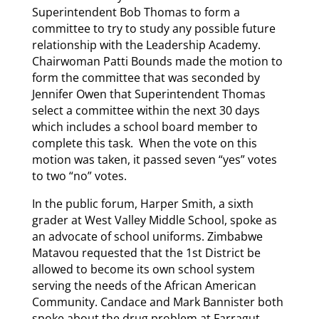
Superintendent Bob Thomas to form a
committee to try to study any possible future
relationship with the Leadership Academy.
Chairwoman Patti Bounds made the motion to
form the committee that was seconded by
Jennifer Owen that Superintendent Thomas
select a committee within the next 30 days
which includes a school board member to
complete this task. When the vote on this
motion was taken, it passed seven “yes” votes
to two “no” votes.
In the public forum, Harper Smith, a sixth
grader at West Valley Middle School, spoke as
an advocate of school uniforms. Zimbabwe
Matavou requested that the 1st District be
allowed to become its own school system
serving the needs of the African American
Community. Candace and Mark Bannister both
spoke about the drug problem at Farragut