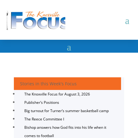
Stories in this Week's Focus
The Knoxville Focus for August 3, 2026
Publisher’s Positions
Big turnout for Turner’s summer basketball camp
The Reece Committee I
Bishop answers how God fits into his life when it
comes to football