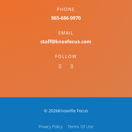
PHONE
865-686-9970
EMAIL
staff@knoxfocus.com
FOLLOW
© 2026Knoxville Focus
Privacy Policy
Terms Of Use