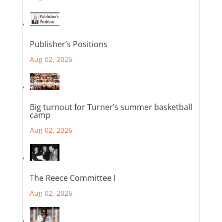
Publisher’s Positions
Aug 02, 2026
Big turnout for Turner’s summer basketball
camp
Aug 02, 2026
The Reece Committee I
Aug 02, 2026