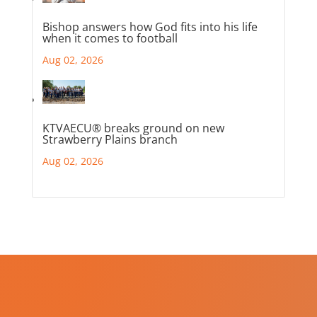
Bishop answers how God fits into his life
when it comes to football
Aug 02, 2026
KTVAECU® breaks ground on new
Strawberry Plains branch
Aug 02, 2026