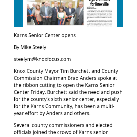
Karns Senior Center opens
By Mike Steely
steelym@knoxfocus.com
Knox County Mayor Tim Burchett and County
Commission Chairman Brad Anders spoke at
the ribbon cutting to open the Karns Senior
Center Friday. Burchett said the need and push
for the county’s sixth senior center, especially
for the Karns Community, has been a multi-
year effort by Anders and others.
Several county commissioners and elected
officials joined the crowd of Karns senior