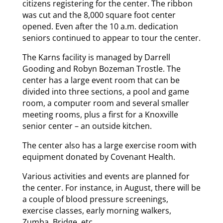
citizens registering for the center. The ribbon
was cut and the 8,000 square foot center
opened. Even after the 10 a.m. dedication
seniors continued to appear to tour the center.
The Karns facility is managed by Darrell
Gooding and Robyn Bozeman Trostle. The
center has a large event room that can be
divided into three sections, a pool and game
room, a computer room and several smaller
meeting rooms, plus a first for a Knoxville
senior center – an outside kitchen.
The center also has a large exercise room with
equipment donated by Covenant Health.
Various activities and events are planned for
the center. For instance, in August, there will be
a couple of blood pressure screenings,
exercise classes, early morning walkers,
Zumba, Bridge, etc.