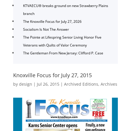
KTVAECU® breaks ground on new Strawberry Plains
branch
The Knoxville Focus for July 27, 2026
Socialism Is Not The Answer
The Pointe at Lifespring Senior Living Honor Five
Veterans with Quilts of Valor Ceremony
The Gentleman From New Jersey: Clifford P. Case
Knoxville Focus for July 27, 2015
by
design
|
Jul 26, 2015
|
Archived Editions
,
Archives