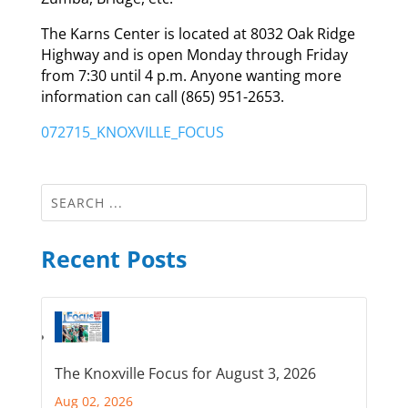
The Karns Center is located at 8032 Oak Ridge
Highway and is open Monday through Friday
from 7:30 until 4 p.m. Anyone wanting more
information can call (865) 951-2653.
072715_KNOXVILLE_FOCUS
Recent Posts
The Knoxville Focus for August 3, 2026
Aug 02, 2026