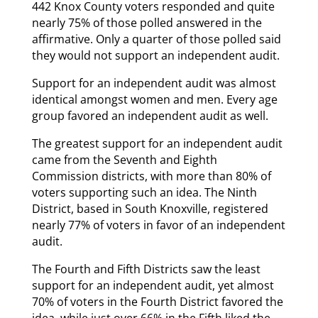
442 Knox County voters responded and quite
nearly 75% of those polled answered in the
affirmative. Only a quarter of those polled said
they would not support an independent audit.
Support for an independent audit was almost
identical amongst women and men. Every age
group favored an independent audit as well.
The greatest support for an independent audit
came from the Seventh and Eighth
Commission districts, with more than 80% of
voters supporting such an idea. The Ninth
District, based in South Knoxville, registered
nearly 77% of voters in favor of an independent
audit.
The Fourth and Fifth Districts saw the least
support for an independent audit, yet almost
70% of voters in the Fourth District favored the
idea, while just over 66% in the Fifth liked the