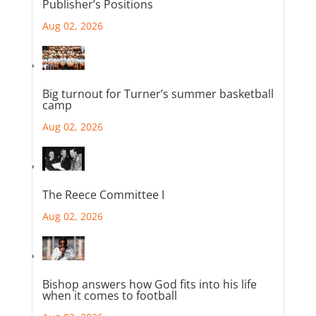
Publisher’s Positions
Aug 02, 2026
Big turnout for Turner’s summer basketball
camp
Aug 02, 2026
The Reece Committee I
Aug 02, 2026
Bishop answers how God fits into his life
when it comes to football