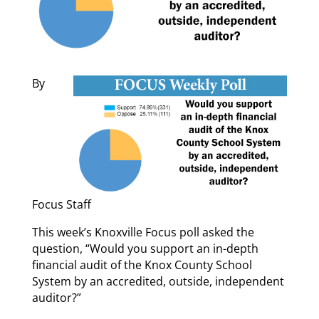
By
Focus Staff
This week’s Knoxville Focus poll asked the
question, “Would you support an in-depth
financial audit of the Knox County School
System by an accredited, outside, independent
auditor?”