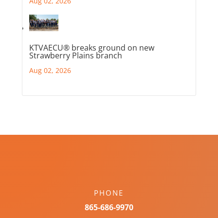
Aug 02, 2026
KTVAECU® breaks ground on new
Strawberry Plains branch
Aug 02, 2026
PHONE
865-686-9970