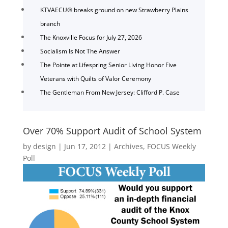
KTVAECU® breaks ground on new Strawberry Plains
branch
The Knoxville Focus for July 27, 2026
Socialism Is Not The Answer
The Pointe at Lifespring Senior Living Honor Five
Veterans with Quilts of Valor Ceremony
The Gentleman From New Jersey: Clifford P. Case
Over 70% Support Audit of School System
by
design
|
Jun 17, 2012
|
Archives
,
FOCUS Weekly
Poll