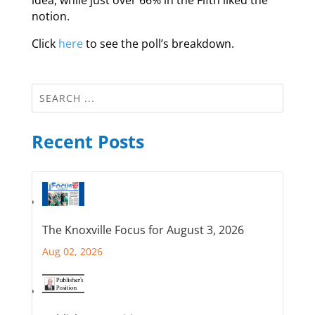
notion.
Click
here
to see the poll’s breakdown.
Recent Posts
The Knoxville Focus for August 3, 2026
Aug 02, 2026