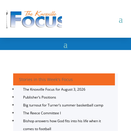
Stories in this Week's Focus
The Knoxville Focus for August 3, 2026
Publisher’s Positions
Big turnout for Turner’s summer basketball camp
The Reece Committee I
Bishop answers how God fits into his life when it
comes to football