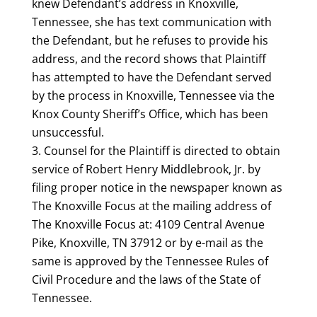
knew Defendant’s address in Knoxville,
Tennessee, she has text communication with
the Defendant, but he refuses to provide his
address, and the record shows that Plaintiff
has attempted to have the Defendant served
by the process in Knoxville, Tennessee via the
Knox County Sheriff’s Office, which has been
unsuccessful.
Counsel for the Plaintiff is directed to obtain
service of Robert Henry Middlebrook, Jr. by
filing proper notice in the newspaper known as
The Knoxville Focus at the mailing address of
The Knoxville Focus at: 4109 Central Avenue
Pike, Knoxville, TN 37912 or by e-mail as the
same is approved by the Tennessee Rules of
Civil Procedure and the laws of the State of
Tennessee.