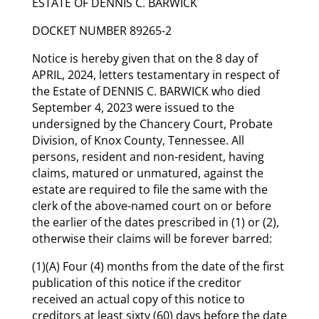
ESTATE OF DENNIS C. BARWICK
DOCKET NUMBER 89265-2
Notice is hereby given that on the 8 day of
APRIL, 2024, letters testamentary in respect of
the Estate of DENNIS C. BARWICK who died
September 4, 2023 were issued to the
undersigned by the Chancery Court, Probate
Division, of Knox County, Tennessee. All
persons, resident and non-resident, having
claims, matured or unmatured, against the
estate are required to file the same with the
clerk of the above-named court on or before
the earlier of the dates prescribed in (1) or (2),
otherwise their claims will be forever barred:
(1)(A) Four (4) months from the date of the first
publication of this notice if the creditor
received an actual copy of this notice to
creditors at least sixty (60) days before the date