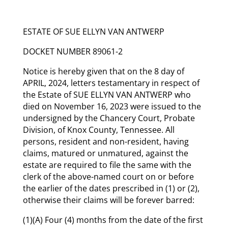
ESTATE OF SUE ELLYN VAN ANTWERP
DOCKET NUMBER 89061-2
Notice is hereby given that on the 8 day of
APRIL, 2024, letters testamentary in respect of
the Estate of SUE ELLYN VAN ANTWERP who
died on November 16, 2023 were issued to the
undersigned by the Chancery Court, Probate
Division, of Knox County, Tennessee. All
persons, resident and non-resident, having
claims, matured or unmatured, against the
estate are required to file the same with the
clerk of the above-named court on or before
the earlier of the dates prescribed in (1) or (2),
otherwise their claims will be forever barred:
(1)(A) Four (4) months from the date of the first