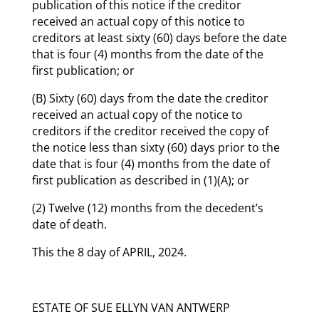
publication of this notice if the creditor
received an actual copy of this notice to
creditors at least sixty (60) days before the date
that is four (4) months from the date of the
first publication; or
(B) Sixty (60) days from the date the creditor
received an actual copy of the notice to
creditors if the creditor received the copy of
the notice less than sixty (60) days prior to the
date that is four (4) months from the date of
first publication as described in (1)(A); or
(2) Twelve (12) months from the decedent’s
date of death.
This the 8 day of APRIL, 2024.
ESTATE OF SUE ELLYN VAN ANTWERP