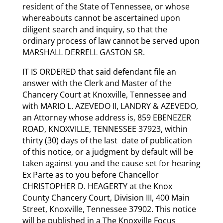
resident of the State of Tennessee, or whose
whereabouts cannot be ascertained upon
diligent search and inquiry, so that the
ordinary process of law cannot be served upon
MARSHALL DERRELL GASTON SR.
IT IS ORDERED that said defendant file an
answer with the Clerk and Master of the
Chancery Court at Knoxville, Tennessee and
with MARIO L. AZEVEDO II, LANDRY & AZEVEDO,
an Attorney whose address is, 859 EBENEZER
ROAD, KNOXVILLE, TENNESSEE 37923, within
thirty (30) days of the last date of publication
of this notice, or a judgment by default will be
taken against you and the cause set for hearing
Ex Parte as to you before Chancellor
CHRISTOPHER D. HEAGERTY at the Knox
County Chancery Court, Division III, 400 Main
Street, Knoxville, Tennessee 37902. This notice
will be published in a The Knoxville Focus