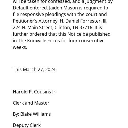
will be taken for confessed, and a Judgment by
Default entered. Jaiden Mason is required to
file responsive pleadings with the court and
Petitioner’s Attorney, H. Daniel Forrester, III,
224 N. Main Street, Clinton, TN 37716. It is
further ordered that this Notice be published
in The Knoxville Focus for four consecutive
weeks.
This March 27, 2024.
Harold P. Cousins Jr.
Clerk and Master
By: Blake Williams
Deputy Clerk