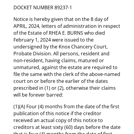
DOCKET NUMBER 89237-1
Notice is hereby given that on the 8 day of
APRIL, 2024, letters of administration in respect
of the Estate of RHEA E. BURNS who died
February 1, 2024 were issued to the
undersigned by the Knox Chancery Court,
Probate Division. All persons, resident and
non-resident, having claims, matured or
unmatured, against the estate are required to
file the same with the clerk of the above-named
court on or before the earlier of the dates
prescribed in (1) or (2), otherwise their claims
will be forever barred:
(1)(A) Four (4) months from the date of the first
publication of this notice if the creditor
received an actual copy of this notice to
creditors at least sixty (60) days before the date
that is four (4) months from the date of first