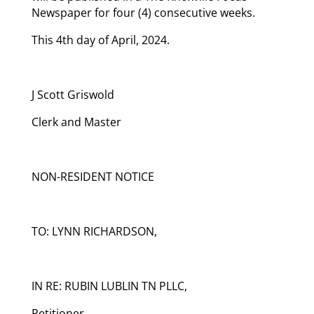
Newspaper for four (4) consecutive weeks.
This 4th day of April, 2024.
J Scott Griswold
Clerk and Master
NON-RESIDENT NOTICE
TO: LYNN RICHARDSON,
IN RE: RUBIN LUBLIN TN PLLC,
Petitioner,