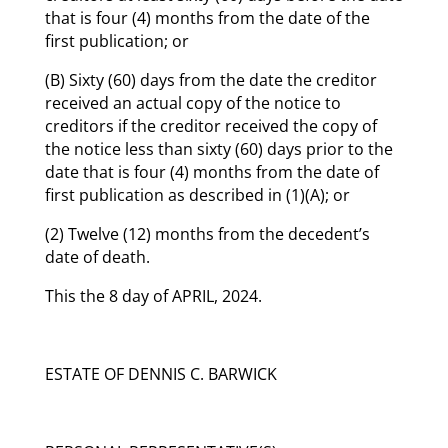
that is four (4) months from the date of the
first publication; or
(B) Sixty (60) days from the date the creditor
received an actual copy of the notice to
creditors if the creditor received the copy of
the notice less than sixty (60) days prior to the
date that is four (4) months from the date of
first publication as described in (1)(A); or
(2) Twelve (12) months from the decedent’s
date of death.
This the 8 day of APRIL, 2024.
ESTATE OF DENNIS C. BARWICK