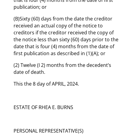
publication; or
(B)Sixty (60) days from the date the creditor
received an actual copy of the notice to
creditors if the creditor received the copy of
the notice less than sixty (60) days prior to the
date that is four (4) months from the date of
first publication as described in (1)(A); or
(2) Twelve (I 2) months from the decedent’s
date of death.
This the 8 day of APRIL, 2024.
ESTATE OF RHEA E. BURNS
PERSONAL REPRESENTATIVE(S)