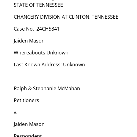
STATE OF TENNESSEE
CHANCERY DIVISION AT CLINTON, TENNESSEE
Case No. 24CH5841
Jaiden Mason
Whereabouts Unknown
Last Known Address: Unknown
Ralph & Stephanie McMahan
Petitioners
v.
Jaiden Mason
Respondent