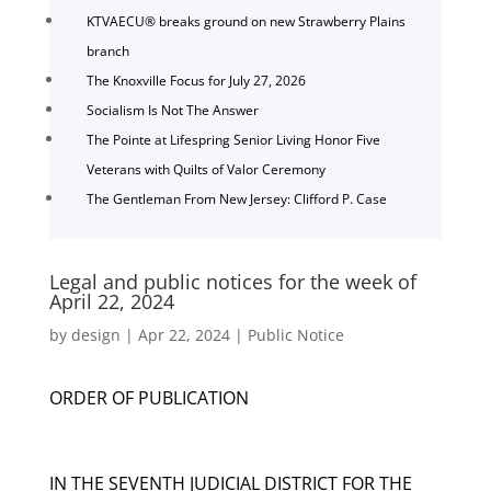
KTVAECU® breaks ground on new Strawberry Plains
branch
The Knoxville Focus for July 27, 2026
Socialism Is Not The Answer
The Pointe at Lifespring Senior Living Honor Five
Veterans with Quilts of Valor Ceremony
The Gentleman From New Jersey: Clifford P. Case
Legal and public notices for the week of
April 22, 2024
by
design
|
Apr 22, 2024
|
Public Notice
ORDER OF PUBLICATION
IN THE SEVENTH JUDICIAL DISTRICT FOR THE