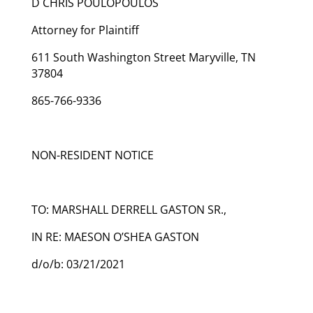
D CHRIS POULOPOULOS
Attorney for Plaintiff
611 South Washington Street Maryville, TN
37804
865-766-9336
NON-RESIDENT NOTICE
TO: MARSHALL DERRELL GASTON SR.,
IN RE: MAESON O’SHEA GASTON
d/o/b: 03/21/2021