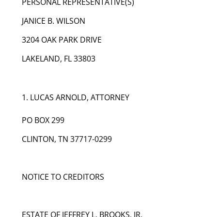
PERSONAL REPRESENTATIVE(S)
JANICE B. WILSON
3204 OAK PARK DRIVE
LAKELAND, FL 33803
LUCAS ARNOLD, ATTORNEY
PO BOX 299
CLINTON, TN 37717-0299
NOTICE TO CREDITORS
ESTATE OF JEFFREY L. BROOKS, JR.