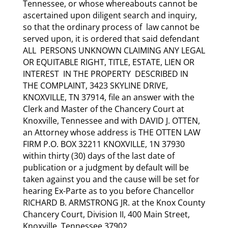
Tennessee, or whose whereabouts cannot be
ascertained upon diligent search and inquiry,
so that the ordinary process of law cannot be
served upon, it is ordered that said defendant
ALL PERSONS UNKNOWN CLAIMING ANY LEGAL
OR EQUITABLE RIGHT, TITLE, ESTATE, LIEN OR
INTEREST IN THE PROPERTY DESCRIBED IN
THE COMPLAINT, 3423 SKYLINE DRIVE,
KNOXVILLE, TN 37914, file an answer with the
Clerk and Master of the Chancery Court at
Knoxville, Tennessee and with DAVID J. OTTEN,
an Attorney whose address is THE OTTEN LAW
FIRM P.O. BOX 32211 KNOXVILLE, 1N 37930
within thirty (30) days of the last date of
publication or a judgment by default will be
taken against you and the cause will be set for
hearing Ex-Parte as to you before Chancellor
RICHARD B. ARMSTRONG JR. at the Knox County
Chancery Court, Division II, 400 Main Street,
Knoxville, Tennessee 37902.