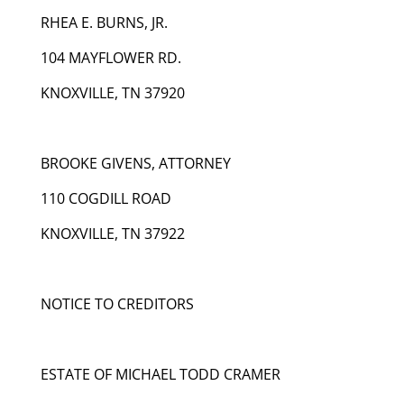
RHEA E. BURNS, JR.
104 MAYFLOWER RD.
KNOXVILLE, TN 37920
BROOKE GIVENS, ATTORNEY
110 COGDILL ROAD
KNOXVILLE, TN 37922
NOTICE TO CREDITORS
ESTATE OF MICHAEL TODD CRAMER