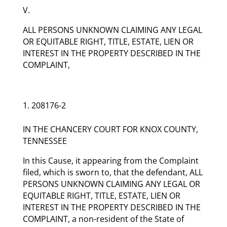
V.
ALL PERSONS UNKNOWN CLAIMING ANY LEGAL
OR EQUITABLE RIGHT, TITLE, ESTATE, LIEN OR
INTEREST IN THE PROPERTY DESCRIBED IN THE
COMPLAINT,
208176-2
IN THE CHANCERY COURT FOR KNOX COUNTY,
TENNESSEE
In this Cause, it appearing from the Complaint
filed, which is sworn to, that the defendant, ALL
PERSONS UNKNOWN CLAIMING ANY LEGAL OR
EQUITABLE RIGHT, TITLE, ESTATE, LIEN OR
INTEREST IN THE PROPERTY DESCRIBED IN THE
COMPLAINT, a non-resident of the State of