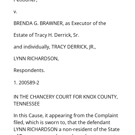
v.
BRENDA G. BRAWNER, as Executor of the
Estate of Tracy H. Derrick, Sr.
and individually, TRACY DERRICK, JR.,
LYNN RICHARDSON,
Respondents.
200589-2
IN THE CHANCERY COURT FOR KNOX COUNTY,
TENNESSEE
In this Cause, it appearing from the Complaint
filed, which is sworn to, that the defendant
LYNN RICHARDSON a non-resident of the State