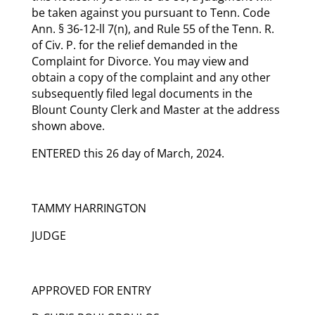
be taken against you pursuant to Tenn. Code
Ann. § 36-12-ll 7(n), and Rule 55 of the Tenn. R.
of Civ. P. for the relief demanded in the
Complaint for Divorce. You may view and
obtain a copy of the complaint and any other
subsequently filed legal documents in the
Blount County Clerk and Master at the address
shown above.
ENTERED this 26 day of March, 2024.
TAMMY HARRINGTON
JUDGE
APPROVED FOR ENTRY