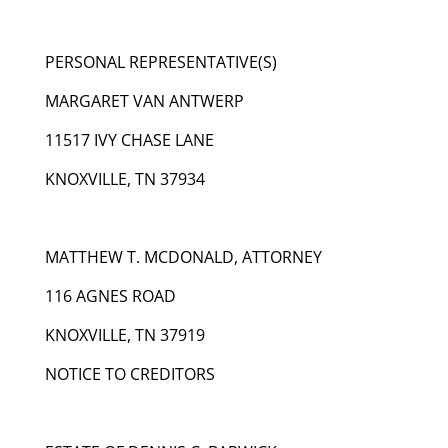
PERSONAL REPRESENTATIVE(S)
MARGARET VAN ANTWERP
11517 IVY CHASE LANE
KNOXVILLE, TN 37934
MATTHEW T. MCDONALD, ATTORNEY
116 AGNES ROAD
KNOXVILLE, TN 37919
NOTICE TO CREDITORS