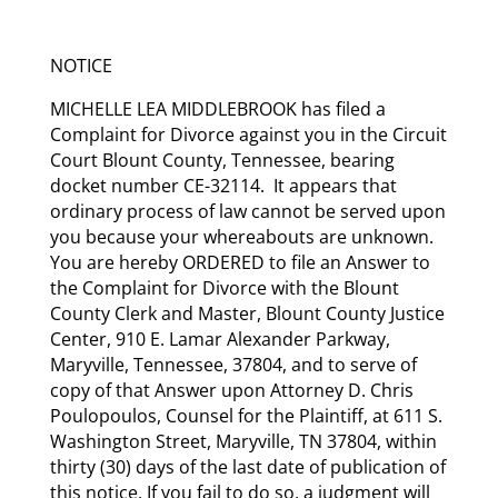
NOTICE
MICHELLE LEA MIDDLEBROOK has filed a
Complaint for Divorce against you in the Circuit
Court Blount County, Tennessee, bearing
docket number CE-32114. It appears that
ordinary process of law cannot be served upon
you because your whereabouts are unknown.
You are hereby ORDERED to file an Answer to
the Complaint for Divorce with the Blount
County Clerk and Master, Blount County Justice
Center, 910 E. Lamar Alexander Parkway,
Maryville, Tennessee, 37804, and to serve of
copy of that Answer upon Attorney D. Chris
Poulopoulos, Counsel for the Plaintiff, at 611 S.
Washington Street, Maryville, TN 37804, within
thirty (30) days of the last date of publication of
this notice. If you fail to do so, a judgment will