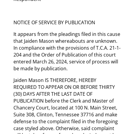
NOTICE OF SERVICE BY PUBLICATION
It appears from the pleadings filed in this cause
that Jaiden Mason whereabouts are unknown.
In compliance with the provisions of T.C.A. 21-1-
204 and the Order of Publication of this court
entered March 26, 2024, service of process will
be made by publication.
Jaiden Mason IS THEREFORE, HEREBY
REQUIRED TO APPEAR ON OR BEFORE THIRTY
(30) DAYS AFTER THE LAST DATE OF
PUBLICATION before the Clerk and Master of
Chancery Court, located at 100 N. Main Street,
Suite 308, Clinton, Tennessee 37716 and make
defense to the complaint filed in the foregoing
case styled above. Otherwise, said complaint