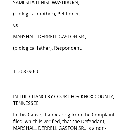
SAMESHA LENISE WASHBURN,
(biological mother), Petitioner,
vs
MARSHALL DERRELL GASTON SR.,
(biological father), Respondent.
208390-3
IN THE CHANCERY COURT FOR KNOX COUNTY,
TENNESSEE
In this Cause, it appearing from the Complaint
filed, which is verified, that the Defendant,
MARSHALL DERRELL GASTON SR., is a non-