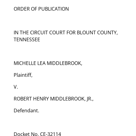
ORDER OF PUBLICATION
IN THE CIRCUIT COURT FOR BLOUNT COUNTY,
TENNESSEE
MICHELLE LEA MIDDLEBROOK,
Plaintiff,
V.
ROBERT HENRY MIDDLEBROOK, JR.,
Defendant.
Docket No. CE-32114