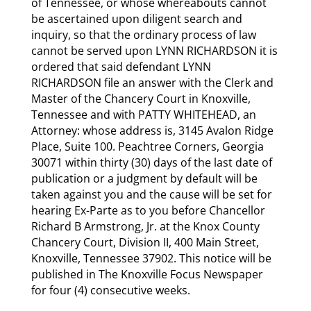
of Tennessee, or whose whereabouts cannot
be ascertained upon diligent search and
inquiry, so that the ordinary process of law
cannot be served upon LYNN RICHARDSON it is
ordered that said defendant LYNN
RICHARDSON file an answer with the Clerk and
Master of the Chancery Court in Knoxville,
Tennessee and with PATTY WHITEHEAD, an
Attorney: whose address is, 3145 Avalon Ridge
Place, Suite 100. Peachtree Corners, Georgia
30071 within thirty (30) days of the last date of
publication or a judgment by default will be
taken against you and the cause will be set for
hearing Ex-Parte as to you before Chancellor
Richard B Armstrong, Jr. at the Knox County
Chancery Court, Division II, 400 Main Street,
Knoxville, Tennessee 37902. This notice will be
published in The Knoxville Focus Newspaper
for four (4) consecutive weeks.