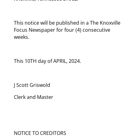
This notice will be published in a The Knoxville
Focus Newspaper for four (4) consecutive
weeks.
This 10TH day of APRIL, 2024.
J Scott Griswold
Clerk and Master
NOTICE TO CREDITORS