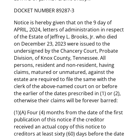
DOCKET NUMBER 89287-3
Notice is hereby given that on the 9 day of
APRIL, 2024, letters of administration in respect
of the Estate of Jeffrey L. Brooks, Jr. who died
on December 23, 2023 were issued to the
undersigned by the Chancery Court, Probate
Division, of Knox County, Tennessee. All
persons, resident and non-resident, having
claims, matured or unmatured, against the
estate are required to file the same with the
clerk of the above-named court on or before
the earlier of the dates prescribed in (1) or (2),
otherwise their claims will be forever barred:
(1)(A) Four (4) months from the date of the first
publication of this notice if the creditor
received an actual copy of this notice to
creditors at least sixty (60) days before the date