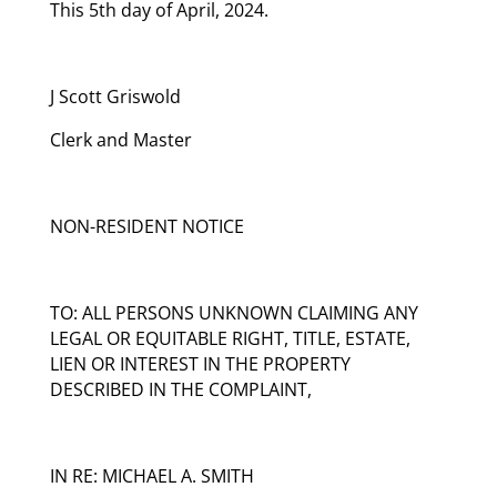
This 5th day of April, 2024.
J Scott Griswold
Clerk and Master
NON-RESIDENT NOTICE
TO: ALL PERSONS UNKNOWN CLAIMING ANY
LEGAL OR EQUITABLE RIGHT, TITLE, ESTATE,
LIEN OR INTEREST IN THE PROPERTY
DESCRIBED IN THE COMPLAINT,
IN RE: MICHAEL A. SMITH