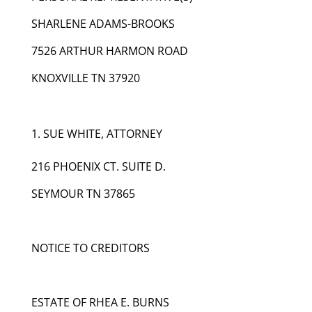
SHARLENE ADAMS-BROOKS
7526 ARTHUR HARMON ROAD
KNOXVILLE TN 37920
SUE WHITE, ATTORNEY
216 PHOENIX CT. SUITE D.
SEYMOUR TN 37865
NOTICE TO CREDITORS
ESTATE OF RHEA E. BURNS