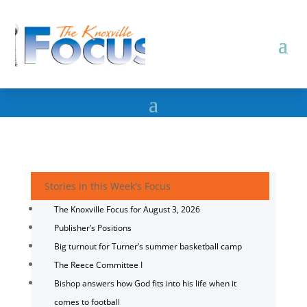
Stories in this Week's Focus
The Knoxville Focus for August 3, 2026
Publisher’s Positions
Big turnout for Turner’s summer basketball camp
The Reece Committee I
Bishop answers how God fits into his life when it
comes to football