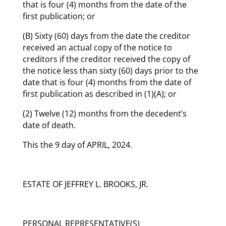
that is four (4) months from the date of the
first publication; or
(B) Sixty (60) days from the date the creditor
received an actual copy of the notice to
creditors if the creditor received the copy of
the notice less than sixty (60) days prior to the
date that is four (4) months from the date of
first publication as described in (1)(A); or
(2) Twelve (12) months from the decedent’s
date of death.
This the 9 day of APRIL, 2024.
ESTATE OF JEFFREY L. BROOKS, JR.
PERSONAL REPRESENTATIVE(S)