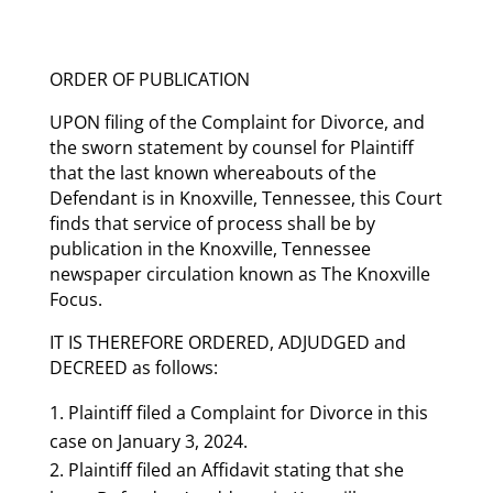
ORDER OF PUBLICATION
UPON filing of the Complaint for Divorce, and
the sworn statement by counsel for Plaintiff
that the last known whereabouts of the
Defendant is in Knoxville, Tennessee, this Court
finds that service of process shall be by
publication in the Knoxville, Tennessee
newspaper circulation known as The Knoxville
Focus.
IT IS THEREFORE ORDERED, ADJUDGED and
DECREED as follows:
Plaintiff filed a Complaint for Divorce in this
case on January 3, 2024.
Plaintiff filed an Affidavit stating that she