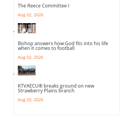
The Reece Committee I
Aug 02, 2026
Bishop answers how God fits into his life
when it comes to football
Aug 02, 2026
KTVAECU® breaks ground on new
Strawberry Plains branch
Aug 02, 2026