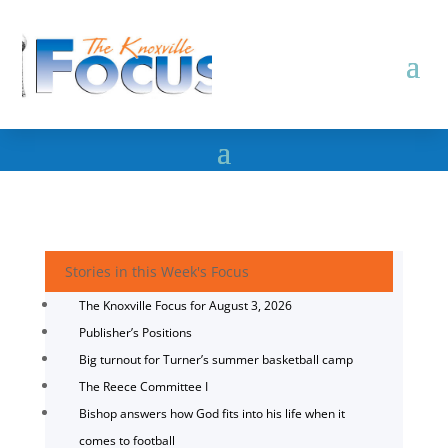
Stories in this Week's Focus
The Knoxville Focus for August 3, 2026
Publisher’s Positions
Big turnout for Turner’s summer basketball camp
The Reece Committee I
Bishop answers how God fits into his life when it
comes to football