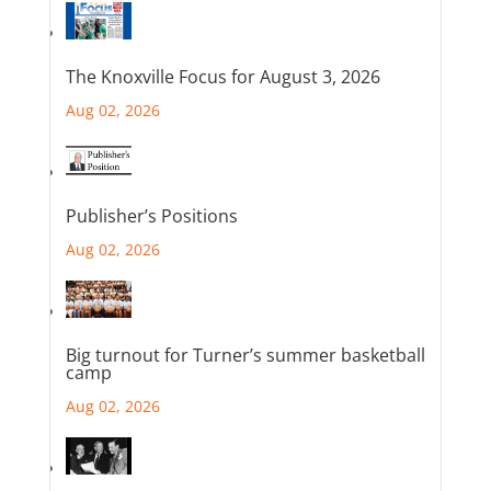
The Knoxville Focus for August 3, 2026
Aug 02, 2026
Publisher’s Positions
Aug 02, 2026
Big turnout for Turner’s summer basketball
camp
Aug 02, 2026