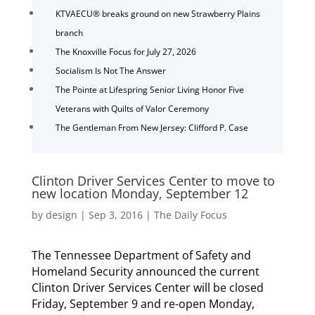
KTVAECU® breaks ground on new Strawberry Plains
branch
The Knoxville Focus for July 27, 2026
Socialism Is Not The Answer
The Pointe at Lifespring Senior Living Honor Five
Veterans with Quilts of Valor Ceremony
The Gentleman From New Jersey: Clifford P. Case
Clinton Driver Services Center to move to
new location Monday, September 12
by
design
|
Sep 3, 2016
|
The Daily Focus
The Tennessee Department of Safety and
Homeland Security announced the current
Clinton Driver Services Center will be closed
Friday, September 9 and re-open Monday,