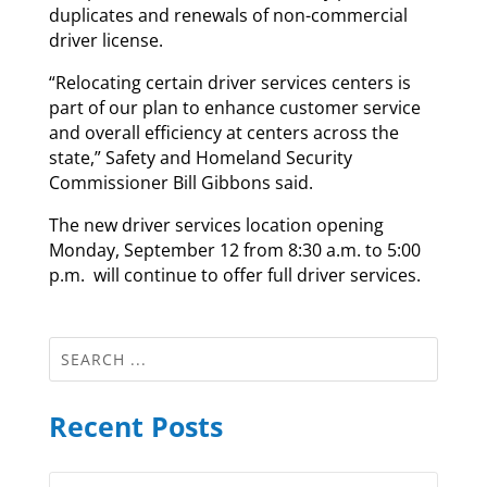
duplicates and renewals of non-commercial
driver license.
“Relocating certain driver services centers is
part of our plan to enhance customer service
and overall efficiency at centers across the
state,” Safety and Homeland Security
Commissioner Bill Gibbons said.
The new driver services location opening
Monday, September 12 from 8:30 a.m. to 5:00
p.m. will continue to offer full driver services.
Recent Posts