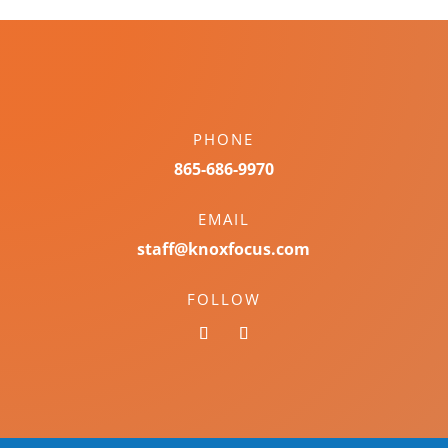
PHONE
865-686-9970
EMAIL
staff@knoxfocus.com
FOLLOW