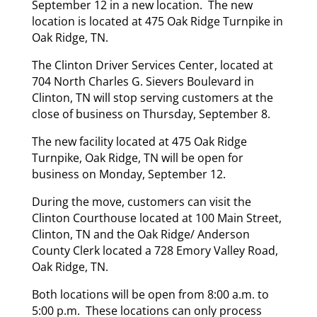
September 12 in a new location. The new
location is located at 475 Oak Ridge Turnpike in
Oak Ridge, TN.
The Clinton Driver Services Center, located at
704 North Charles G. Sievers Boulevard in
Clinton, TN will stop serving customers at the
close of business on Thursday, September 8.
The new facility located at 475 Oak Ridge
Turnpike, Oak Ridge, TN will be open for
business on Monday, September 12.
During the move, customers can visit the
Clinton Courthouse located at 100 Main Street,
Clinton, TN and the Oak Ridge/ Anderson
County Clerk located a 728 Emory Valley Road,
Oak Ridge, TN.
Both locations will be open from 8:00 a.m. to
5:00 p.m. These locations can only process