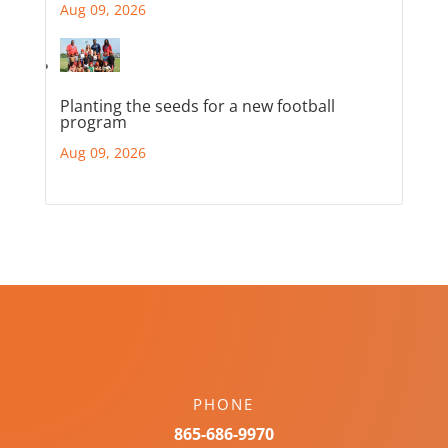
Aug 09, 2026
Planting the seeds for a new football
program
Aug 09, 2026
PHONE
865-686-9970