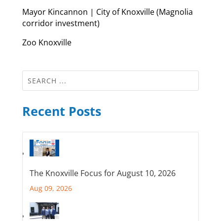
Mayor Kincannon | City of Knoxville (Magnolia
corridor investment)
Zoo Knoxville
Recent Posts
The Knoxville Focus for August 10, 2026
Aug 09, 2026