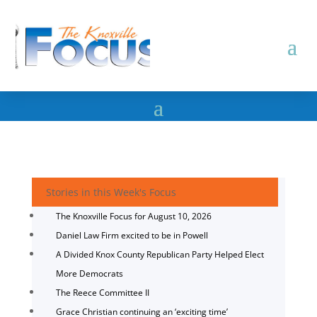
Stories in this Week's Focus
The Knoxville Focus for August 10, 2026
Daniel Law Firm excited to be in Powell
A Divided Knox County Republican Party Helped Elect
More Democrats
The Reece Committee II
Grace Christian continuing an ‘exciting time’