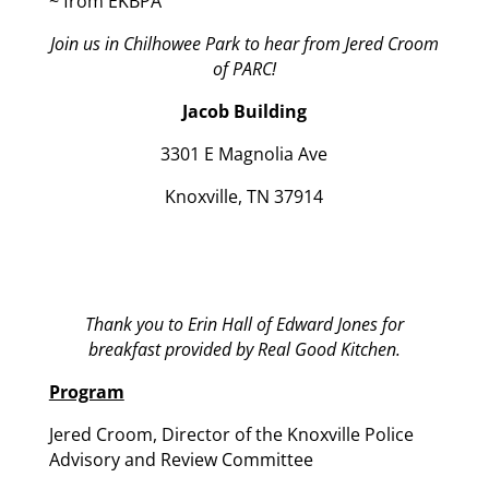
~ from EKBPA
Join us in Chilhowee Park to hear from Jered Croom
of PARC!
Jacob Building
3301 E Magnolia Ave
Knoxville, TN 37914
Thank you to Erin Hall of Edward Jones for
breakfast provided by Real Good Kitchen.
Program
Jered Croom, Director of the Knoxville Police
Advisory and Review Committee