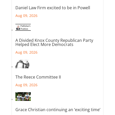
Daniel Law Firm excited to be in Powell
Aug 09, 2026
A Divided Knox County Republican Party
Helped Elect More Democrats
Aug 09, 2026
The Reece Committee II
Aug 09, 2026
Grace Christian continuing an ‘exciting time’