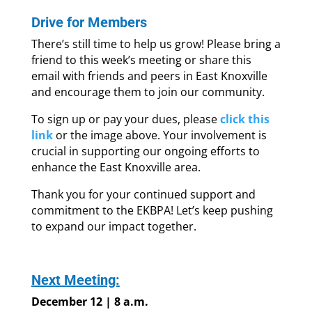
Drive for Members
There’s still time to help us grow! Please bring a
friend to this week’s meeting or share this
email with friends and peers in East Knoxville
and encourage them to join our community.
To sign up or pay your dues, please
click this
link
or the image above. Your involvement is
crucial in supporting our ongoing efforts to
enhance the East Knoxville area.
Thank you for your continued support and
commitment to the EKBPA! Let’s keep pushing
to expand our impact together.
Next Meeting:
December 12 | 8 a.m.