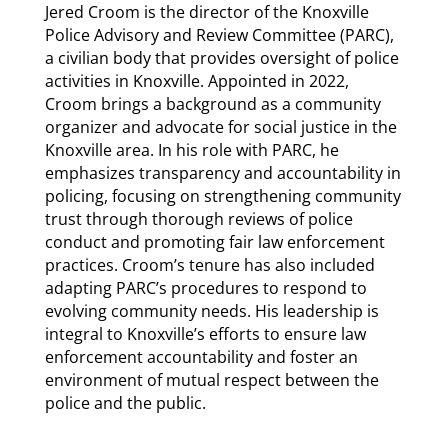
Jered Croom is the director of the Knoxville
Police Advisory and Review Committee (PARC),
a civilian body that provides oversight of police
activities in Knoxville. Appointed in 2022,
Croom brings a background as a community
organizer and advocate for social justice in the
Knoxville area. In his role with PARC, he
emphasizes transparency and accountability in
policing, focusing on strengthening community
trust through thorough reviews of police
conduct and promoting fair law enforcement
practices. Croom’s tenure has also included
adapting PARC’s procedures to respond to
evolving community needs. His leadership is
integral to Knoxville’s efforts to ensure law
enforcement accountability and foster an
environment of mutual respect between the
police and the public.