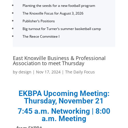
Planting the seeds for a new football program
The Knoxville Focus for August 3, 2026
Publisher’s Positions
Big turnout for Turner’s summer basketball camp
The Reece Committee I
East Knoxville Business & Professional
Association to meet Thursday
by
design
|
Nov 17, 2024
|
The Daily Focus
EKBPA Upcoming Meeting:
Thursday, November 21
7:45 a.m. Networking | 8:00
a.m. Meeting