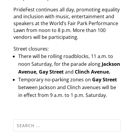
PrideFest continues all day, promoting equality
and inclusion with music, entertainment and
speakers at the World’s Fair Park Performance
Lawn from noon to 8 p.m. More than 100
vendors will be participating.
Street closures:
There will be rolling roadblocks, 11 a.m. to
noon Saturday, for the parade along
Jackson
Avenue, Gay Street
and
Clinch Avenue.
Temporary no-parking zones on
Gay Street
between Jackson and Clinch avenues will be
in effect from 9 a.m. to 1 p.m. Saturday.