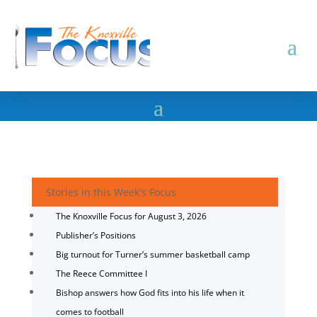
Stories in this Week's Focus
The Knoxville Focus for August 3, 2026
Publisher’s Positions
Big turnout for Turner’s summer basketball camp
The Reece Committee I
Bishop answers how God fits into his life when it
comes to football