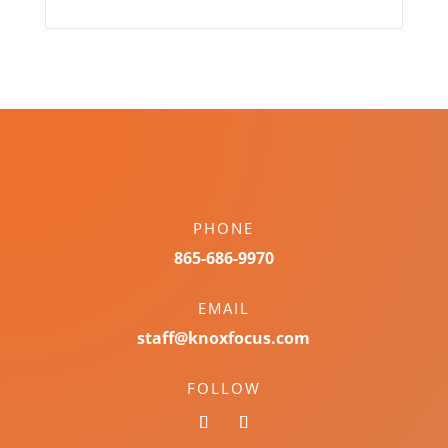
PHONE
865-686-9970
EMAIL
staff@knoxfocus.com
FOLLOW