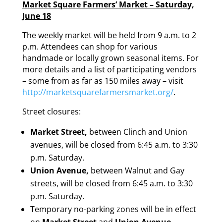
Market Square Farmers’ Market – Saturday,
June 18
The weekly market will be held from 9 a.m. to 2
p.m. Attendees can shop for various
handmade or locally grown seasonal items. For
more details and a list of participating vendors
– some from as far as 150 miles away – visit
http://marketsquarefarmersmarket.org/
.
Street closures:
Market Street,
between Clinch and Union
avenues, will be closed from 6:45 a.m. to 3:30
p.m. Saturday.
Union Avenue,
between Walnut and Gay
streets, will be closed from 6:45 a.m. to 3:30
p.m. Saturday.
Temporary no-parking zones will be in effect
on
Market Street
and
Union Avenue,