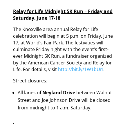
Relay for Life Midnight 5K Run – Friday and
Saturday, June 17-18
The Knoxville area annual Relay for Life
celebration will begin at 5 p.m. on Friday, June
17, at World’s Fair Park. The festivities will
culminate Friday night with the event’s first-
ever Midnight 5K Run, a fundraiser organized
by the American Cancer Society and Relay for
Life. For details, visit
http://bit.ly/1W1bUrI
.
Street closures:
All lanes of
Neyland Drive
between Walnut
Street and Joe Johnson Drive will be closed
from midnight to 1 a.m. Saturday.