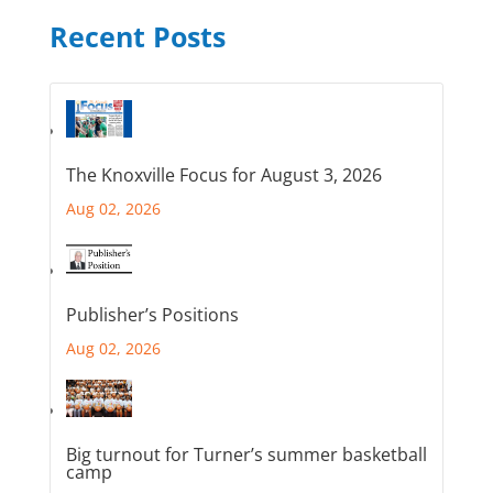
Recent Posts
The Knoxville Focus for August 3, 2026
Aug 02, 2026
Publisher’s Positions
Aug 02, 2026
Big turnout for Turner’s summer basketball
camp