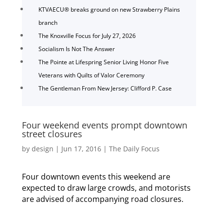
KTVAECU® breaks ground on new Strawberry Plains
branch
The Knoxville Focus for July 27, 2026
Socialism Is Not The Answer
The Pointe at Lifespring Senior Living Honor Five
Veterans with Quilts of Valor Ceremony
The Gentleman From New Jersey: Clifford P. Case
Four weekend events prompt downtown
street closures
by
design
|
Jun 17, 2016
|
The Daily Focus
Four downtown events this weekend are
expected to draw large crowds, and motorists
are advised of accompanying road closures.