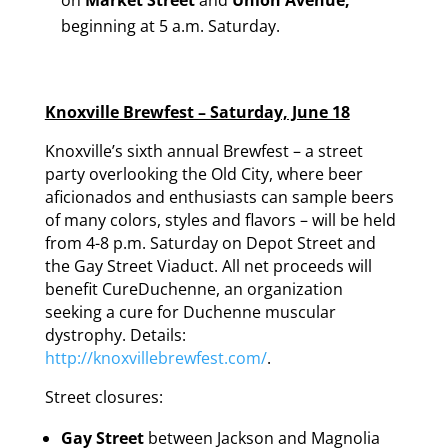
beginning at 5 a.m. Saturday.
Knoxville Brewfest – Saturday, June 18
Knoxville’s sixth annual Brewfest – a street
party overlooking the Old City, where beer
aficionados and enthusiasts can sample beers
of many colors, styles and flavors – will be held
from 4-8 p.m. Saturday on Depot Street and
the Gay Street Viaduct. All net proceeds will
benefit CureDuchenne, an organization
seeking a cure for Duchenne muscular
dystrophy. Details:
http://knoxvillebrewfest.com/
.
Street closures:
Gay Street
between Jackson and Magnolia