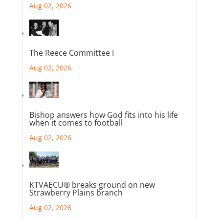
Aug 02, 2026
The Reece Committee I
Aug 02, 2026
Bishop answers how God fits into his life
when it comes to football
Aug 02, 2026
KTVAECU® breaks ground on new
Strawberry Plains branch
Aug 02, 2026