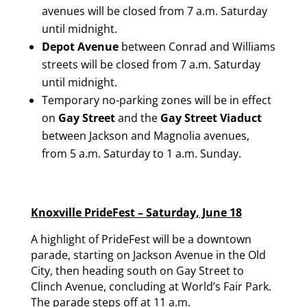
avenues will be closed from 7 a.m. Saturday
until midnight.
Depot Avenue
between Conrad and Williams
streets will be closed from 7 a.m. Saturday
until midnight.
Temporary no-parking zones will be in effect
on
Gay Street
and the
Gay Street Viaduct
between Jackson and Magnolia avenues,
from 5 a.m. Saturday to 1 a.m. Sunday.
Knoxville PrideFest – Saturday, June 18
A highlight of PrideFest will be a downtown
parade, starting on Jackson Avenue in the Old
City, then heading south on Gay Street to
Clinch Avenue, concluding at World’s Fair Park.
The parade steps off at 11 a.m.