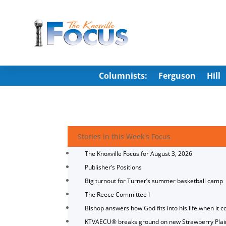
Columnists:
Ferguson
Hill
Stories in this Week's Focus
The Knoxville Focus for August 3, 2026
Publisher’s Positions
Big turnout for Turner’s summer basketball camp
The Reece Committee I
Bishop answers how God fits into his life when it c
KTVAECU® breaks ground on new Strawberry Plai