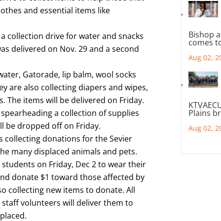
lothes and essential items like
Bishop a
 collection drive for water and snacks
comes to
 was delivered on Nov. 29 and a second
Aug 02, 2
 water, Gatorade, lip balm, wool socks
ey are also collecting diapers and wipes,
. The items will be delivered on Friday.
KTVAECU
 spearheading a collection of supplies
Plains b
l be dropped off on Friday.
Aug 02, 2
s collecting donations for the Sevier
 the many displaced animals and pets.
students on Friday, Dec 2 to wear their
and donate $1 toward those affected by
so collecting new items to donate. All
staff volunteers will deliver them to
splaced.