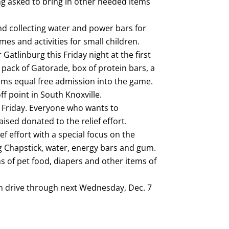
ing asked to bring in other needed items
nd collecting water and power bars for
mes and activities for small children.
Gatlinburg this Friday night at the first
pack of Gatorade, box of protein bars, a
ems equal free admission into the game.
ff point in South Knoxville.
n Friday. Everyone who wants to
ised donated to the relief effort.
ief effort with a special focus on the
ing Chapstick, water, energy bars and gum.
ns of pet food, diapers and other items of
on drive through next Wednesday, Dec. 7