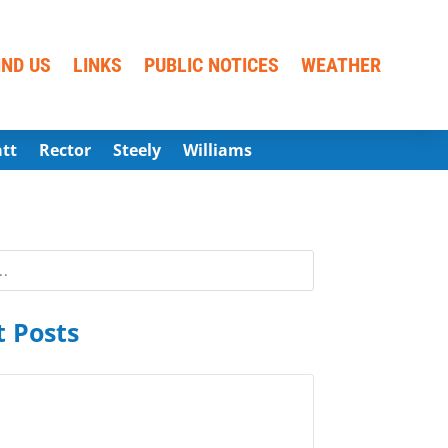
IND US
LINKS
PUBLIC NOTICES
WEATHER
att
Rector
Steely
Williams
 Posts