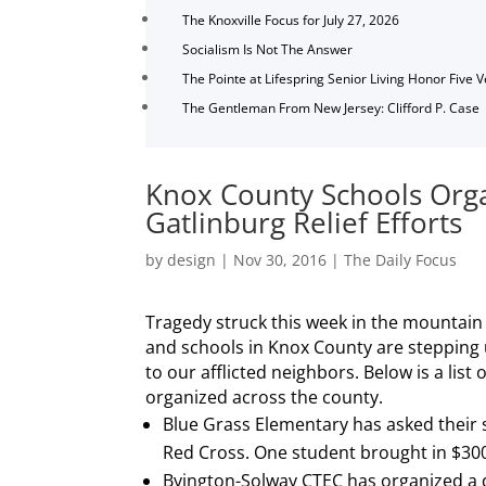
The Knoxville Focus for July 27, 2026
Socialism Is Not The Answer
The Pointe at Lifespring Senior Living Honor Five 
The Gentleman From New Jersey: Clifford P. Case
Knox County Schools Orga
Gatlinburg Relief Efforts
by
design
|
Nov 30, 2016
|
The Daily Focus
Tragedy struck this week in the mountain
and schools in Knox County are stepping 
to our afflicted neighbors. Below is a list 
organized across the county.
Blue Grass Elementary has asked their 
Red Cross. One student brought in $300
Byington-Solway CTEC has organized a dr