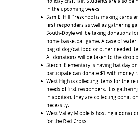
holiday craft fair. Students are also be
in the upcoming weeks.
Sam E. Hill Preschool is making cards a
first responders as well as gathering ga
South-Doyle will be taking donations for 
home basketball game. A case of water, 
bag of dog/cat food or other needed it
All donations will be taken to the drop o
Sterchi Elementary is having hat day o
participate can donate $1 with money ra
West High is collecting items for the rel
needs of first responders. It is gather
In addition, they are collecting donatio
necessity.
West Valley Middle is hosting a donati
for the Red Cross.