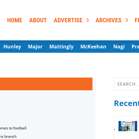
HOME
ABOUT
ADVERTISE
ARCHIVES
F
Hunley
Major
Mattingly
McKeehan
Nagi
Pr
Recent
omes to football
ns branch