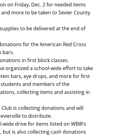
ion on Friday, Dec. 2 for needed items
d, and more to be taken to Sevier County
supplies to be delivered at the end of
 donations for the American Red Cross
n bars.
nations in first block classes.
ve organized a school-wide effort to take
tein bars, eye drops, and more for first
r students and members of the
ions, collecting items and assisting in
Club is collecting donations and will
vierville to distribute.
-wide drive for items listed on WBIR’s
, but is also collecting cash donations