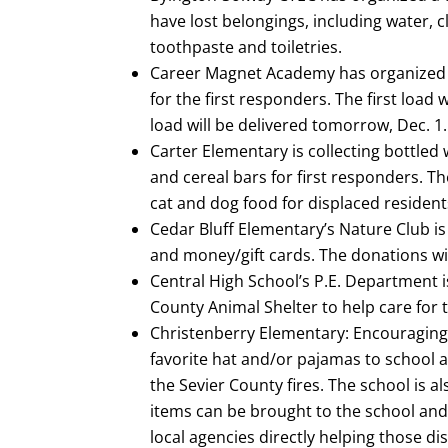
have lost belongings, including water, c
toothpaste and toiletries.
Career Magnet Academy has organized a
for the first responders. The first load
load will be delivered tomorrow, Dec. 1.
Carter Elementary is collecting bottled
and cereal bars for first responders. Th
cat and dog food for displaced residents
Cedar Bluff Elementary’s Nature Club is
and money/gift cards. The donations wil
Central High School’s P.E. Department i
County Animal Shelter to help care for
Christenberry Elementary: Encouraging 
favorite hat and/or pajamas to school 
the Sevier County fires. The school is al
items can be brought to the school and 
local agencies directly helping those di