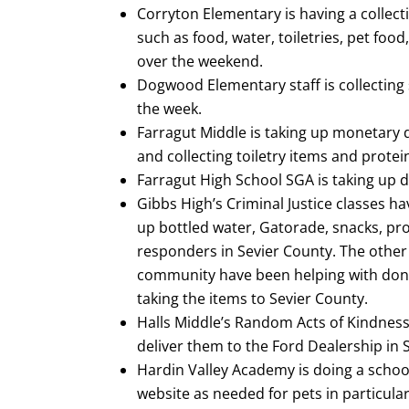
Corryton Elementary is having a collect
such as food, water, toiletries, pet foo
over the weekend.
Dogwood Elementary staff is collecting 
the week.
Farragut Middle is taking up monetary
and collecting toiletry items and protei
Farragut High School SGA is taking up do
Gibbs High’s Criminal Justice classes ha
up bottled water, Gatorade, snacks, pro
responders in Sevier County. The othe
community have been helping with donat
taking the items to Sevier County.
Halls Middle’s Random Acts of Kindness 
deliver them to the Ford Dealership in Se
Hardin Valley Academy is doing a school
website as needed for pets in particular