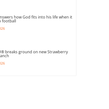
nswers how God fits into his life when it
 football
026
® breaks ground on new Strawberry
ranch
026