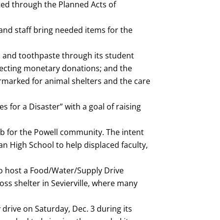
ted through the Planned Acts of
and staff bring needed items for the
s and toothpaste through its student
ollecting monetary donations; and the
rmarked for animal shelters and the care
 for a Disaster” with a goal of raising
hub for the Powell community. The intent
an High School to help displaced faculty,
 to host a Food/Water/Supply Drive
ss shelter in Sevierville, where many
drive on Saturday, Dec. 3 during its