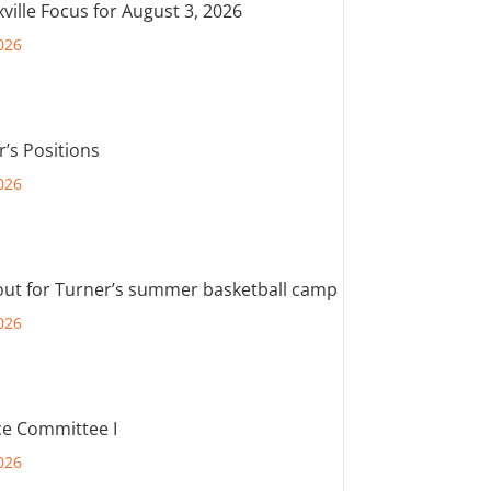
ville Focus for August 3, 2026
026
r’s Positions
026
out for Turner’s summer basketball camp
026
e Committee I
026