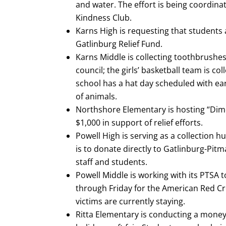
and water. The effort is being coordina
Kindness Club.
Karns High is requesting that students 
Gatlinburg Relief Fund.
Karns Middle is collecting toothbrushe
council; the girls’ basketball team is c
school has a hat day scheduled with ea
of animals.
Northshore Elementary is hosting “Dimes
$1,000 in support of relief efforts.
Powell High is serving as a collection 
is to donate directly to Gatlinburg-Pitm
staff and students.
Powell Middle is working with its PTSA
through Friday for the American Red Cro
victims are currently staying.
Ritta Elementary is conducting a money 