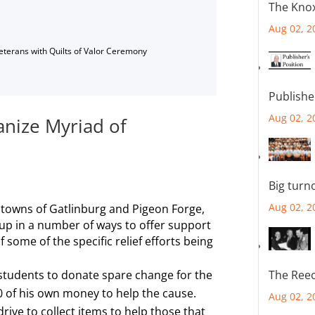
The Knox
Aug 02, 2
Veterans with Quilts of Valor Ceremony
Publishe
Aug 02, 2
nize Myriad of
Big turn
Aug 02, 2
 towns of Gatlinburg and Pigeon Forge,
up in a number of ways to offer support
of some of the specific relief efforts being
students to donate spare change for the
The Reec
 of his own money to help the cause.
Aug 02, 2
ive to collect items to help those that