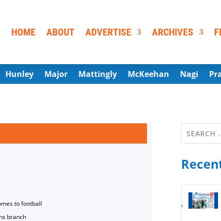
HOME
ABOUT
ADVERTISE
ARCHIVES
F
Hunley
Major
Mattingly
McKeehan
Nagi
Pr
Recent
omes to football
ns branch