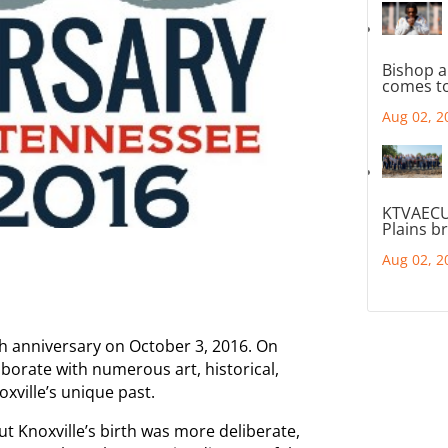
Bishop a
comes to
Aug 02, 2
KTVAECU
Plains b
Aug 02, 2
25th anniversary on October 3, 2016. On
llaborate with numerous art, historical,
oxville’s unique past.
t Knoxville’s birth was more deliberate,