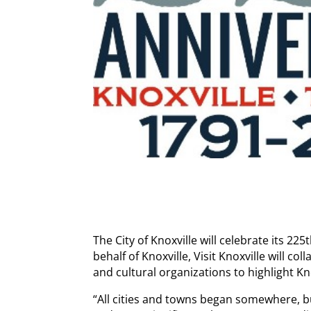
The City of Knoxville will celebrate its 2
behalf of Knoxville, Visit Knoxville will co
and cultural organizations to highlight Kn
“All cities and towns began somewhere, bu