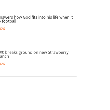
nswers how God fits into his life when it
 football
026
® breaks ground on new Strawberry
ranch
026