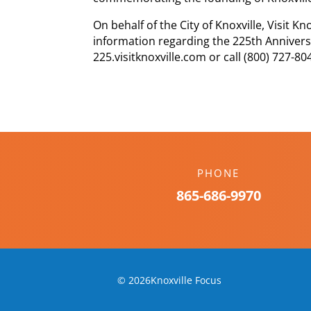
On behalf of the City of Knoxville, Visit Kn
information regarding the 225th Annivers
225.visitknoxville.com or call (800) 727-80
PHONE
865-686-9970
© 2026Knoxville Focus