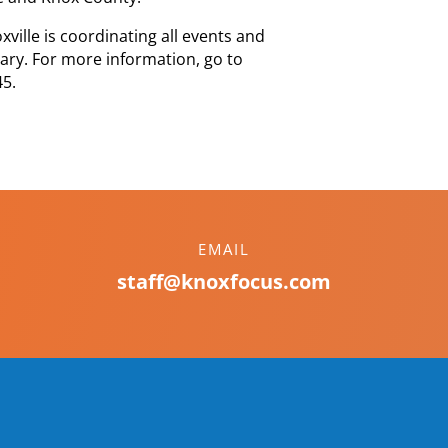
oxville is coordinating all events and
ary. For more information, go to
45.
EMAIL
staff@knoxfocus.com