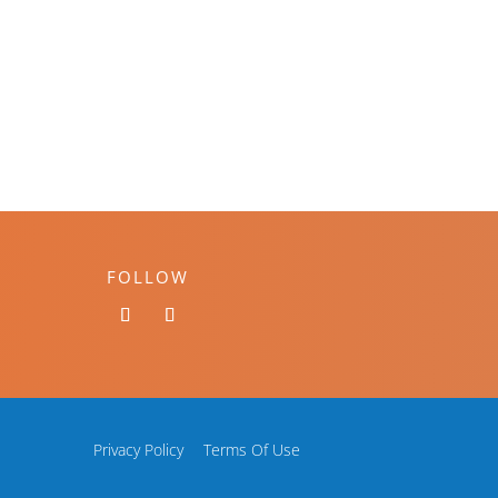
FOLLOW
Privacy Policy
Terms Of Use