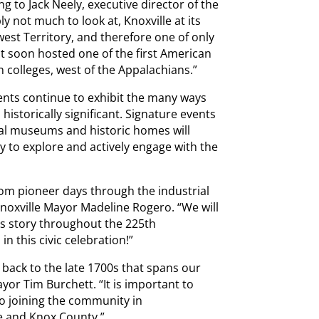
g to Jack Neely, executive director of the
y not much to look at, Knoxville at its
west Territory, and therefore one of only
 It soon hosted one of the first American
 colleges, west of the Appalachians.”
vents continue to exhibit the many ways
 historically significant. Signature events
cal museums and historic homes will
ty to explore and actively engage with the
from pioneer days through the industrial
 Knoxville Mayor Madeline Rogero. “We will
’s story throughout the 225th
in this civic celebration!”
 back to the late 1700s that spans our
yor Tim Burchett. “It is important to
o joining the community in
e and Knox County.”