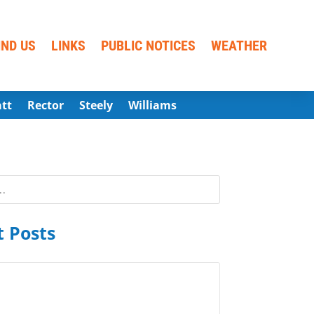
IND US
LINKS
PUBLIC NOTICES
WEATHER
att
Rector
Steely
Williams
 Posts