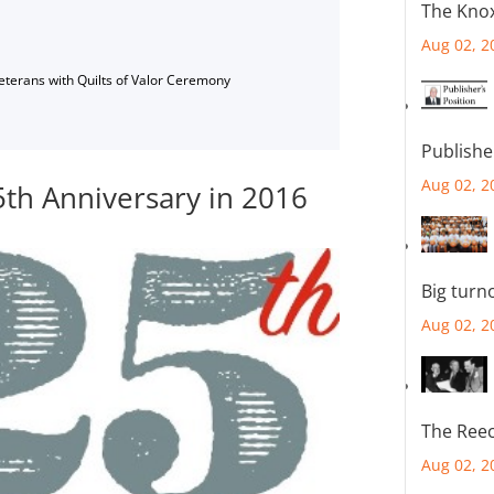
The Knox
Aug 02, 2
Veterans with Quilts of Valor Ceremony
Publishe
Aug 02, 2
5th Anniversary in 2016
Big turn
Aug 02, 2
The Reec
Aug 02, 2