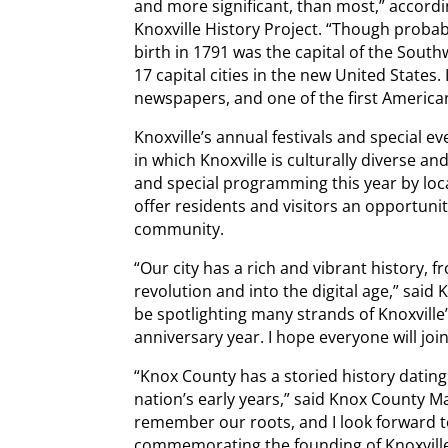
and more significant, than most,” accordin
Knoxville History Project. “Though probabl
birth in 1791 was the capital of the South
17 capital cities in the new United States.
newspapers, and one of the first American
Knoxville’s annual festivals and special e
in which Knoxville is culturally diverse and
and special programming this year by lo
offer residents and visitors an opportuni
community.
“Our city has a rich and vibrant history, 
revolution and into the digital age,” said
be spotlighting many strands of Knoxville
anniversary year. I hope everyone will join 
“Knox County has a storied history dating
nation’s early years,” said Knox County Ma
remember our roots, and I look forward t
commemorating the founding of Knoxvill