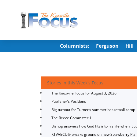
Columnists:
Ferguson
Hill
Stories in this Week's Focus
The Knoxville Focus for August 3, 2026
Publisher’s Positions
Big turnout for Turner’s summer basketball camp
The Reece Committee I
Bishop answers how God fits into his life when it c
KTVAECU® breaks ground on new Strawberry Plai