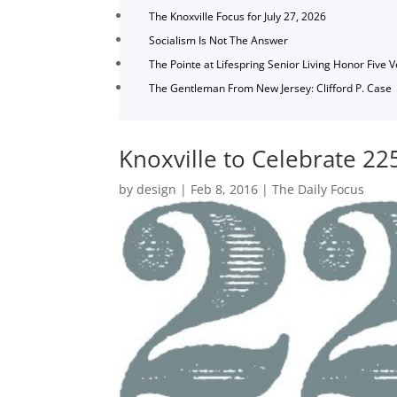
The Knoxville Focus for July 27, 2026
Socialism Is Not The Answer
The Pointe at Lifespring Senior Living Honor Five 
The Gentleman From New Jersey: Clifford P. Case
Knoxville to Celebrate 22
by
design
|
Feb 8, 2016
|
The Daily Focus