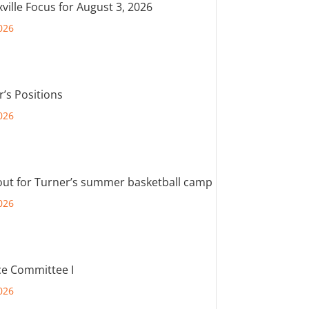
ville Focus for August 3, 2026
026
r’s Positions
026
out for Turner’s summer basketball camp
026
e Committee I
026