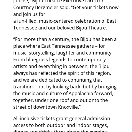
Jubilee,” Bijou Theatre Executive Director
Courtney Bergmeier said. “Get your tickets now
and join us for
a fun-filled, music-centered celebration of East
Tennessee and our beloved Bijou Theatre.
“For more than a century, the Bijou has been a
place where East Tennessee gathers – for
music, storytelling, laughter and community.
From bluegrass legends to contemporary
artists and everything in between, the Bijou
always has reflected the spirit of this region,
and we are dedicated to continuing that
tradition – not by looking back, but by bringing
the music and culture of Appalachia forward,
together, under one roof and out onto the
street of downtown Knoxville.”
All-inclusive tickets grant general admission
access to both outdoor and indoor stages,
dinner and drinks throughout the evening,