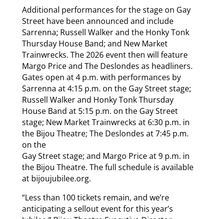
Additional performances for the stage on Gay
Street have been announced and include
Sarrenna; Russell Walker and the Honky Tonk
Thursday House Band; and New Market
Trainwrecks. The 2026 event then will feature
Margo Price and The Deslondes as headliners.
Gates open at 4 p.m. with performances by
Sarrenna at 4:15 p.m. on the Gay Street stage;
Russell Walker and Honky Tonk Thursday
House Band at 5:15 p.m. on the Gay Street
stage; New Market Trainwrecks at 6:30 p.m. in
the Bijou Theatre; The Deslondes at 7:45 p.m.
on the
Gay Street stage; and Margo Price at 9 p.m. in
the Bijou Theatre. The full schedule is available
at bijoujubilee.org.
“Less than 100 tickets remain, and we’re
anticipating a sellout event for this year’s