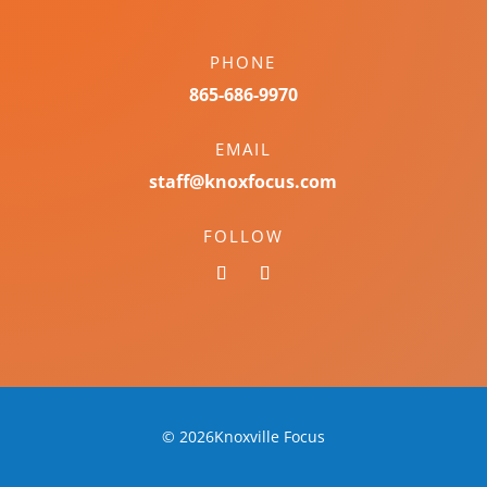
PHONE
865-686-9970
EMAIL
staff@knoxfocus.com
FOLLOW
© 2026Knoxville Focus