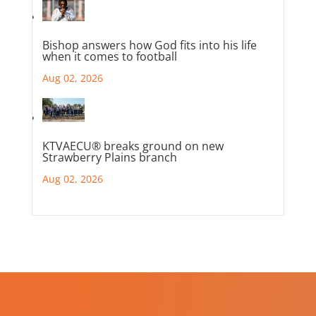
Bishop answers how God fits into his life
when it comes to football
Aug 02, 2026
KTVAECU® breaks ground on new
Strawberry Plains branch
Aug 02, 2026