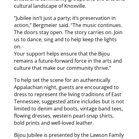
cultural landscape of Knoxville.
“Jubilee isn’t just a party; it’s preservation in
action,” Bergmeier said. “The music continues.
The doors stay open. The story carries on. Join
us to dance, sing and to help keep the lights
on.
Your support helps ensure that the Bijou
remains a future-forward force in the arts and
culture that make our community thrive.”
To help set the scene for an authentically
Appalachian night, guests are encouraged to
dress to represent the living traditions of East
Tennessee; suggested attire includes but is not
limited to denim and boots, vintage band tees,
flowing dresses, western pearl-snap shirts,
bold prints and well-loved leather.
Bijou Jubilee is presented by the Lawson Family