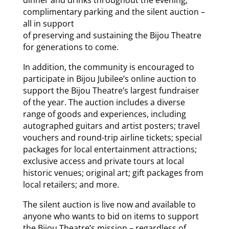
complimentary parking and the silent auction –
all in support
of preserving and sustaining the Bijou Theatre
for generations to come.
In addition, the community is encouraged to
participate in Bijou Jubilee’s online auction to
support the Bijou Theatre’s largest fundraiser
of the year. The auction includes a diverse
range of goods and experiences, including
autographed guitars and artist posters; travel
vouchers and round-trip airline tickets; special
packages for local entertainment attractions;
exclusive access and private tours at local
historic venues; original art; gift packages from
local retailers; and more.
The silent auction is live now and available to
anyone who wants to bid on items to support
the Bijou Theatre’s mission – regardless of