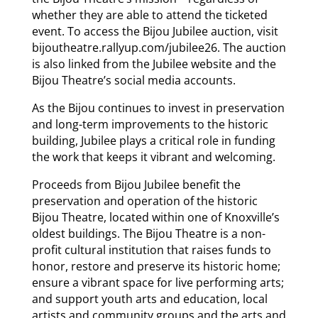
whether they are able to attend the ticketed
event. To access the Bijou Jubilee auction, visit
bijoutheatre.rallyup.com/jubilee26. The auction
is also linked from the Jubilee website and the
Bijou Theatre’s social media accounts.
As the Bijou continues to invest in preservation
and long-term improvements to the historic
building, Jubilee plays a critical role in funding
the work that keeps it vibrant and welcoming.
Proceeds from Bijou Jubilee benefit the
preservation and operation of the historic
Bijou Theatre, located within one of Knoxville’s
oldest buildings. The Bijou Theatre is a non-
profit cultural institution that raises funds to
honor, restore and preserve its historic home;
ensure a vibrant space for live performing arts;
and support youth arts and education, local
artists and community groups and the arts and