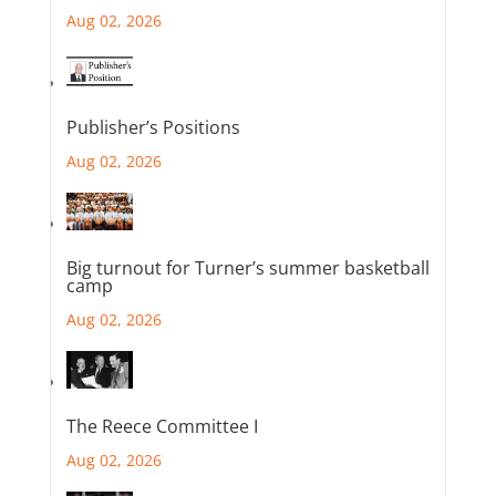
Aug 02, 2026
Publisher’s Positions
Aug 02, 2026
Big turnout for Turner’s summer basketball
camp
Aug 02, 2026
The Reece Committee I
Aug 02, 2026