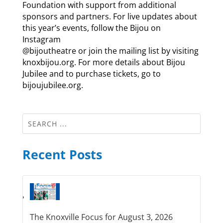
Foundation with support from additional
sponsors and partners. For live updates about
this year’s events, follow the Bijou on
Instagram
@bijoutheatre or join the mailing list by visiting
knoxbijou.org. For more details about Bijou
Jubilee and to purchase tickets, go to
bijoujubilee.org.
Recent Posts
The Knoxville Focus for August 3, 2026