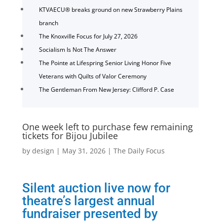
KTVAECU® breaks ground on new Strawberry Plains
branch
The Knoxville Focus for July 27, 2026
Socialism Is Not The Answer
The Pointe at Lifespring Senior Living Honor Five
Veterans with Quilts of Valor Ceremony
The Gentleman From New Jersey: Clifford P. Case
One week left to purchase few remaining
tickets for Bijou Jubilee
by
design
|
May 31, 2026
|
The Daily Focus
Silent auction live now for
theatre’s largest annual
fundraiser presented by