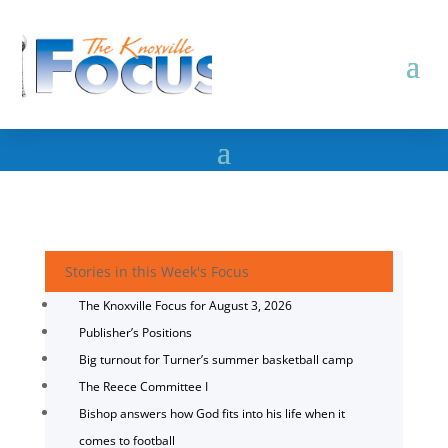
Stories in this Week's Focus
The Knoxville Focus for August 3, 2026
Publisher’s Positions
Big turnout for Turner’s summer basketball camp
The Reece Committee I
Bishop answers how God fits into his life when it
comes to football