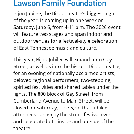
Lawson Family Foundation
Bijou Jubilee, the Bijou Theatre’s biggest night
of the year, is coming up in one week on
Saturday, June 6, from 4-11 p.m. The 2026 event
will feature two stages and span indoor and
outdoor venues for a festival-style celebration
of East Tennessee music and culture.
This year, Bijou Jubilee will expand onto Gay
Street, as well as into the historic Bijou Theatre,
for an evening of nationally acclaimed artists,
beloved regional performers, two-stepping,
spirited festivities and shared tables under the
lights. The 800 block of Gay Street, from
Cumberland Avenue to Main Street, will be
closed on Saturday, June 6, so that Jubilee
attendees can enjoy the street-festival event
and celebrate both inside and outside of the
theatre.