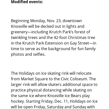
Modified events:
Beginning Monday, Nov. 23, downtown
Knoxville will be decked out in lights and
greenery—including Krutch Park’s forest of
twinkling trees and the 42-foot Christmas tree
in the Krutch Park Extension on Gay Street—in
time to serve as the background for fun family
photos and selfies.
The Holidays on Ice skating rink will relocate
from Market Square to the Civic Coliseum. The
larger rink will allow skaters additional space to
practice physical distancing while skating on
the same ice where Knoxville Ice Bears play
hockey. Starting Friday, Dec. 11, Holidays on Ice
will be open Friday, Saturday and Sunday with