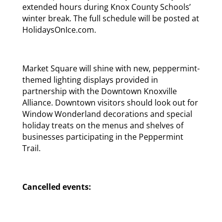
extended hours during Knox County Schools’
winter break. The full schedule will be posted at
HolidaysOnIce.com.
Market Square will shine with new, peppermint-
themed lighting displays provided in
partnership with the Downtown Knoxville
Alliance. Downtown visitors should look out for
Window Wonderland decorations and special
holiday treats on the menus and shelves of
businesses participating in the Peppermint
Trail.
Cancelled events: