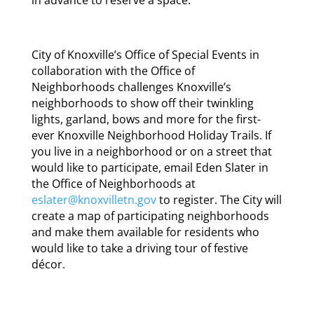
City of Knoxville’s Office of Special Events in
collaboration with the Office of
Neighborhoods challenges Knoxville’s
neighborhoods to show off their twinkling
lights, garland, bows and more for the first-
ever Knoxville Neighborhood Holiday Trails. If
you live in a neighborhood or on a street that
would like to participate, email Eden Slater in
the Office of Neighborhoods at
eslater@knoxvilletn.gov
to register. The City will
create a map of participating neighborhoods
and make them available for residents who
would like to take a driving tour of festive
décor.