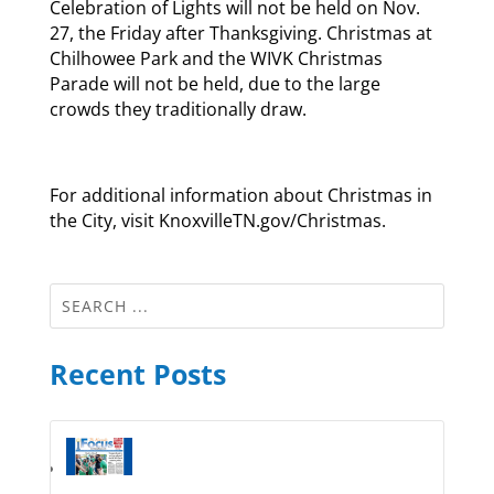
Celebration of Lights will not be held on Nov.
27, the Friday after Thanksgiving. Christmas at
Chilhowee Park and the WIVK Christmas
Parade will not be held, due to the large
crowds they traditionally draw.
For additional information about Christmas in
the City, visit KnoxvilleTN.gov/Christmas.
Recent Posts