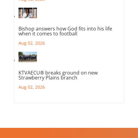
Bishop answers how God fits into his life
when it comes to football
Aug 02, 2026
KTVAECU® breaks ground on new
Strawberry Plains branch
Aug 02, 2026