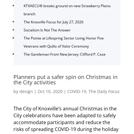
KTVAECU® breaks ground on new Strawberry Plains
branch
The Knoxville Focus for July 27, 2026
Socialism Is Not The Answer
The Pointe at Lifespring Senior Living Honor Five
Veterans with Quilts of Valor Ceremony
The Gentleman From New Jersey: Clifford P. Case
Planners put a safer spin on Christmas in
the City activities
by
design
|
Oct 10, 2020
|
COVID-19
,
The Daily Focus
The City of Knoxville’s annual Christmas in the
City celebrations have been adapted to safely
accommodate participants and reduce the
risks of spreading COVID-19 during the holiday