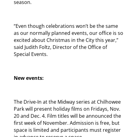
season.
“Even though celebrations won’t be the same
as our normally planned events, our office is so
excited about Christmas in the City this year,”
said Judith Foltz, Director of the Office of
Special Events.
New events:
The Drive-In at the Midway series at Chilhowee
Park will present holiday films on Fridays, Nov.
20 and Dec. 4. Film titles will be announced the
first week of November. Admission is free, but
space is limited and participants must register
in advance to reserve a space.