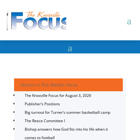
Stories in this Week's Focus
The Knoxville Focus for August 3, 2026
Publisher’s Positions
Big turnout for Turner’s summer basketball camp
The Reece Committee I
Bishop answers how God fits into his life when it
comes to football