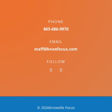
PHONE
865-686-9970
EMAIL
staff@knoxfocus.com
FOLLOW
© 2026Knoxville Focus