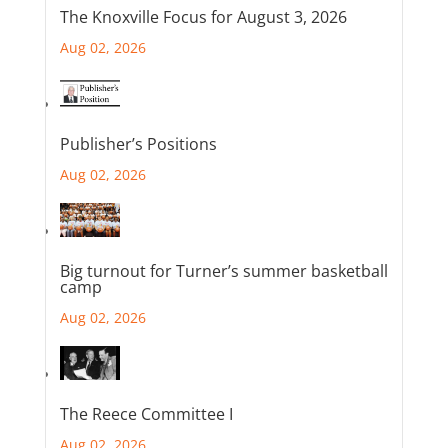
The Knoxville Focus for August 3, 2026
Aug 02, 2026
Publisher’s Positions
Aug 02, 2026
Big turnout for Turner’s summer basketball
camp
Aug 02, 2026
The Reece Committee I
Aug 02, 2026