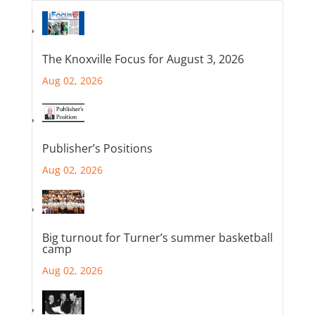
The Knoxville Focus for August 3, 2026
Aug 02, 2026
Publisher’s Positions
Aug 02, 2026
Big turnout for Turner’s summer basketball
camp
Aug 02, 2026