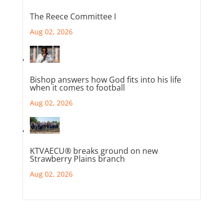
The Reece Committee I
Aug 02, 2026
Bishop answers how God fits into his life
when it comes to football
Aug 02, 2026
KTVAECU® breaks ground on new
Strawberry Plains branch
Aug 02, 2026