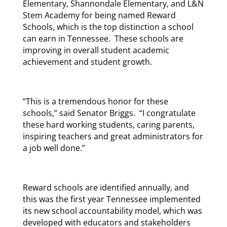
Elementary, Shannondale Elementary, and L&N
Stem Academy for being named Reward
Schools, which is the top distinction a school
can earn in Tennessee. These schools are
improving in overall student academic
achievement and student growth.
“This is a tremendous honor for these
schools,” said Senator Briggs. “I congratulate
these hard working students, caring parents,
inspiring teachers and great administrators for
a job well done.”
Reward schools are identified annually, and
this was the first year Tennessee implemented
its new school accountability model, which was
developed with educators and stakeholders