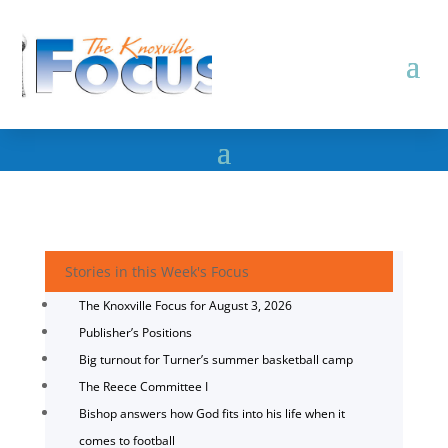
Stories in this Week's Focus
The Knoxville Focus for August 3, 2026
Publisher’s Positions
Big turnout for Turner’s summer basketball camp
The Reece Committee I
Bishop answers how God fits into his life when it
comes to football