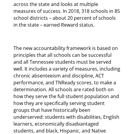
across the state and looks at multiple
measures of success. In 2018, 318 schools in 85
school districts – about 20 percent of schools
in the state – earned Reward status.
The new accountability framework is based on
principles that all schools can be successful
and all Tennessee students must be served
well. It includes a variety of measures, including
chronic absenteeism and discipline, ACT
performance, and TNReady scores, to make a
determination. All schools are rated both on
how they serve the full student population and
how they are specifically serving student
groups that have historically been
underserved: students with disabilities, English
learners, economically disadvantaged
students, and black, Hispanic, and Native