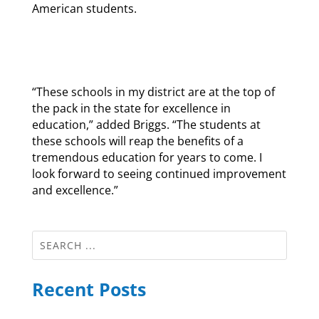
American students.
“These schools in my district are at the top of
the pack in the state for excellence in
education,” added Briggs. “The students at
these schools will reap the benefits of a
tremendous education for years to come. I
look forward to seeing continued improvement
and excellence.”
Recent Posts