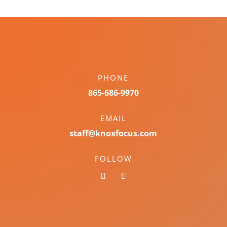
PHONE
865-686-9970
EMAIL
staff@knoxfocus.com
FOLLOW