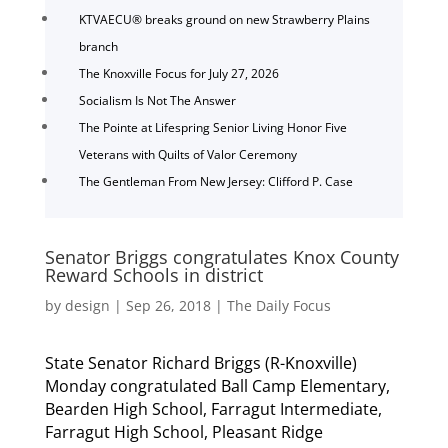
KTVAECU® breaks ground on new Strawberry Plains
branch
The Knoxville Focus for July 27, 2026
Socialism Is Not The Answer
The Pointe at Lifespring Senior Living Honor Five
Veterans with Quilts of Valor Ceremony
The Gentleman From New Jersey: Clifford P. Case
Senator Briggs congratulates Knox County
Reward Schools in district
by
design
|
Sep 26, 2018
|
The Daily Focus
State Senator Richard Briggs (R-Knoxville)
Monday congratulated Ball Camp Elementary,
Bearden High School, Farragut Intermediate,
Farragut High School, Pleasant Ridge