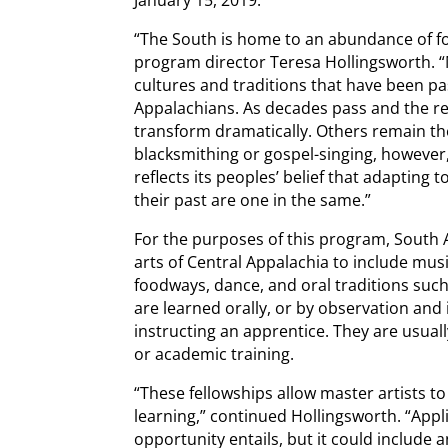
“The South is home to an abundance of fol
program director Teresa Hollingsworth. “
cultures and traditions that have been 
Appalachians. As decades pass and the re
transform dramatically. Others remain th
blacksmithing or gospel-singing, however,
reflects its peoples’ belief that adapting 
their past are one in the same.”
For the purposes of this program, South A
arts of Central Appalachia to include musi
foodways, dance, and oral traditions such 
are learned orally, or by observation and 
instructing an apprentice. They are usual
or academic training.
“These fellowships allow master artists to
learning,” continued Hollingsworth. “Appl
opportunity entails, but it could include a