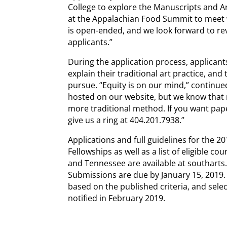
College to explore the Manuscripts and A
at the Appalachian Food Summit to meet w
is open-ended, and we look forward to rev
applicants.”
During the application process, applican
explain their traditional art practice, and
pursue. “Equity is on our mind,” continue
hosted on our website, but we know that 
more traditional method. If you want paper
give us a ring at 404.201.7938.”
Applications and full guidelines for the 20
Fellowships as well as a list of eligible c
and Tennessee are available at southarts.o
Submissions are due by January 15, 2019. 
based on the published criteria, and select
notified in February 2019.