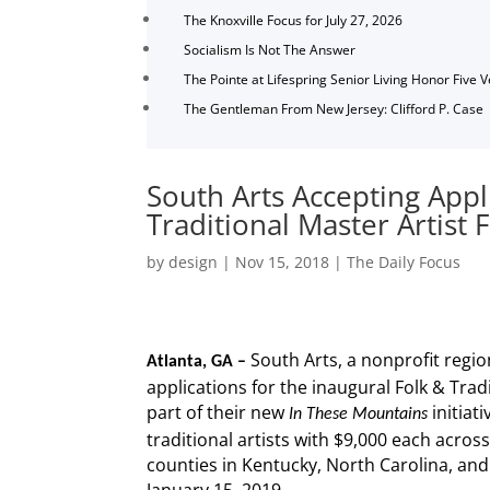
The Knoxville Focus for July 27, 2026
Socialism Is Not The Answer
The Pointe at Lifespring Senior Living Honor Five 
The Gentleman From New Jersey: Clifford P. Case
South Arts Accepting Appl
Traditional Master Artist 
by
design
|
Nov 15, 2018
|
The Daily Focus
South Arts, a nonprofit regio
Atlanta, GA –
applications for the inaugural Folk & Trad
part of their new
initiat
In These Mountains
traditional artists with $9,000 each acr
counties in Kentucky, North Carolina, an
January 15, 2019.