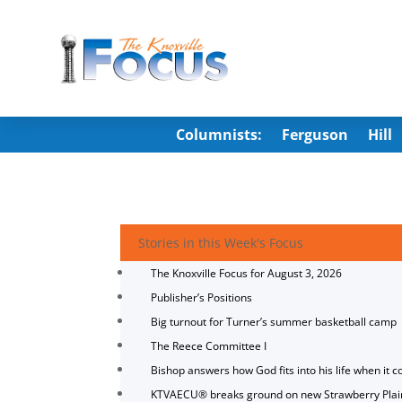
Columnists:
Ferguson
Hill
Stories in this Week's Focus
The Knoxville Focus for August 3, 2026
Publisher’s Positions
Big turnout for Turner’s summer basketball camp
The Reece Committee I
Bishop answers how God fits into his life when it c
KTVAECU® breaks ground on new Strawberry Plai