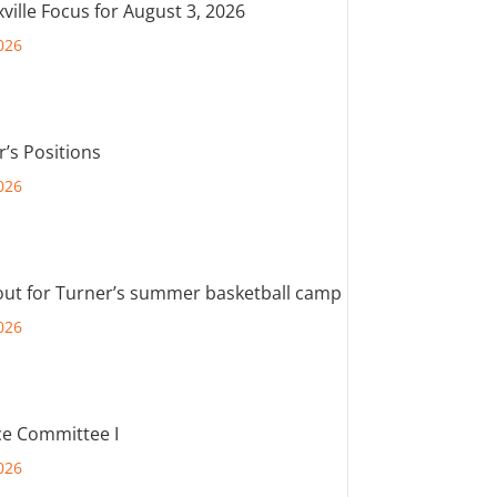
ville Focus for August 3, 2026
026
r’s Positions
026
out for Turner’s summer basketball camp
026
e Committee I
026