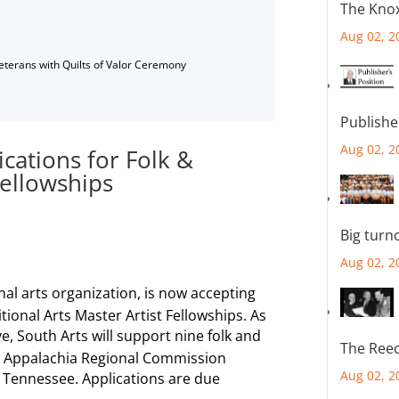
The Knox
Aug 02, 2
Veterans with Quilts of Valor Ceremony
Publishe
Aug 02, 2
ications for Folk &
Fellowships
Big turn
Aug 02, 2
nal arts organization, is now accepting
itional Arts Master Artist Fellowships. As
ive, South Arts will support nine folk and
The Reec
oss Appalachia Regional Commission
Aug 02, 2
d Tennessee. Applications are due