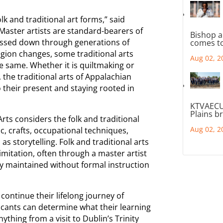
k and traditional art forms,” said
Master artists are standard-bearers of
Bishop a
passed down through generations of
comes to
gion changes, some traditional arts
Aug 02, 2
e same. Whether it is quiltmaking or
 the traditional arts of Appalachian
to their present and staying rooted in
KTVAECU
Plains b
rts considers the folk and traditional
Aug 02, 2
c, crafts, occupational techniques,
as storytelling. Folk and traditional arts
imitation, often through a master artist
ly maintained without formal instruction
 continue their lifelong journey of
icants can determine what their learning
nything from a visit to Dublin’s Trinity