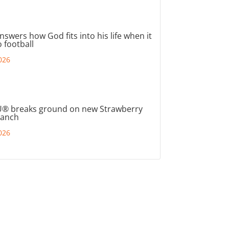
nswers how God fits into his life when it
 football
026
® breaks ground on new Strawberry
ranch
026