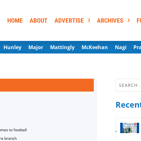
HOME
ABOUT
ADVERTISE
ARCHIVES
F
Hunley
Major
Mattingly
McKeehan
Nagi
Pr
Recent
omes to football
ns branch