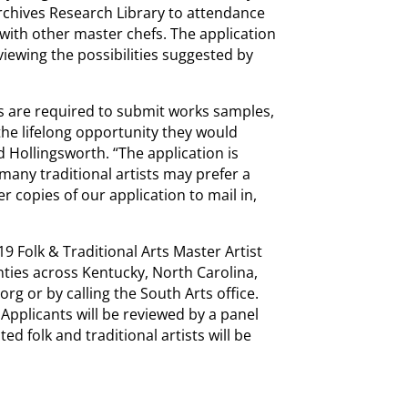
rchives Research Library to attendance
ith other master chefs. The application
iewing the possibilities suggested by
ts are required to submit works samples,
 the lifelong opportunity they would
d Hollingsworth. “The application is
many traditional artists may prefer a
 copies of our application to mail in,
19 Folk & Traditional Arts Master Artist
ounties across Kentucky, North Carolina,
rg or by calling the South Arts office.
Applicants will be reviewed by a panel
ed folk and traditional artists will be