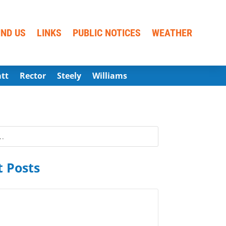
IND US
LINKS
PUBLIC NOTICES
WEATHER
att
Rector
Steely
Williams
 Posts