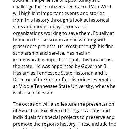
challenge for its citizens. Dr. Carroll Van West
will highlight important events and stories
from this history through a look at historical
sites and modern-day heroes and
organizations working to save them. Equally at
home in the classroom and in working with
grassroots projects, Dr. West, through his fine
scholarship and service, has had an
immeasurable impact on public history across
the state. He was appointed by Governor Bill
Haslam as Tennessee State Historian and is
Director of the Center for Historic Preservation
at Middle Tennessee State University, where he
is also a professor.
The occasion will also feature the presentation
of Awards of Excellence to organizations and
individuals for special projects to preserve and
promote the region’s history. These include the