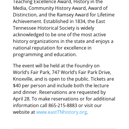
Teaching Excellence Award, History in the
Media, Community History Award, Award of
Distinction, and the Ramsey Award for Lifetime
Achievement. Established in 1834, the East
Tennessee Historical Society is widely
acknowledged to be one of the most active
history organizations in the state and enjoys a
national reputation for excellence in
programming and education.
The event will be held at the Foundry on
World’s Fair Park, 747 World’s Fair Park Drive,
Knoxville, and is open to the public. Tickets are
$40 per person and include both the lecture
and dinner. Reservations are requested by
April 28. To make reservations or for additional
information call 865-215-8883 or visit our
website at
www.eastTNhistory.org
.