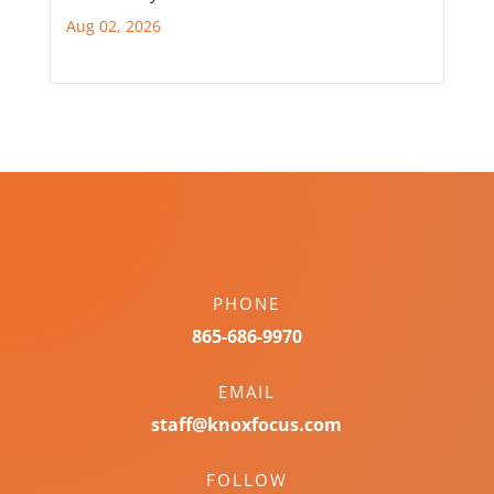
Aug 02, 2026
PHONE
865-686-9970
EMAIL
staff@knoxfocus.com
FOLLOW