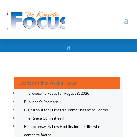
Stories in this Week's Focus
The Knoxville Focus for August 3, 2026
Publisher’s Positions
Big turnout for Turner’s summer basketball camp
The Reece Committee I
Bishop answers how God fits into his life when it
comes to football