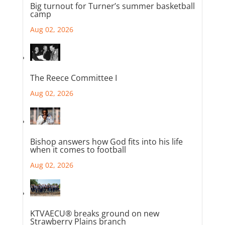
Big turnout for Turner’s summer basketball
camp
Aug 02, 2026
The Reece Committee I
Aug 02, 2026
Bishop answers how God fits into his life
when it comes to football
Aug 02, 2026
KTVAECU® breaks ground on new
Strawberry Plains branch