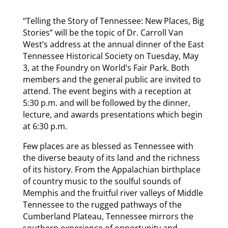
“Telling the Story of Tennessee: New Places, Big
Stories” will be the topic of Dr. Carroll Van
West’s address at the annual dinner of the East
Tennessee Historical Society on Tuesday, May
3, at the Foundry on World’s Fair Park. Both
members and the general public are invited to
attend. The event begins with a reception at
5:30 p.m. and will be followed by the dinner,
lecture, and awards presentations which begin
at 6:30 p.m.
Few places are as blessed as Tennessee with
the diverse beauty of its land and the richness
of its history. From the Appalachian birthplace
of country music to the soulful sounds of
Memphis and the fruitful river valleys of Middle
Tennessee to the rugged pathways of the
Cumberland Plateau, Tennessee mirrors the
southern experience of opportunity and