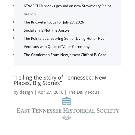
KTVAECU® breaks ground on new Strawberry Plains
branch
The Knoxville Focus for July 27, 2026
Socialism Is Not The Answer
The Pointe at Lifespring Senior Living Honor Five
Veterans with Quilts of Valor Ceremony
The Gentleman From New Jersey: Clifford P. Case
“Telling the Story of Tennessee: New
Places, Big Stories”
by
design
|
Apr 27, 2016
|
The Daily Focus