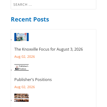
Recent Posts
The Knoxville Focus for August 3, 2026
Aug 02, 2026
Publisher’s Positions
Aug 02, 2026