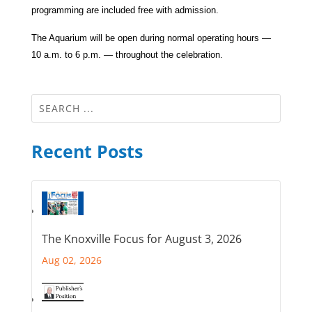
programming are included free with admission.
The Aquarium will be open during normal operating hours —
10 a.m. to 6 p.m. — throughout the celebration.
Recent Posts
The Knoxville Focus for August 3, 2026
Aug 02, 2026