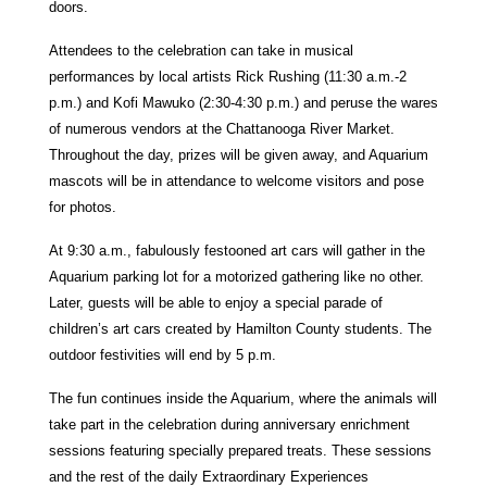
doors.
Attendees to the celebration can take in musical
performances by local artists Rick Rushing (11:30 a.m.-2
p.m.) and Kofi Mawuko (2:30-4:30 p.m.) and peruse the wares
of numerous vendors at the Chattanooga River Market.
Throughout the day, prizes will be given away, and Aquarium
mascots will be in attendance to welcome visitors and pose
for photos.
At 9:30 a.m., fabulously festooned art cars will gather in the
Aquarium parking lot for a motorized gathering like no other.
Later, guests will be able to enjoy a special parade of
children’s art cars created by Hamilton County students. The
outdoor festivities will end by 5 p.m.
The fun continues inside the Aquarium, where the animals will
take part in the celebration during anniversary enrichment
sessions featuring specially prepared treats. These sessions
and the rest of the daily Extraordinary Experiences