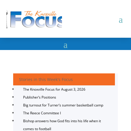
Stories in this Week's Focus
The Knoxville Focus for August 3, 2026
Publisher’s Positions
Big turnout for Turner’s summer basketball camp
The Reece Committee I
Bishop answers how God fits into his life when it
comes to football