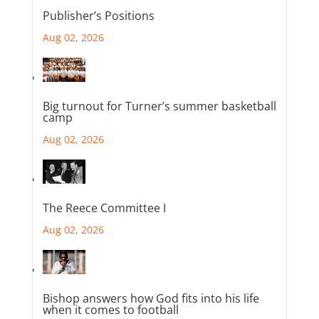
Publisher’s Positions
Aug 02, 2026
Big turnout for Turner’s summer basketball
camp
Aug 02, 2026
The Reece Committee I
Aug 02, 2026
Bishop answers how God fits into his life
when it comes to football