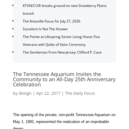
KTVAECU® breaks ground on new Strawberry Plains
branch
The Knoxville Focus for July 27, 2026
Socialism Is Not The Answer
The Pointe at Lifespring Senior Living Honor Five
Veterans with Quilts of Valor Ceremony
The Gentleman From New Jersey: Clifford P. Case
The Tennessee Aquarium Invites the
Community to an All-Day 25th Anniversary
Celebration
by
design
|
Apr 22, 2017
|
The Daily Focus
The opening of the private, non-profit Tennessee Aquarium on
May 1, 1992, represented the realization of an improbable
dream.