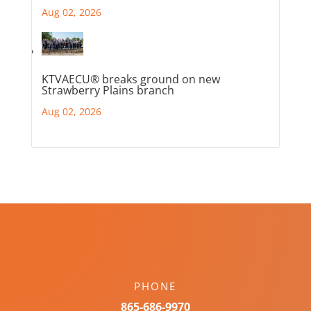
Aug 02, 2026
KTVAECU® breaks ground on new
Strawberry Plains branch
Aug 02, 2026
PHONE
865-686-9970