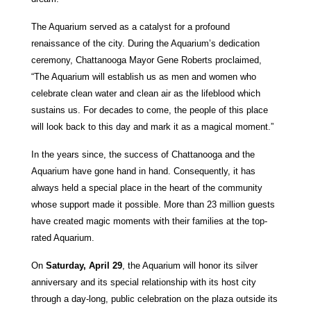
The Aquarium served as a catalyst for a profound
renaissance of the city. During the Aquarium’s dedication
ceremony, Chattanooga Mayor Gene Roberts proclaimed,
“The Aquarium will establish us as men and women who
celebrate clean water and clean air as the lifeblood which
sustains us. For decades to come, the people of this place
will look back to this day and mark it as a magical moment.”
In the years since, the success of Chattanooga and the
Aquarium have gone hand in hand. Consequently, it has
always held a special place in the heart of the community
whose support made it possible. More than 23 million guests
have created magic moments with their families at the top-
rated Aquarium.
On
Saturday, April 29
, the Aquarium will honor its silver
anniversary and its special relationship with its host city
through a day-long, public celebration on the plaza outside its