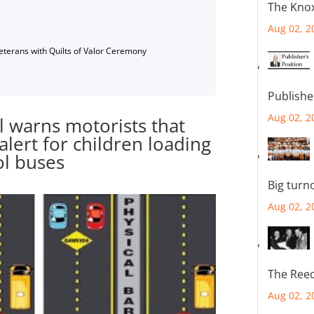
The Knox
Aug 02, 2
Veterans with Quilts of Valor Ceremony
Publishe
Aug 02, 2
 warns motorists that
alert for children loading
ol buses
Big turn
Aug 02, 2
The Reec
Aug 02, 2