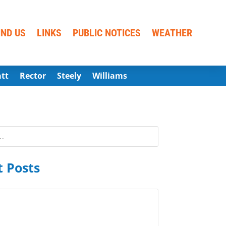
IND US
LINKS
PUBLIC NOTICES
WEATHER
att
Rector
Steely
Williams
 Posts