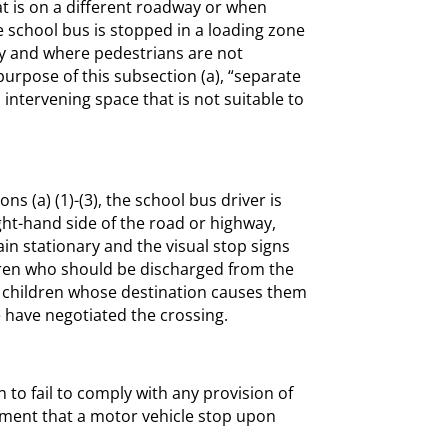
t is on a different roadway or when
 school bus is stopped in a loading zone
way and where pedestrians are not
urpose of this subsection (a), “separate
ntervening space that is not suitable to
s (a) (1)-(3), the school bus driver is
ght-hand side of the road or highway,
in stationary and the visual stop signs
ldren who should be discharged from the
l children whose destination causes them
e have negotiated the crossing.
 to fail to comply with any provision of
rement that a motor vehicle stop upon