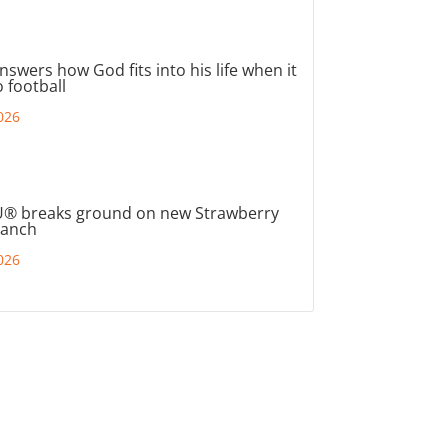
nswers how God fits into his life when it
 football
026
® breaks ground on new Strawberry
ranch
026