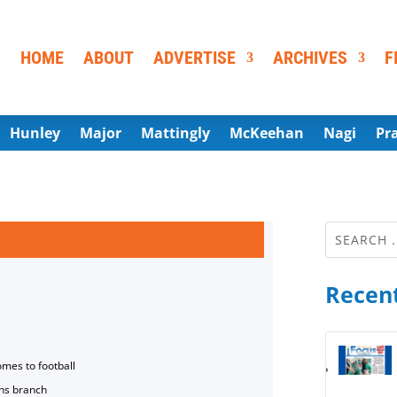
HOME
ABOUT
ADVERTISE
ARCHIVES
F
Hunley
Major
Mattingly
McKeehan
Nagi
Pr
Recent
omes to football
ns branch