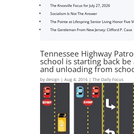
The Knoxville Focus for July 27, 2026
Socialism Is Not The Answer
The Pointe at Lifespring Senior Living Honor Five 
The Gentleman From New Jersey: Clifford P. Case
Tennessee Highway Patrol
school is starting back be 
and unloading from scho
by
design
|
Aug 4, 2016
|
The Daily Focus