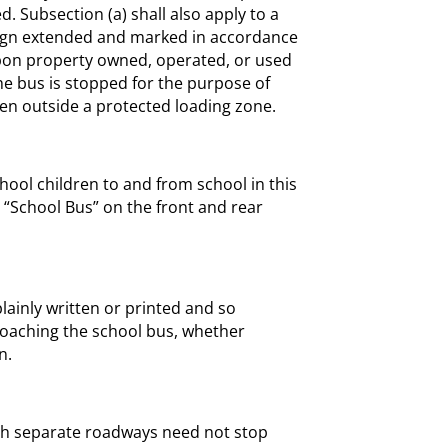
d. Subsection (a) shall also apply to a
 sign extended and marked in accordance
 upon property owned, operated, or used
 the bus is stopped for the purpose of
ren outside a protected loading zone.
hool children to and from school in this
d “School Bus” on the front and rear
 plainly written or printed and so
roaching the school bus, whether
n.
ith separate roadways need not stop