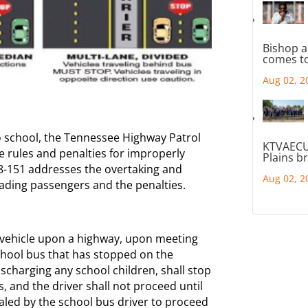
Bishop a
comes to
Aug 02, 2
o school, the Tennessee Highway Patrol
KTVAECU
e rules and penalties for improperly
Plains b
8-151 addresses the overtaking and
Aug 02, 2
ading passengers and the penalties.
a vehicle upon a highway, upon meeting
school bus that has stopped on the
ischarging any school children, shall stop
, and the driver shall not proceed until
aled by the school bus driver to proceed