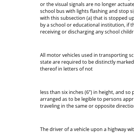
or the visual signals are no longer actuate
school bus with lights flashing and stop
with this subsection (a) that is stopped
by a school or educational institution, if
receiving or discharging any school child
All motor vehicles used in transporting sc
state are required to be distinctly marke
thereof in letters of not
less than six inches (6”) in height, and so
arranged as to be legible to persons app
traveling in the same or opposite directio
The driver of a vehicle upon a highway w