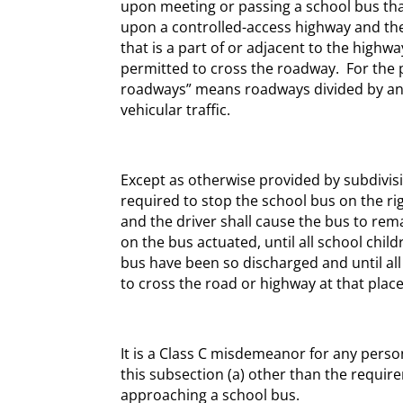
upon meeting or passing a school bus tha
upon a controlled-access highway and the
that is a part of or adjacent to the high
permitted to cross the roadway. For the p
roadways” means roadways divided by an i
vehicular traffic.
Except as otherwise provided by subdivision
required to stop the school bus on the ri
and the driver shall cause the bus to rema
on the bus actuated, until all school chi
bus have been so discharged and until al
to cross the road or highway at that plac
It is a Class C misdemeanor for any person
this subsection (a) other than the requi
approaching a school bus.