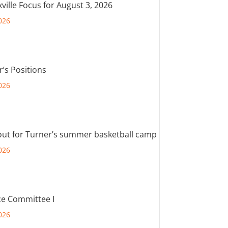
ville Focus for August 3, 2026
026
r’s Positions
026
out for Turner’s summer basketball camp
026
e Committee I
026