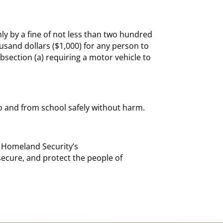
ly by a fine of not less than two hundred
ousand dollars ($1,000) for any person to
ubsection (a) requiring a motor vehicle to
 to and from school safely without harm.
 Homeland Security’s
secure, and protect the people of