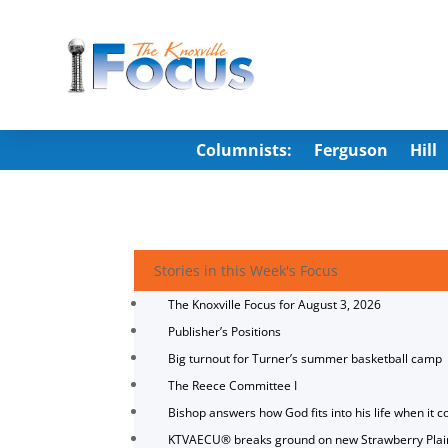
Columnists:
Ferguson
Hill
Stories in this Week's Focus
The Knoxville Focus for August 3, 2026
Publisher’s Positions
Big turnout for Turner’s summer basketball camp
The Reece Committee I
Bishop answers how God fits into his life when it c
KTVAECU® breaks ground on new Strawberry Plai