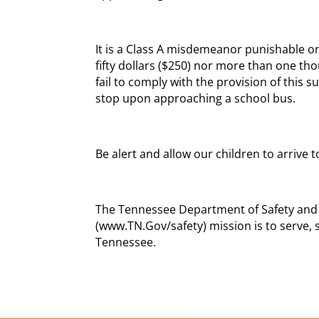
It is a Class A misdemeanor punishable on
fifty dollars ($250) nor more than one th
fail to comply with the provision of this s
stop upon approaching a school bus.
Be alert and allow our children to arrive
The Tennessee Department of Safety and
(www.TN.Gov/safety) mission is to serve, 
Tennessee.