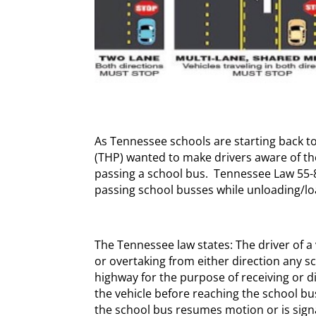
As Tennessee schools are starting back t
(THP) wanted to make drivers aware of th
passing a school bus. Tennessee Law 55-
passing school busses while unloading/lo
The Tennessee law states: The driver of 
or overtaking from either direction any 
highway for the purpose of receiving or d
the vehicle before reaching the school bus
the school bus resumes motion or is sign