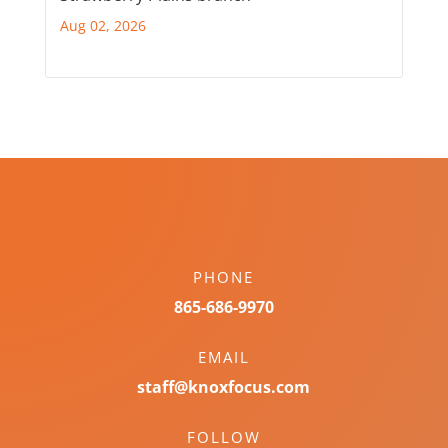
Aug 02, 2026
PHONE
865-686-9970
EMAIL
staff@knoxfocus.com
FOLLOW