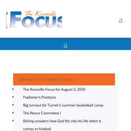
Stories in this Week's Focus
The Knoxville Focus for August 3, 2026
Publisher’s Positions
Big turnout for Turner’s summer basketball camp
The Reece Committee I
Bishop answers how God fits into his life when it
comes to football