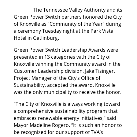
The Tennessee Valley Authority and its
Green Power Switch partners honored the City
of Knoxville as “Community of the Year” during
a ceremony Tuesday night at the Park Vista
Hotel in Gatlinburg.
Green Power Switch Leadership Awards were
presented in 13 categories with the City of
Knoxville winning the Community award in the
Customer Leadership division. Jake Tisinger,
Project Manager of the City’s Office of
Sustainability, accepted the award. Knoxville
was the only municipality to receive the honor.
“The City of Knoxville is always working toward
a comprehensive sustainability program that
embraces renewable energy initiatives,” said
Mayor Madeline Rogero. “It is such an honor to
be recognized for our support of TVA’s