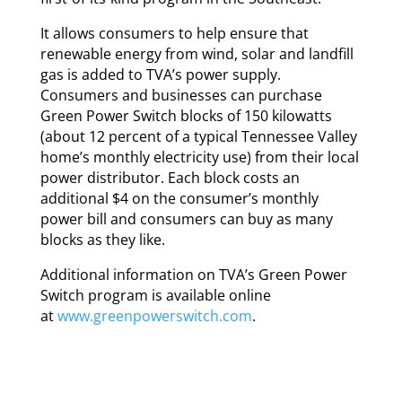
It allows consumers to help ensure that
renewable energy from wind, solar and landfill
gas is added to TVA’s power supply.
Consumers and businesses can purchase
Green Power Switch blocks of 150 kilowatts
(about 12 percent of a typical Tennessee Valley
home’s monthly electricity use) from their local
power distributor. Each block costs an
additional $4 on the consumer’s monthly
power bill and consumers can buy as many
blocks as they like.
Additional information on TVA’s Green Power
Switch program is available online
at
www.greenpowerswitch.com
.