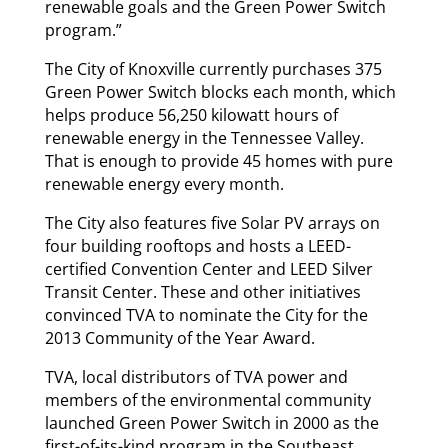
renewable goals and the Green Power Switch
program.”
The City of Knoxville currently purchases 375
Green Power Switch blocks each month, which
helps produce 56,250 kilowatt hours of
renewable energy in the Tennessee Valley.
That is enough to provide 45 homes with pure
renewable energy every month.
The City also features five Solar PV arrays on
four building rooftops and hosts a LEED-
certified Convention Center and LEED Silver
Transit Center. These and other initiatives
convinced TVA to nominate the City for the
2013 Community of the Year Award.
TVA, local distributors of TVA power and
members of the environmental community
launched Green Power Switch in 2000 as the
first-of-its-kind program in the Southeast.