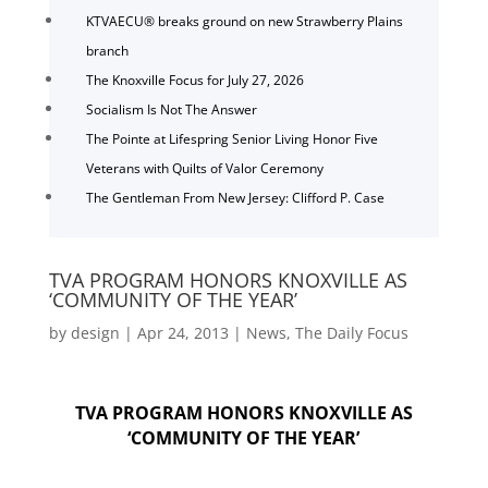
KTVAECU® breaks ground on new Strawberry Plains
branch
The Knoxville Focus for July 27, 2026
Socialism Is Not The Answer
The Pointe at Lifespring Senior Living Honor Five
Veterans with Quilts of Valor Ceremony
The Gentleman From New Jersey: Clifford P. Case
TVA PROGRAM HONORS KNOXVILLE AS
‘COMMUNITY OF THE YEAR’
by
design
|
Apr 24, 2013
|
News
,
The Daily Focus
TVA PROGRAM HONORS KNOXVILLE AS
‘COMMUNITY OF THE YEAR’