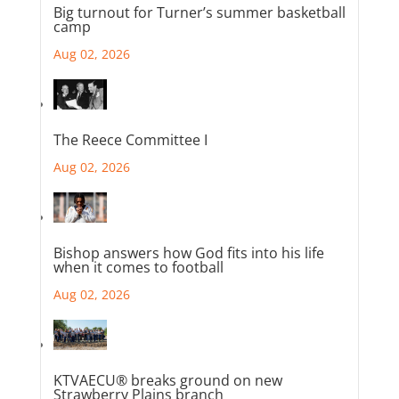
Big turnout for Turner’s summer basketball
camp
Aug 02, 2026
The Reece Committee I
Aug 02, 2026
Bishop answers how God fits into his life
when it comes to football
Aug 02, 2026
KTVAECU® breaks ground on new
Strawberry Plains branch