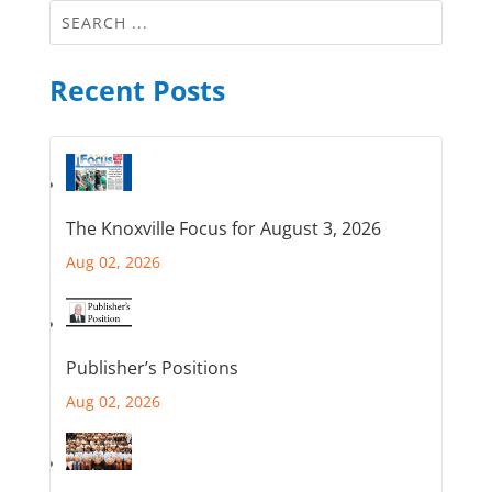
Recent Posts
The Knoxville Focus for August 3, 2026
Aug 02, 2026
Publisher’s Positions
Aug 02, 2026