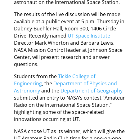
astronaut on the International Space Station.
The results of the live discussion will be made
available at a public event at 5 p.m. Thursday in
Dabney-Buehler Hall, Room 300, 1406 Circle
Drive. Recently named
UT Space Institute
Director Mark Whorton and Barbara Lewis,
NASA Mission Control leader at Johnson Space
Center, will present research and answer
questions.
Students from the
Tickle College of
Engineering
, the
Department of Physics and
Astronomy
and the
Department of Geography
submitted an entry to NASA’s contest “Amateur
Radio on the International Space Station,”
highlighting some of the space-related
innovations occurring at UT.
NASA chose UT as its winner, which will give the
UT Amateur Radio Club time for a one-on-one