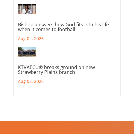
Bishop answers how God fits into his life
when it comes to football
Aug 02, 2026
KTVAECU® breaks ground on new
Strawberry Plains branch
Aug 02, 2026