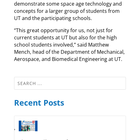
demonstrate some space age technology and
concepts for a larger group of students from
UT and the participating schools.
“This great opportunity for us, not just for
current students at UT but also for the high
school students involved,” said Matthew
Mench, head of the Department of Mechanical,
Aerospace, and Biomedical Engineering at UT.
Recent Posts