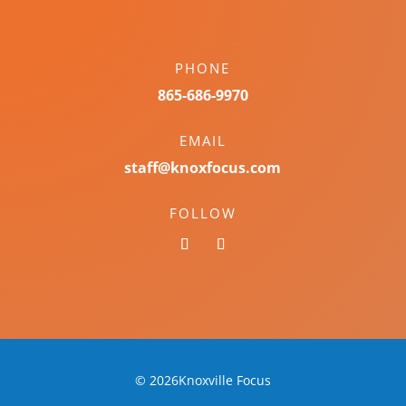
PHONE
865-686-9970
EMAIL
staff@knoxfocus.com
FOLLOW
© 2026Knoxville Focus