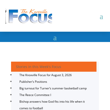
Stories in this Week's Focus
The Knoxville Focus for August 3, 2026
Publisher’s Positions
Big turnout for Turner’s summer basketball camp
The Reece Committee I
Bishop answers how God fits into his life when it
comes to football