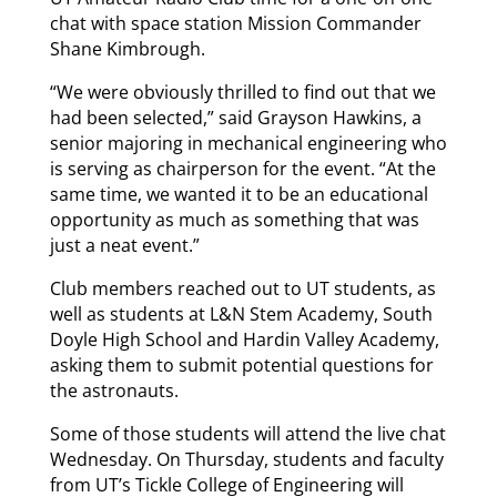
chat with space station Mission Commander
Shane Kimbrough.
“We were obviously thrilled to find out that we
had been selected,” said Grayson Hawkins, a
senior majoring in mechanical engineering who
is serving as chairperson for the event. “At the
same time, we wanted it to be an educational
opportunity as much as something that was
just a neat event.”
Club members reached out to UT students, as
well as students at L&N Stem Academy, South
Doyle High School and Hardin Valley Academy,
asking them to submit potential questions for
the astronauts.
Some of those students will attend the live chat
Wednesday. On Thursday, students and faculty
from UT’s Tickle College of Engineering will