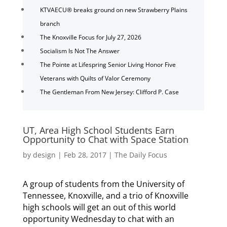
KTVAECU® breaks ground on new Strawberry Plains
branch
The Knoxville Focus for July 27, 2026
Socialism Is Not The Answer
The Pointe at Lifespring Senior Living Honor Five
Veterans with Quilts of Valor Ceremony
The Gentleman From New Jersey: Clifford P. Case
UT, Area High School Students Earn
Opportunity to Chat with Space Station
by
design
|
Feb 28, 2017
|
The Daily Focus
A group of students from the University of
Tennessee, Knoxville, and a trio of Knoxville
high schools will get an out of this world
opportunity Wednesday to chat with an