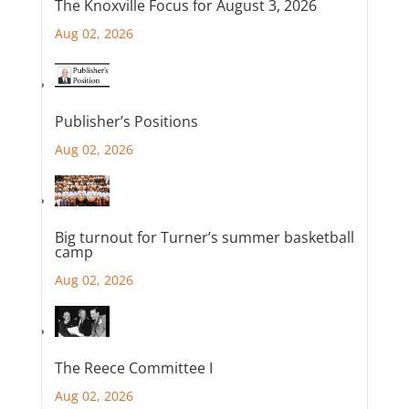
The Knoxville Focus for August 3, 2026
Aug 02, 2026
Publisher’s Positions
Aug 02, 2026
Big turnout for Turner’s summer basketball
camp
Aug 02, 2026
The Reece Committee I
Aug 02, 2026