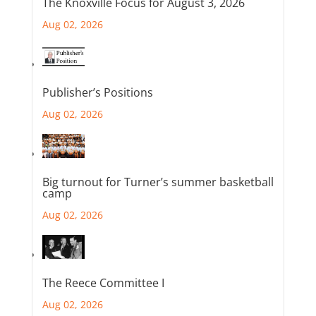
The Knoxville Focus for August 3, 2026
Aug 02, 2026
Publisher’s Positions
Aug 02, 2026
Big turnout for Turner’s summer basketball
camp
Aug 02, 2026
The Reece Committee I
Aug 02, 2026