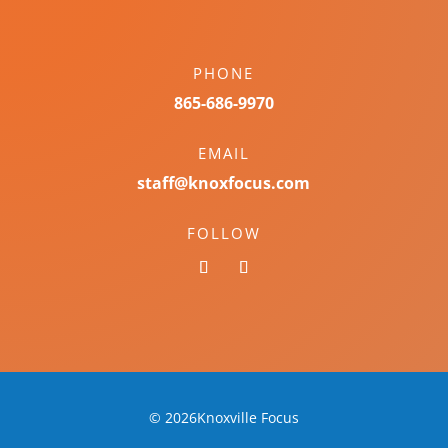
PHONE
865-686-9970
EMAIL
staff@knoxfocus.com
FOLLOW
© 2026Knoxville Focus