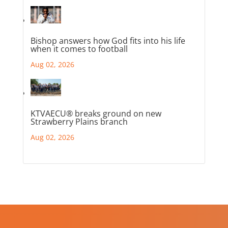
Bishop answers how God fits into his life
when it comes to football
Aug 02, 2026
KTVAECU® breaks ground on new
Strawberry Plains branch
Aug 02, 2026