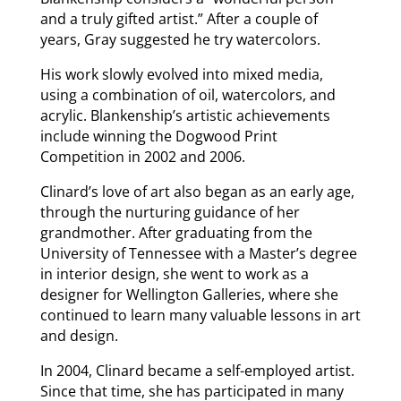
and a truly gifted artist.” After a couple of
years, Gray suggested he try watercolors.
His work slowly evolved into mixed media,
using a combination of oil, watercolors, and
acrylic. Blankenship’s artistic achievements
include winning the Dogwood Print
Competition in 2002 and 2006.
Clinard’s love of art also began as an early age,
through the nurturing guidance of her
grandmother. After graduating from the
University of Tennessee with a Master’s degree
in interior design, she went to work as a
designer for Wellington Galleries, where she
continued to learn many valuable lessons in art
and design.
In 2004, Clinard became a self-employed artist.
Since that time, she has participated in many