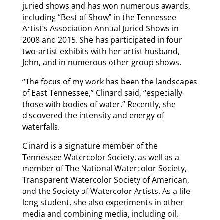
juried shows and has won numerous awards,
including “Best of Show” in the Tennessee
Artist’s Association Annual Juried Shows in
2008 and 2015. She has participated in four
two-artist exhibits with her artist husband,
John, and in numerous other group shows.
“The focus of my work has been the landscapes
of East Tennessee,” Clinard said, “especially
those with bodies of water.” Recently, she
discovered the intensity and energy of
waterfalls.
Clinard is a signature member of the
Tennessee Watercolor Society, as well as a
member of The National Watercolor Society,
Transparent Watercolor Society of American,
and the Society of Watercolor Artists. As a life-
long student, she also experiments in other
media and combining media, including oil,