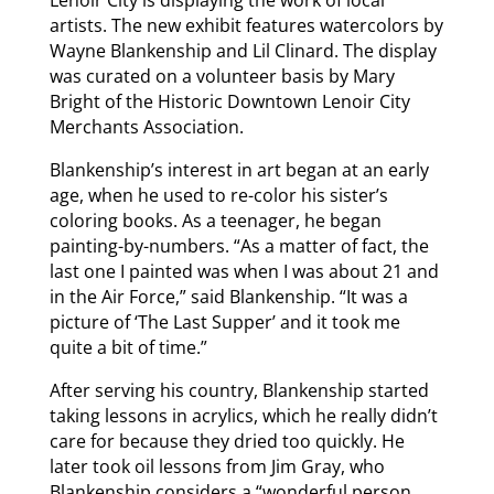
artists. The new exhibit features watercolors by
Wayne Blankenship and Lil Clinard. The display
was curated on a volunteer basis by Mary
Bright of the Historic Downtown Lenoir City
Merchants Association.
Blankenship’s interest in art began at an early
age, when he used to re-color his sister’s
coloring books. As a teenager, he began
painting-by-numbers. “As a matter of fact, the
last one I painted was when I was about 21 and
in the Air Force,” said Blankenship. “It was a
picture of ‘The Last Supper’ and it took me
quite a bit of time.”
After serving his country, Blankenship started
taking lessons in acrylics, which he really didn’t
care for because they dried too quickly. He
later took oil lessons from Jim Gray, who
Blankenship considers a “wonderful person