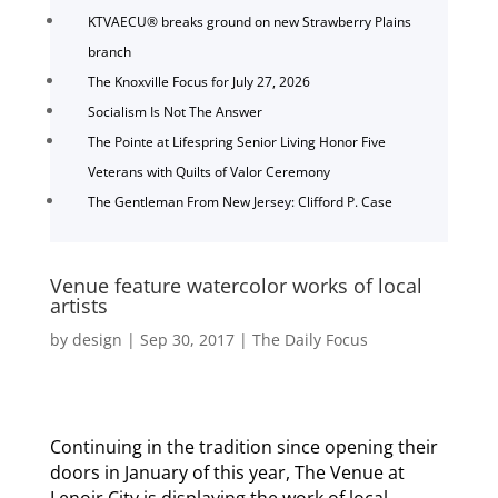
KTVAECU® breaks ground on new Strawberry Plains
branch
The Knoxville Focus for July 27, 2026
Socialism Is Not The Answer
The Pointe at Lifespring Senior Living Honor Five
Veterans with Quilts of Valor Ceremony
The Gentleman From New Jersey: Clifford P. Case
Venue feature watercolor works of local
artists
by
design
|
Sep 30, 2017
|
The Daily Focus
Continuing in the tradition since opening their
doors in January of this year, The Venue at
Lenoir City is displaying the work of local