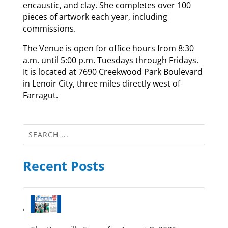
encaustic, and clay. She completes over 100
pieces of artwork each year, including
commissions.
The Venue is open for office hours from 8:30
a.m. until 5:00 p.m. Tuesdays through Fridays.
It is located at 7690 Creekwood Park Boulevard
in Lenoir City, three miles directly west of
Farragut.
Recent Posts