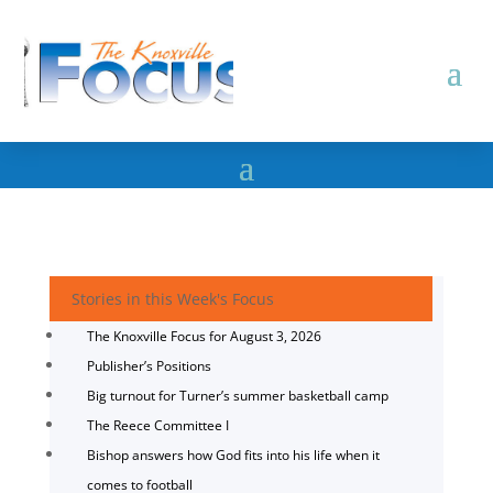
Stories in this Week's Focus
The Knoxville Focus for August 3, 2026
Publisher’s Positions
Big turnout for Turner’s summer basketball camp
The Reece Committee I
Bishop answers how God fits into his life when it
comes to football