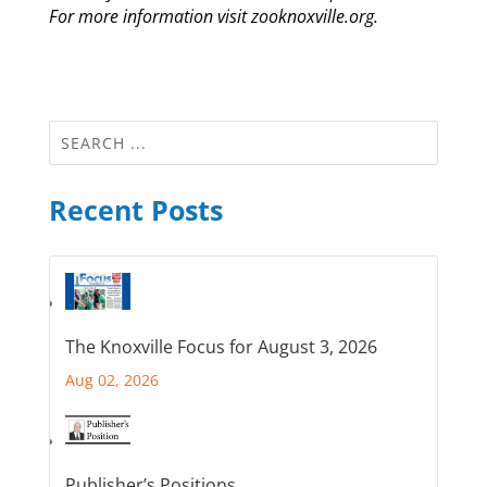
For more information visit zooknoxville.org.
Recent Posts
The Knoxville Focus for August 3, 2026
Aug 02, 2026
Publisher’s Positions