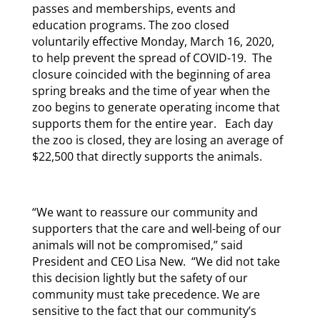
passes and memberships, events and
education programs. The zoo closed
voluntarily effective Monday, March 16, 2020,
to help prevent the spread of COVID-19. The
closure coincided with the beginning of area
spring breaks and the time of year when the
zoo begins to generate operating income that
supports them for the entire year. Each day
the zoo is closed, they are losing an average of
$22,500 that directly supports the animals.
“We want to reassure our community and
supporters that the care and well-being of our
animals will not be compromised,” said
President and CEO Lisa New. “We did not take
this decision lightly but the safety of our
community must take precedence. We are
sensitive to the fact that our community’s