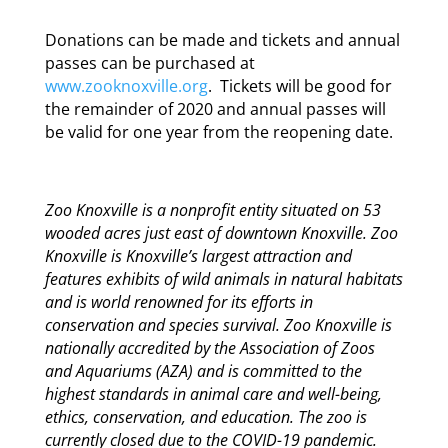
Donations can be made and tickets and annual
passes can be purchased at
www.zooknoxville.org
. Tickets will be good for
the remainder of 2020 and annual passes will
be valid for one year from the reopening date.
Zoo Knoxville is a nonprofit entity situated on 53
wooded acres just east of downtown Knoxville. Zoo
Knoxville is Knoxville’s largest attraction and
features exhibits of wild animals in natural habitats
and is world renowned for its efforts in
conservation and species survival. Zoo Knoxville is
nationally accredited by the Association of Zoos
and Aquariums (AZA) and is committed to the
highest standards in animal care and well-being,
ethics, conservation, and education. The zoo is
currently closed due to the COVID-19 pandemic.