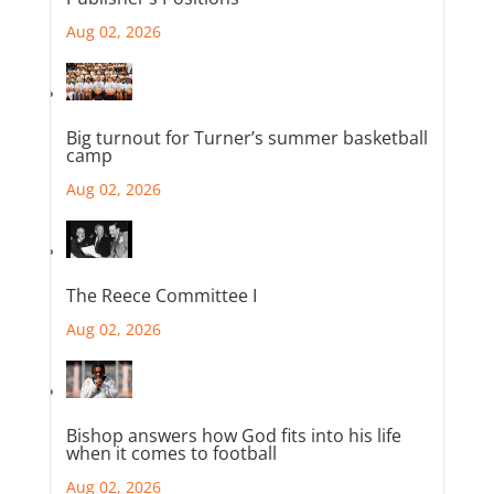
Aug 02, 2026
Big turnout for Turner’s summer basketball
camp
Aug 02, 2026
The Reece Committee I
Aug 02, 2026
Bishop answers how God fits into his life
when it comes to football
Aug 02, 2026