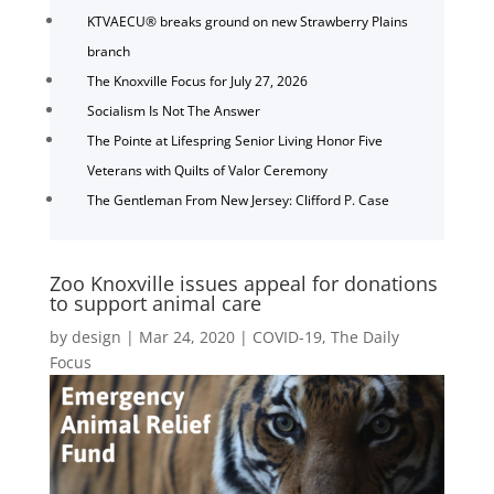
KTVAECU® breaks ground on new Strawberry Plains
branch
The Knoxville Focus for July 27, 2026
Socialism Is Not The Answer
The Pointe at Lifespring Senior Living Honor Five
Veterans with Quilts of Valor Ceremony
The Gentleman From New Jersey: Clifford P. Case
Zoo Knoxville issues appeal for donations
to support animal care
by
design
|
Mar 24, 2020
|
COVID-19
,
The Daily
Focus