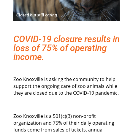
COVID-19 closure results in
loss of 75% of operating
income.
Zoo Knoxville is asking the community to help
support the ongoing care of zoo animals while
they are closed due to the COVID-19 pandemic.
Zoo Knoxville is a 501(c)(3) non-profit
organization and 75% of their daily operating
funds come from sales of tickets, annual