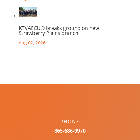
KTVAECU® breaks ground on new
Strawberry Plains branch
Aug 02, 2026
PHONE
865-686-9970