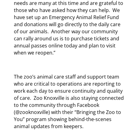
needs are many at this time and are grateful to
those who have asked how they can help. We
have set up an Emergency Animal Relief Fund
and donations will go directly to the daily care
of our animals. Another way our community
can rally around us is to purchase tickets and
annual passes online today and plan to visit
when we reopen.”
The zoo’s animal care staff and support team
who are critical to operations are reporting to
work each day to ensure continuity and quality
of care. Zoo Knoxville is also staying connected
to the community through Facebook
(@zooknoxville) with their “Bringing the Zoo to
You” program showing behind-the-scenes
animal updates from keepers.