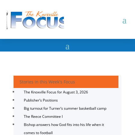
Stories in this Week's Focus
The Knoxville Focus for August 3, 2026
Publisher’s Positions
Big turnout for Turner’s summer basketball camp
The Reece Committee I
Bishop answers how God fits into his life when it
comes to football