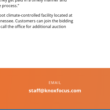
e process.”
ot climate-controlled facility located at
ennessee. Customers can join the bidding
ll the office for additional auction
EMAIL
staff@knoxfocus.com