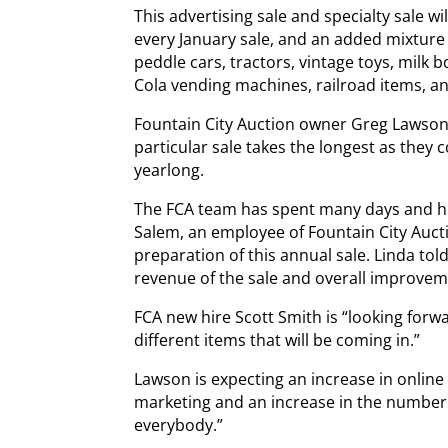
This advertising sale and specialty sale wi
every January sale, and an added mixture 
peddle cars, tractors, vintage toys, milk b
Cola vending machines, railroad items, an
Fountain City Auction owner Greg Lawson 
particular sale takes the longest as they c
yearlong.
The FCA team has spent many days and hou
Salem, an employee of Fountain City Auctio
preparation of this annual sale. Linda tol
revenue of the sale and overall improvem
FCA new hire Scott Smith is “looking forw
different items that will be coming in.”
Lawson is expecting an increase in online
marketing and an increase in the number 
everybody.”