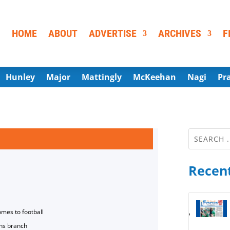
HOME
ABOUT
ADVERTISE
ARCHIVES
F
Hunley
Major
Mattingly
McKeehan
Nagi
Pr
Recent
omes to football
ns branch