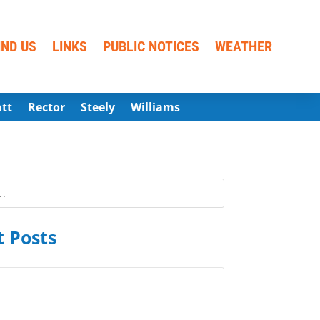
IND US
LINKS
PUBLIC NOTICES
WEATHER
att
Rector
Steely
Williams
 Posts