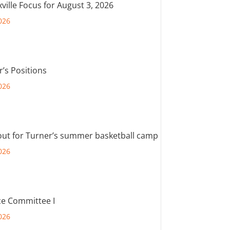
ville Focus for August 3, 2026
026
r’s Positions
026
out for Turner’s summer basketball camp
026
e Committee I
026