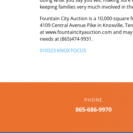
keeping families very much involved in th
Fountain City Auction is a 10,000-square fo
4109 Central Avenue Pike in Knoxville, T
at www.fountaincityauction.com and may ca
needs at (865)474-9931.
010323 KNOX FOCUS
PHONE
865-686-9970