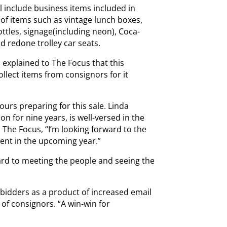
ll include business items included in
of items such as vintage lunch boxes,
ottles, signage(including neon), Coca-
d redone trolley car seats.
explained to The Focus that this
ollect items from consignors for it
rs preparing for this sale. Linda
n for nine years, is well-versed in the
d The Focus, “I’m looking forward to the
ent in the upcoming year.”
ard to meeting the people and seeing the
 bidders as a product of increased email
of consignors. “A win-win for