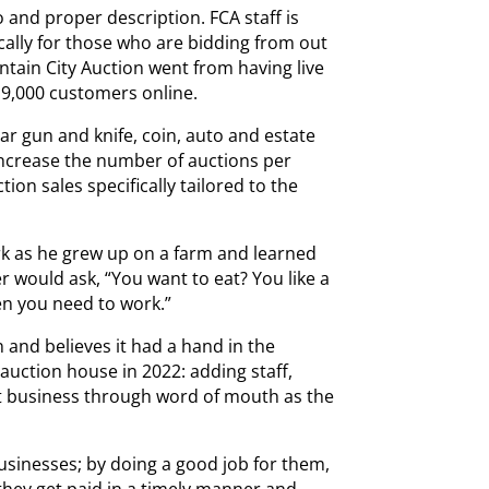
 and proper description. FCA staff is
ically for those who are bidding from out
ntain City Auction went from having live
 9,000 customers online.
ar gun and knife, coin, auto and estate
 increase the number of auctions per
ion sales specifically tailored to the
k as he grew up on a farm and learned
er would ask, “You want to eat? You like a
n you need to work.”
 and believes it had a hand in the
 auction house in 2022: adding staff,
at business through word of mouth as the
usinesses; by doing a good job for them,
they get paid in a timely manner and