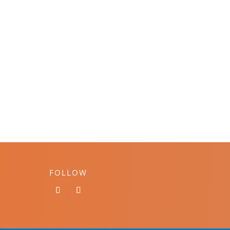
FOLLOW