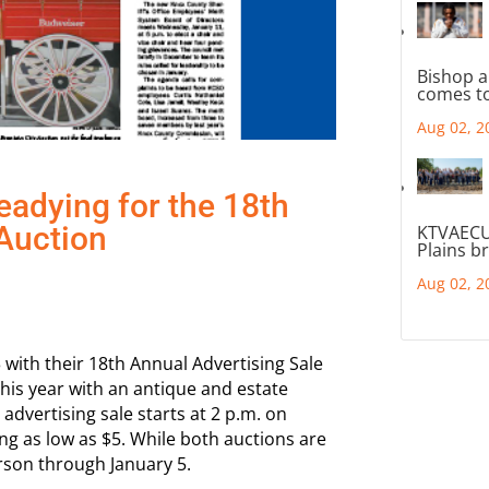
Bishop a
comes to
Aug 02, 2
eadying for the 18th
Auction
KTVAECU
Plains b
Aug 02, 2
3 with their 18th Annual Advertising Sale
this year with an antique and estate
 advertising sale starts at 2 p.m. on
ing as low as $5. While both auctions are
rson through January 5.