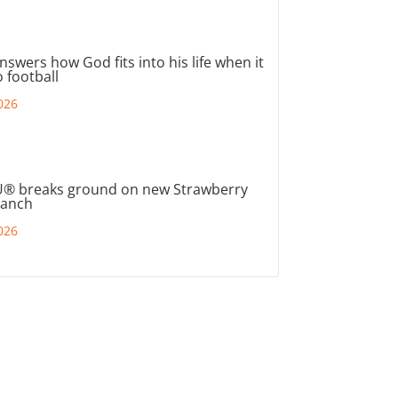
nswers how God fits into his life when it
 football
026
® breaks ground on new Strawberry
ranch
026