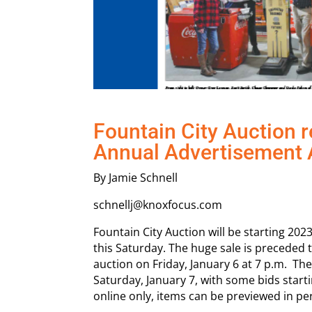
Fountain City Auction r
Annual Advertisement 
By Jamie Schnell
schnellj@knoxfocus.com
Fountain City Auction will be starting 202
this Saturday. The huge sale is preceded 
auction on Friday, January 6 at 7 p.m. The
Saturday, January 7, with some bids start
online only, items can be previewed in pe