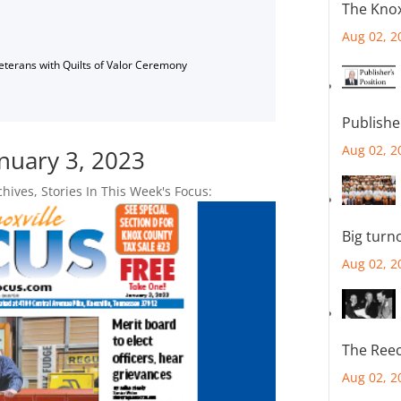
The Knox
Aug 02, 2
Veterans with Quilts of Valor Ceremony
Publishe
Aug 02, 2
anuary 3, 2023
chives
,
Stories In This Week's Focus:
Big turn
Aug 02, 2
The Reec
Aug 02, 2