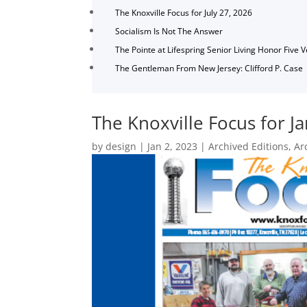
The Knoxville Focus for July 27, 2026
Socialism Is Not The Answer
The Pointe at Lifespring Senior Living Honor Five 
The Gentleman From New Jersey: Clifford P. Case
The Knoxville Focus for J
by
design
|
Jan 2, 2023
|
Archived Editions
,
Ar