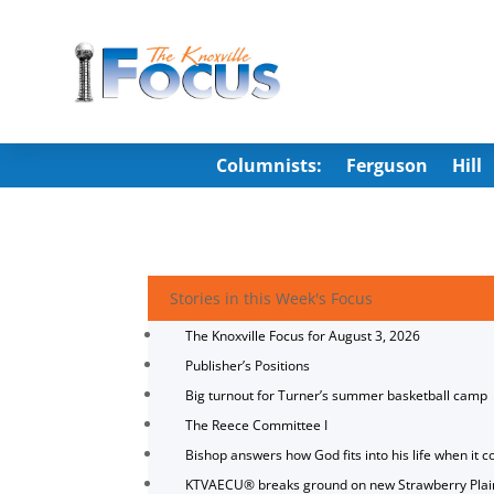
Columnists:
Ferguson
Hill
Stories in this Week's Focus
The Knoxville Focus for August 3, 2026
Publisher’s Positions
Big turnout for Turner’s summer basketball camp
The Reece Committee I
Bishop answers how God fits into his life when it c
KTVAECU® breaks ground on new Strawberry Plai