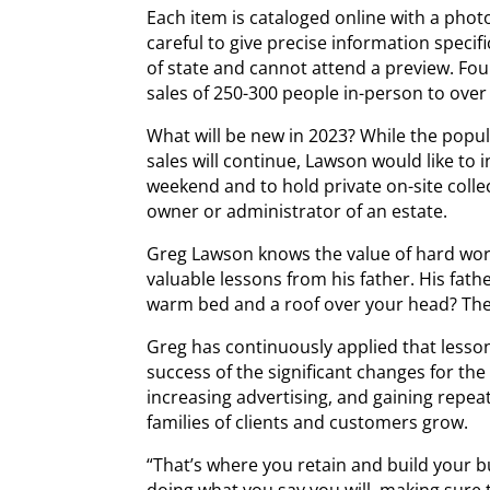
Each item is cataloged online with a photo
careful to give precise information specif
of state and cannot attend a preview. Fou
sales of 250-300 people in-person to over
What will be new in 2023? While the popul
sales will continue, Lawson would like to
weekend and to hold private on-site collect
owner or administrator of an estate.
Greg Lawson knows the value of hard wor
valuable lessons from his father. His fath
warm bed and a roof over your head? The
Greg has continuously applied that lesson
success of the significant changes for the
increasing advertising, and gaining repe
families of clients and customers grow.
“That’s where you retain and build your b
doing what you say you will, making sure 