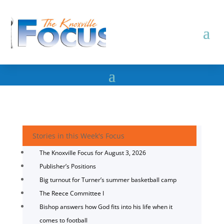
Stories in this Week's Focus
The Knoxville Focus for August 3, 2026
Publisher’s Positions
Big turnout for Turner’s summer basketball camp
The Reece Committee I
Bishop answers how God fits into his life when it
comes to football