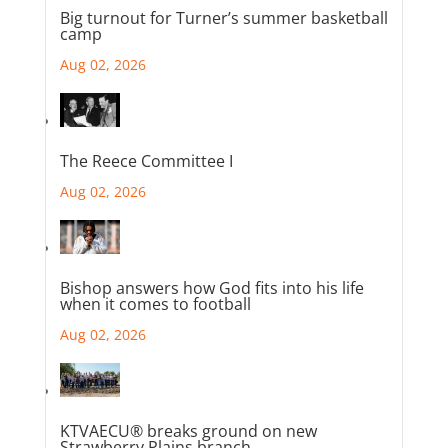
Big turnout for Turner’s summer basketball
camp
Aug 02, 2026
The Reece Committee I
Aug 02, 2026
Bishop answers how God fits into his life
when it comes to football
Aug 02, 2026
KTVAECU® breaks ground on new
Strawberry Plains branch