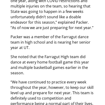
one year, along with COVID restrictions and
multiple injuries on the team, so hearing that
State was going to happen in a few weeks
unfortunately didn’t sound like a doable
endeavor for this season,” explained Packer.
“As of now we are just preparing for next year.”
Packer was a member of the Farragut dance
team in high school and is nearing her senior
year at UT.
She noted that the Farragut High team did
dance at every home football game this year
and multiple basketball games earlier in the
season.
“We have continued to practice every week
throughout the year, however, to keep our skill
level up and prepare for next year. This team is
definitely used to competition and
performance being a normal part of their lives,