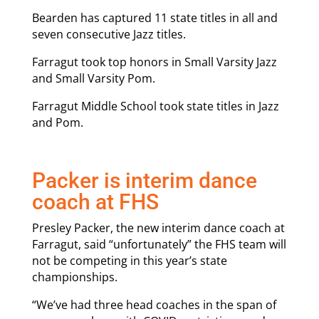
Bearden has captured 11 state titles in all and
seven consecutive Jazz titles.
Farragut took top honors in Small Varsity Jazz
and Small Varsity Pom.
Farragut Middle School took state titles in Jazz
and Pom.
Packer is interim dance
coach at FHS
Presley Packer, the new interim dance coach at
Farragut, said “unfortunately” the FHS team will
not be competing in this year’s state
championships.
“We’ve had three head coaches in the span of