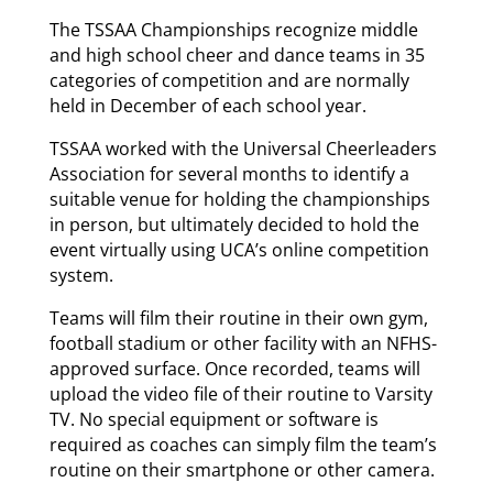
The TSSAA Championships recognize middle
and high school cheer and dance teams in 35
categories of competition and are normally
held in December of each school year.
TSSAA worked with the Universal Cheerleaders
Association for several months to identify a
suitable venue for holding the championships
in person, but ultimately decided to hold the
event virtually using UCA’s online competition
system.
Teams will film their routine in their own gym,
football stadium or other facility with an NFHS-
approved surface. Once recorded, teams will
upload the video file of their routine to Varsity
TV. No special equipment or software is
required as coaches can simply film the team’s
routine on their smartphone or other camera.