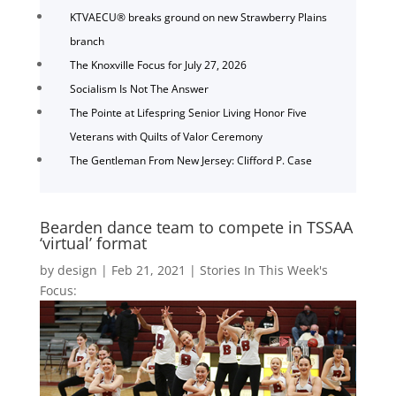
KTVAECU® breaks ground on new Strawberry Plains
branch
The Knoxville Focus for July 27, 2026
Socialism Is Not The Answer
The Pointe at Lifespring Senior Living Honor Five
Veterans with Quilts of Valor Ceremony
The Gentleman From New Jersey: Clifford P. Case
Bearden dance team to compete in TSSAA
‘virtual’ format
by
design
|
Feb 21, 2021
|
Stories In This Week's
Focus: