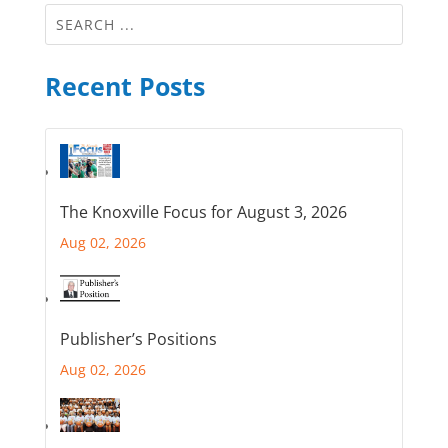
Recent Posts
The Knoxville Focus for August 3, 2026
Aug 02, 2026
Publisher’s Positions
Aug 02, 2026