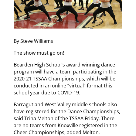
By Steve Williams
The show must go on!
Bearden High School’s award-winning dance
program will have a team participating in the
2020-21 TSSAA Championships, which will be
conducted in an online “virtual” format this
school year due to COVID-19.
Farragut and West Valley middle schools also
have registered for the Dance Championships,
said Trina Melton of the TSSAA Friday. There
are no teams from Knoxville registered in the
Cheer Championships, added Melton.