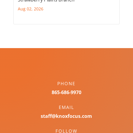
Aug 02, 2026
PHONE
865-686-9970
EMAIL
staff@knoxfocus.com
FOLLOW