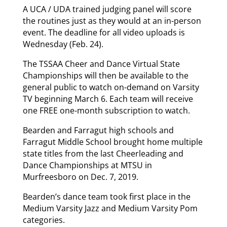
A UCA / UDA trained judging panel will score
the routines just as they would at an in-person
event. The deadline for all video uploads is
Wednesday (Feb. 24).
The TSSAA Cheer and Dance Virtual State
Championships will then be available to the
general public to watch on-demand on Varsity
TV beginning March 6. Each team will receive
one FREE one-month subscription to watch.
Bearden and Farragut high schools and
Farragut Middle School brought home multiple
state titles from the last Cheerleading and
Dance Championships at MTSU in
Murfreesboro on Dec. 7, 2019.
Bearden’s dance team took first place in the
Medium Varsity Jazz and Medium Varsity Pom
categories.