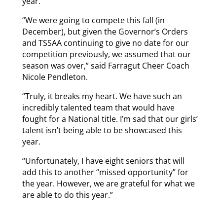
year.
“We were going to compete this fall (in
December), but given the Governor’s Orders
and TSSAA continuing to give no date for our
competition previously, we assumed that our
season was over,” said Farragut Cheer Coach
Nicole Pendleton.
“Truly, it breaks my heart. We have such an
incredibly talented team that would have
fought for a National title. I’m sad that our girls’
talent isn’t being able to be showcased this
year.
“Unfortunately, I have eight seniors that will
add this to another “missed opportunity” for
the year. However, we are grateful for what we
are able to do this year.”