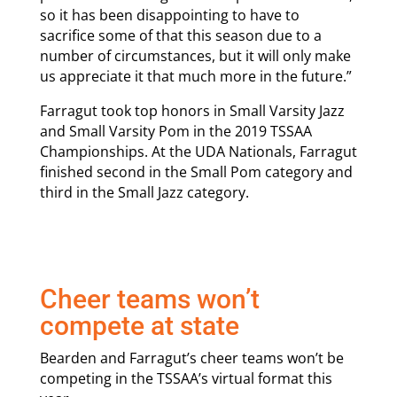
so it has been disappointing to have to
sacrifice some of that this season due to a
number of circumstances, but it will only make
us appreciate it that much more in the future.”
Farragut took top honors in Small Varsity Jazz
and Small Varsity Pom in the 2019 TSSAA
Championships. At the UDA Nationals, Farragut
finished second in the Small Pom category and
third in the Small Jazz category.
Cheer teams won’t
compete at state
Bearden and Farragut’s cheer teams won’t be
competing in the TSSAA’s virtual format this