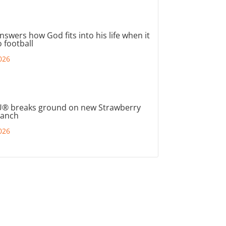
nswers how God fits into his life when it
 football
026
® breaks ground on new Strawberry
ranch
026