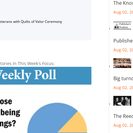
The Knox
Aug 02, 2
Veterans with Quilts of Valor Ceremony
Publishe
Aug 02, 2
tories In This Week's Focus:
Big turn
Aug 02, 2
The Reec
Aug 02, 2