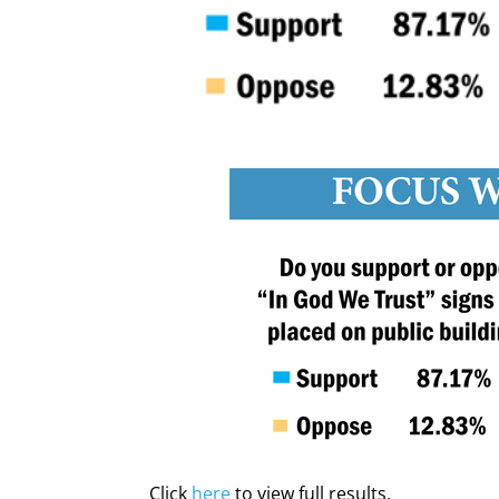
Click
here
to view full results.