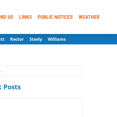
IND US
LINKS
PUBLIC NOTICES
WEATHER
att
Rector
Steely
Williams
 Posts