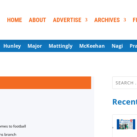
HOME
ABOUT
ADVERTISE
ARCHIVES
F
Hunley
Major
Mattingly
McKeehan
Nagi
Pr
Recent
omes to football
ns branch