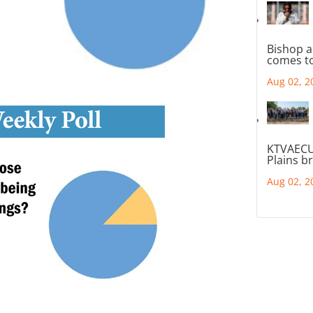
Bishop a
comes to
Aug 02, 2
KTVAECU
Plains b
Aug 02, 2