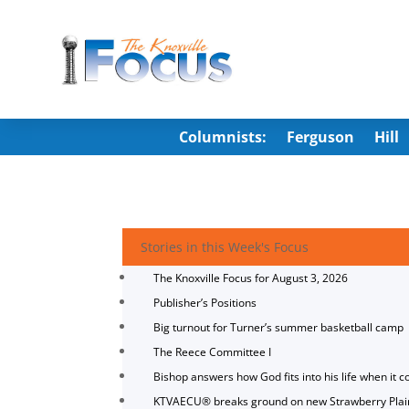
Columnists:
Ferguson
Hill
Stories in this Week's Focus
The Knoxville Focus for August 3, 2026
Publisher’s Positions
Big turnout for Turner’s summer basketball camp
The Reece Committee I
Bishop answers how God fits into his life when it c
KTVAECU® breaks ground on new Strawberry Plai