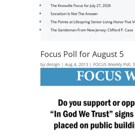
The Knoxville Focus for July 27, 2026
Socialism Is Not The Answer
The Pointe at Lifespring Senior Living Honor Five 
The Gentleman From New Jersey: Clifford P. Case
Focus Poll for August 5
by
design
|
Aug 4, 2013
|
FOCUS Weekly Poll
,
S