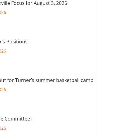
ville Focus for August 3, 2026
026
r’s Positions
026
out for Turner’s summer basketball camp
026
e Committee I
026