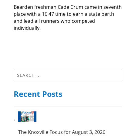
Bearden freshman Cade Crum came in seventh
place with a 16:47 time to earn a state berth
and lead all runners who competed
individually.
Recent Posts
The Knoxville Focus for August 3, 2026