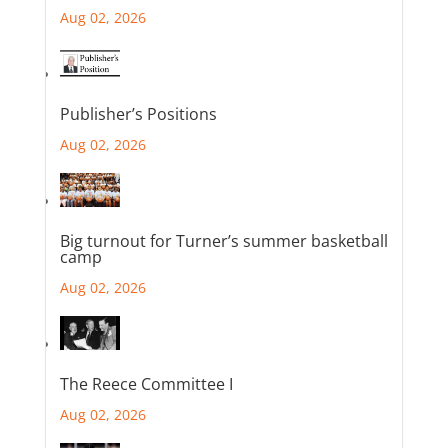
Aug 02, 2026
Publisher’s Positions
Aug 02, 2026
Big turnout for Turner’s summer basketball
camp
Aug 02, 2026
The Reece Committee I
Aug 02, 2026