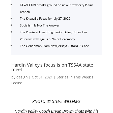
KTVAECU® breaks ground on new Strawberry Plains
branch
The Knoxville Focus for July 27, 2026
Socialism Is Not The Answer
The Pointe at Lifespring Senior Living Honor Five
Veterans with Quilts of Valor Ceremony
The Gentleman From New Jersey: Clifford P. Case
Hardin Valley’s focus is on TSSAA state
meet
by
design
|
Oct 31, 2021
|
Stories In This Week's
Focus:
PHOTO BY STEVE WILLIAMS
Hardin Valley Coach Bryan Brown chats with his