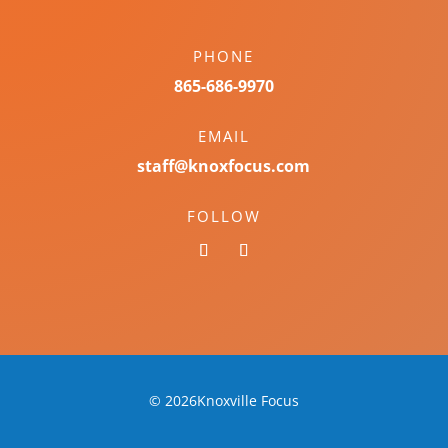
PHONE
865-686-9970
EMAIL
staff@knoxfocus.com
FOLLOW
© 2026Knoxville Focus