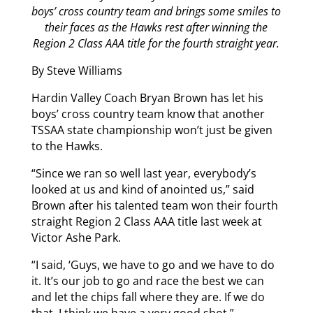
boys’ cross country team and brings some smiles to
their faces as the Hawks rest after winning the
Region 2 Class AAA title for the fourth straight year.
By Steve Williams
Hardin Valley Coach Bryan Brown has let his
boys’ cross country team know that another
TSSAA state championship won’t just be given
to the Hawks.
“Since we ran so well last year, everybody’s
looked at us and kind of anointed us,” said
Brown after his talented team won their fourth
straight Region 2 Class AAA title last week at
Victor Ashe Park.
“I said, ‘Guys, we have to go and we have to do
it. It’s our job to go and race the best we can
and let the chips fall where they are. If we do
that, I think we have a very good shot.”