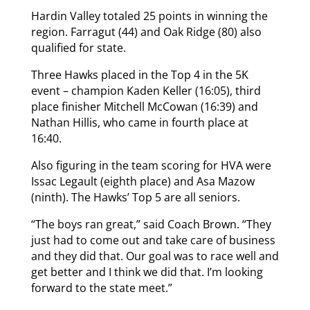
Hardin Valley totaled 25 points in winning the
region. Farragut (44) and Oak Ridge (80) also
qualified for state.
Three Hawks placed in the Top 4 in the 5K
event – champion Kaden Keller (16:05), third
place finisher Mitchell McCowan (16:39) and
Nathan Hillis, who came in fourth place at
16:40.
Also figuring in the team scoring for HVA were
Issac Legault (eighth place) and Asa Mazow
(ninth). The Hawks’ Top 5 are all seniors.
“The boys ran great,” said Coach Brown. “They
just had to come out and take care of business
and they did that. Our goal was to race well and
get better and I think we did that. I’m looking
forward to the state meet.”