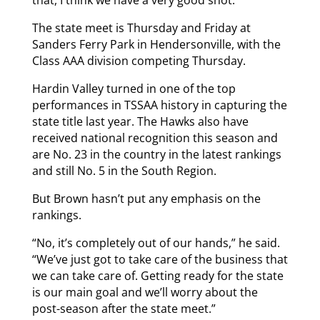
The state meet is Thursday and Friday at
Sanders Ferry Park in Hendersonville, with the
Class AAA division competing Thursday.
Hardin Valley turned in one of the top
performances in TSSAA history in capturing the
state title last year. The Hawks also have
received national recognition this season and
are No. 23 in the country in the latest rankings
and still No. 5 in the South Region.
But Brown hasn’t put any emphasis on the
rankings.
“No, it’s completely out of our hands,” he said.
“We’ve just got to take care of the business that
we can take care of. Getting ready for the state
is our main goal and we’ll worry about the
post-season after the state meet.”