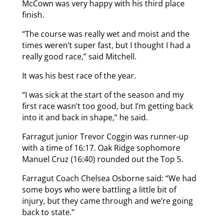
McCown was very happy with his third place
finish.
“The course was really wet and moist and the
times weren’t super fast, but I thought I had a
really good race,” said Mitchell.
It was his best race of the year.
“I was sick at the start of the season and my
first race wasn’t too good, but I’m getting back
into it and back in shape,” he said.
Farragut junior Trevor Coggin was runner-up
with a time of 16:17. Oak Ridge sophomore
Manuel Cruz (16:40) rounded out the Top 5.
Farragut Coach Chelsea Osborne said: “We had
some boys who were battling a little bit of
injury, but they came through and we’re going
back to state.”