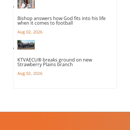
Bishop answers how God fits into his life
when it comes to football
Aug 02, 2026
KTVAECU® breaks ground on new
Strawberry Plains branch
Aug 02, 2026