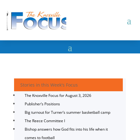
Stories in this Week's Focus
The Knoxville Focus for August 3, 2026
Publisher’s Positions
Big turnout for Turner’s summer basketball camp
The Reece Committee I
Bishop answers how God fits into his life when it
comes to football